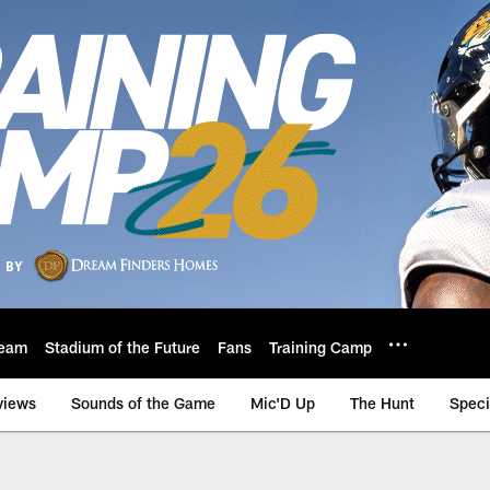
eam
Stadium of the Future
Fans
Training Camp
views
Sounds of the Game
Mic'D Up
The Hunt
Speci