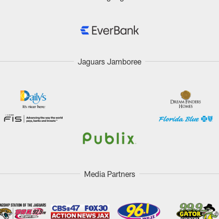
Jaguars Jamboree
Media Partners