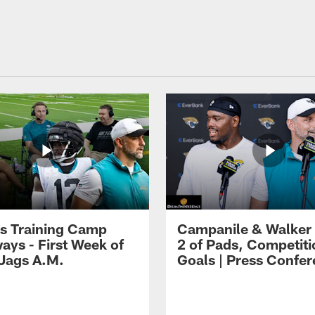
s Training Camp
Campanile & Walker
ays - First Week of
2 of Pads, Competiti
 Jags A.M.
Goals | Press Confe