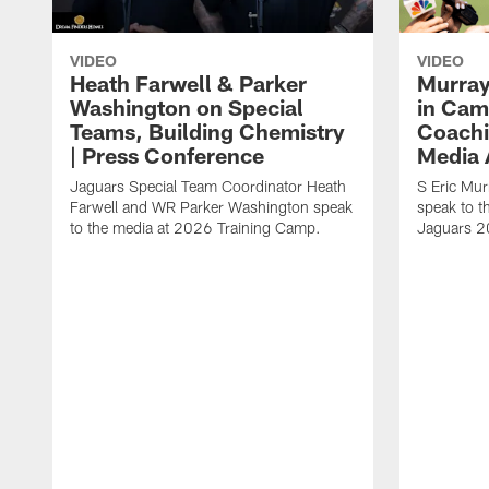
VIDEO
VIDEO
Heath Farwell & Parker
Murray
Washington on Special
in Cam
Teams, Building Chemistry
Coachi
| Press Conference
Media A
Jaguars Special Team Coordinator Heath
S Eric Mu
Farwell and WR Parker Washington speak
speak to t
to the media at 2026 Training Camp.
Jaguars 2