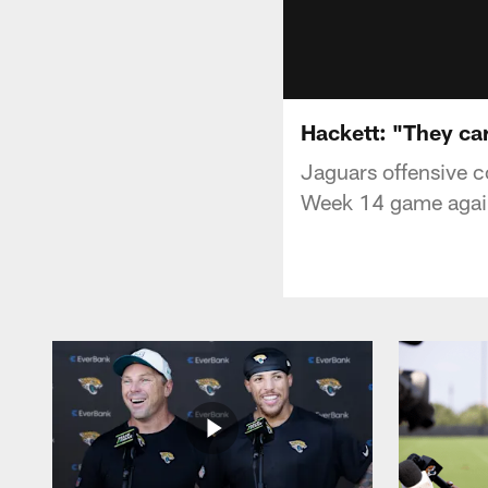
Hackett: "They ca
Jaguars offensive c
Week 14 game again