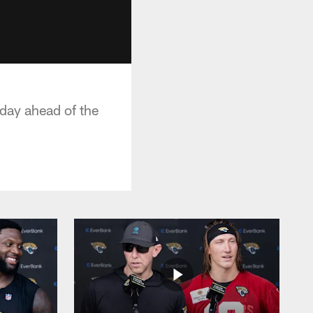
day ahead of the