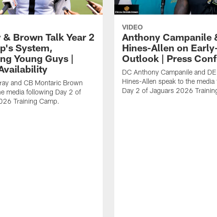
VIDEO
 & Brown Talk Year 2
Anthony Campanile 
p's System,
Hines-Allen on Earl
ng Young Guys |
Outlook | Press Con
vailability
DC Anthony Campanile and DE
Hines-Allen speak to the media 
rray and CB Montaric Brown
Day 2 of Jaguars 2026 Traini
he media following Day 2 of
026 Training Camp.