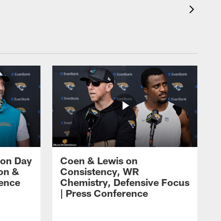
 on Day
Coen & Lewis on
on &
Consistency, WR
rence
Chemistry, Defensive Focus
| Press Conference