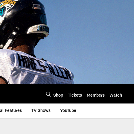
Shop
Tickets
Members
Watch
al Features
TV Shows
YouTube