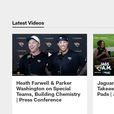
Pause
Play
Latest Videos
Heath Farwell & Parker
Jaguar
Washington on Special
Takeaw
Teams, Building Chemistry
Pads |
| Press Conference