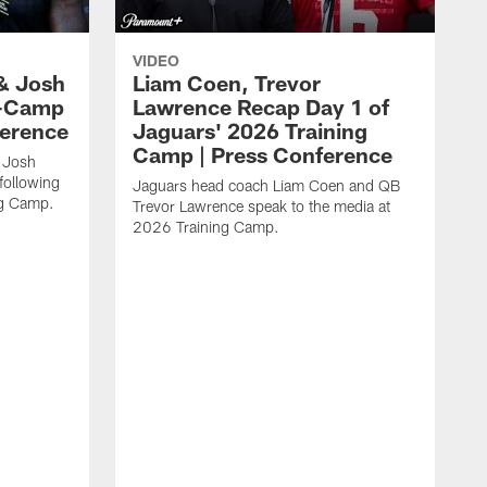
VIDEO
& Josh
Liam Coen, Trevor
y-Camp
Lawrence Recap Day 1 of
ference
Jaguars' 2026 Training
Camp | Press Conference
 Josh
following
Jaguars head coach Liam Coen and QB
ng Camp.
Trevor Lawrence speak to the media at
2026 Training Camp.