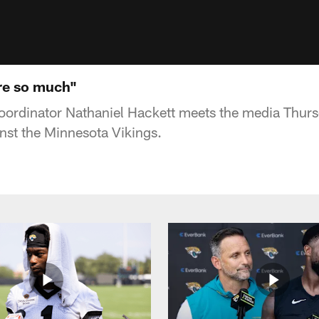
re so much"
oordinator Nathaniel Hackett meets the media Thurs
st the Minnesota Vikings.