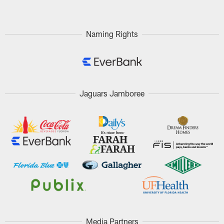
Naming Rights
Jaguars Jamboree
Media Partners