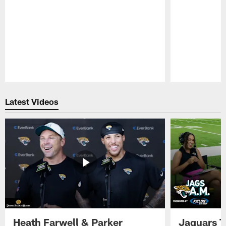
Pause
Play
Latest Videos
Heath Farwell & Parker
Jaguars T