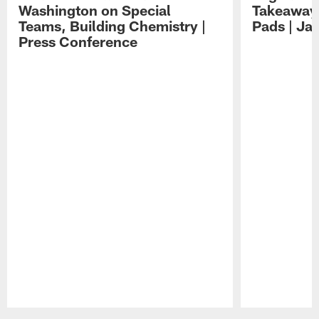
Washington on Special
Takeaways
Teams, Building Chemistry |
Pads | Ja
Press Conference
Pause
Play