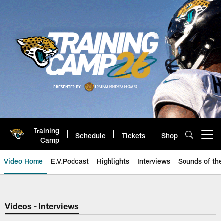
Skip
to
main
content
Training
Schedule
Tickets
Shop
Open menu button
Camp
Video Home
E.V.Podcast
Highlights
Interviews
Sounds of t
Jaguars Video | Jacksonville Ja
Videos - Interviews