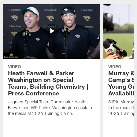
VIDEO
VIDEO
Heath Farwell & Parker
Murray & 
Washington on Special
Camp's S
Teams, Building Chemistry |
Young Guy
Press Conference
Availabilit
Jaguars Special Team Coordinator Heath
S Eric Murray
Farwell and WR Parker Washington speak to
to the media f
the media at 2026 Training Camp.
2026 Training