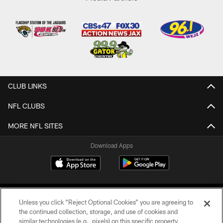
CLUB LINKS
NFL CLUBS
MORE NFL SITES
Download Apps
Unless you click “Reject Optional Cookies” you are agreeing to
the continued collection, storage, and use of cookies and
similar technologies (e.g., pixels) on this specific property,