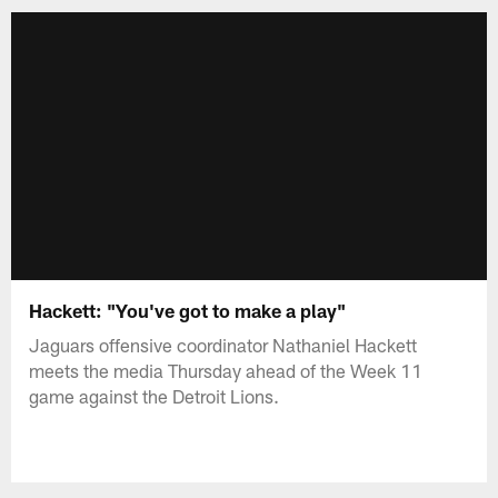
Hackett: "You've got to make a play"
Jaguars offensive coordinator Nathaniel Hackett
meets the media Thursday ahead of the Week 11
game against the Detroit Lions.