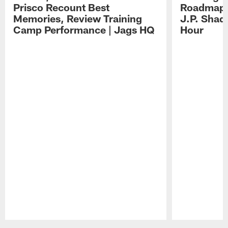
Prisco Recount Best
Roadmap, 
Memories, Review Training
J.P. Shad
Camp Performance | Jags HQ
Hour
Pause
Play