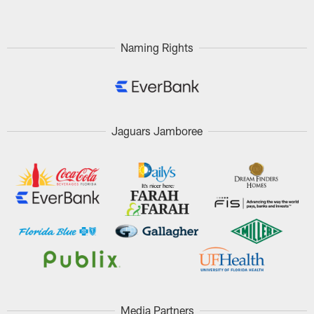
Naming Rights
Jaguars Jamboree
Media Partners