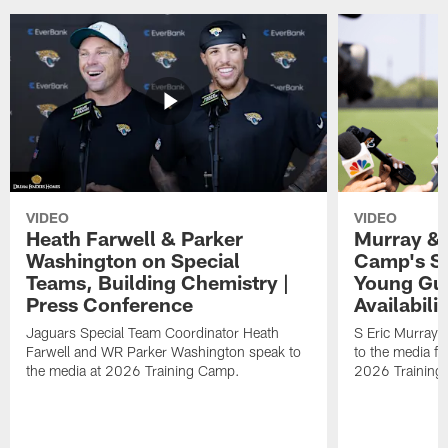
VIDEO
VIDEO
Heath Farwell & Parker
Murray & 
Washington on Special
Camp's S
Teams, Building Chemistry |
Young Guy
Press Conference
Availabilit
Jaguars Special Team Coordinator Heath
S Eric Murray
Farwell and WR Parker Washington speak to
to the media f
the media at 2026 Training Camp.
2026 Training