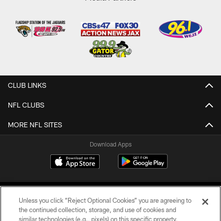
CLUB LINKS
NFL CLUBS
MORE NFL SITES
Download Apps
Unless you click “Reject Optional Cookies” you are agreeing to
the continued collection, storage, and use of cookies and
similar technologies (e.g., pixels) on this specific property,