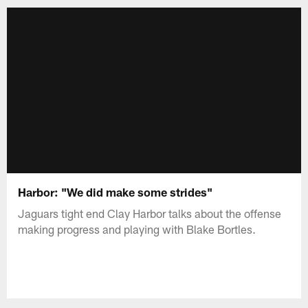
Harbor: "We did make some strides"
Jaguars tight end Clay Harbor talks about the offense
making progress and playing with Blake Bortles.