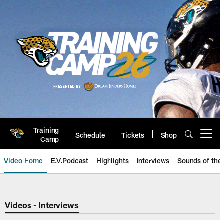
Skip
to
main
content
Training
Schedule
Tickets
Shop
Open menu button
Camp
Video Home
E.V.Podcast
Highlights
Interviews
Sounds of t
Jaguars Video | Jacksonville Ja
Videos - Interviews