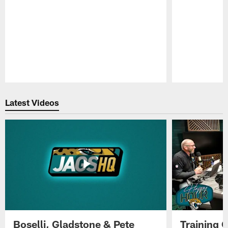
Pause
Play
Latest Videos
Boselli, Gladstone & Pete
Training 