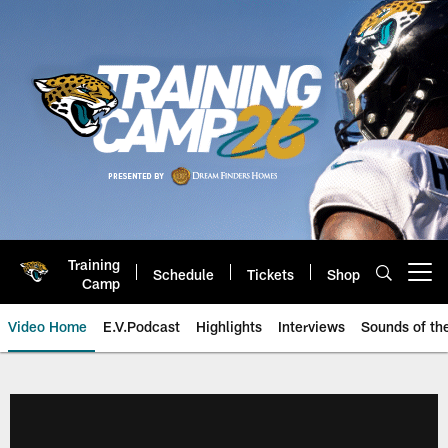
Skip
to
main
content
Training
Schedule
Tickets
Shop
Open menu button
Camp
Video Home
E.V.Podcast
Highlights
Interviews
Sounds of t
Jaguars Video | Jacksonville Ja