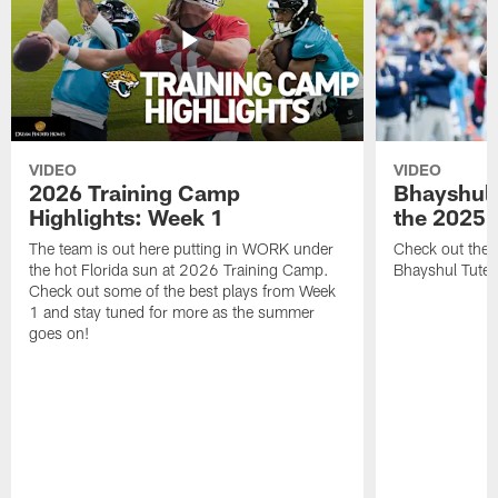
VIDEO
VIDEO
2026 Training Camp
Bhayshul 
Highlights: Week 1
the 2025 
The team is out here putting in WORK under
Check out the 
the hot Florida sun at 2026 Training Camp.
Bhayshul Tuten
Check out some of the best plays from Week
1 and stay tuned for more as the summer
goes on!