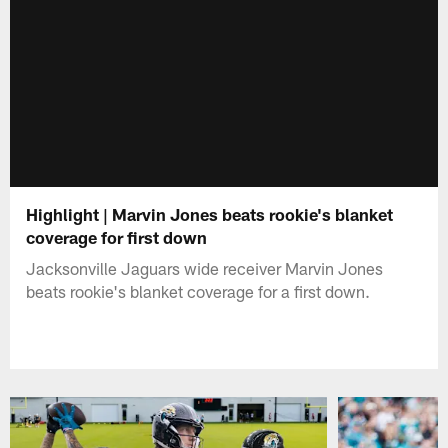
Highlight | Marvin Jones beats rookie's blanket
coverage for first down
Jacksonville Jaguars wide receiver Marvin Jones
beats rookie's blanket coverage for a first down.