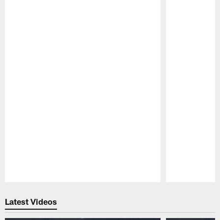
Pause
Play
Latest Videos