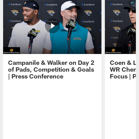
Campanile & Walker on Day 2
Coen & Le
of Pads, Competition & Goals
WR Chemis
| Press Conference
Focus | P