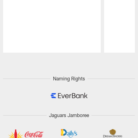
Pause
Play
Naming Rights
Jaguars Jamboree