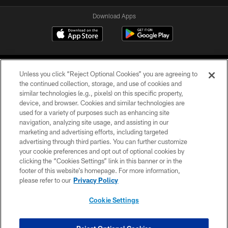
Download Apps
Unless you click “Reject Optional Cookies” you are agreeing to
the continued collection, storage, and use of cookies and
similar technologies (e.g., pixels) on this specific property,
device, and browser. Cookies and similar technologies are
©2026 Jacksonville Jaguars, LLC. All Rights Reserved.
used for a variety of purposes such as enhancing site
navigation, analyzing site usage, and assisting in our
PRIVACY POLICY
marketing and advertising efforts, including targeted
advertising through third parties. You can further customize
ACCESSIBILITY
your cookie preferences and opt out of optional cookies by
clicking the “Cookies Settings” link in this banner or in the
CONTACT US
footer of this website’s homepage. For more information,
SITE MAP
please refer to our
Privacy Policy
AD CHOICES
Cookie Settings
YOUR PRIVACY CHOICES
COOKIE SETTINGS