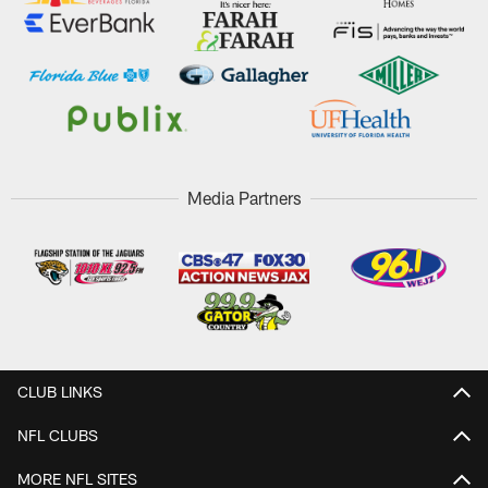
Media Partners
CLUB LINKS
NFL CLUBS
MORE NFL SITES