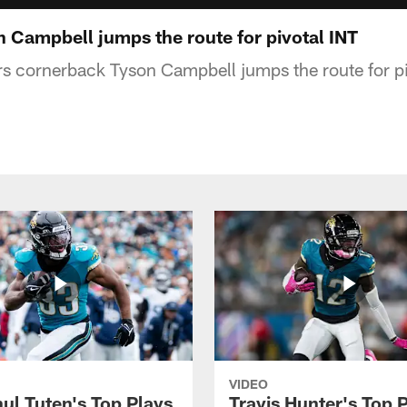
 Campbell jumps the route for pivotal INT
s cornerback Tyson Campbell jumps the route for piv
VIDEO
ul Tuten's Top Plays
Travis Hunter's Top P