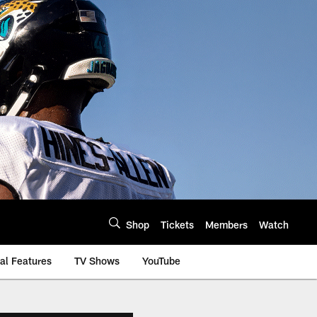
Shop
Tickets
Members
Watch
al Features
TV Shows
YouTube