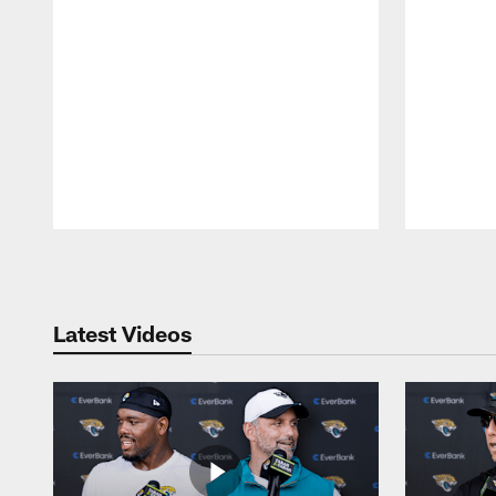
Pause
Play
Latest Videos