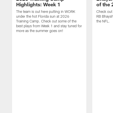
Highlights: Week 1
of the
The team is out here putting in WORK
Check out 
under the hot Florida sun at 2026
RB Bhayshu
Training Camp. Check out some of the
the NFL.
best plays from Week 1 and stay tuned for
more as the summer goes on!