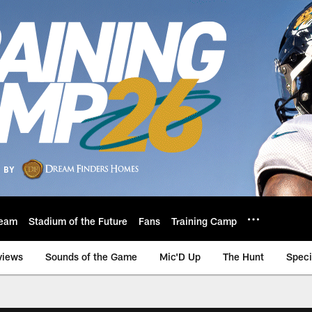
eam
Stadium of the Future
Fans
Training Camp
views
Sounds of the Game
Mic'D Up
The Hunt
Speci