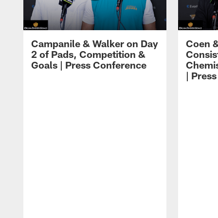
Campanile & Walker on Day
Coen &
2 of Pads, Competition &
Consis
Goals | Press Conference
Chemis
| Pres