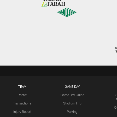
TEAM
GAME DAY
Roster
Game Day Guide
Transactions
Stadium Info
C
Injury Report
Parking