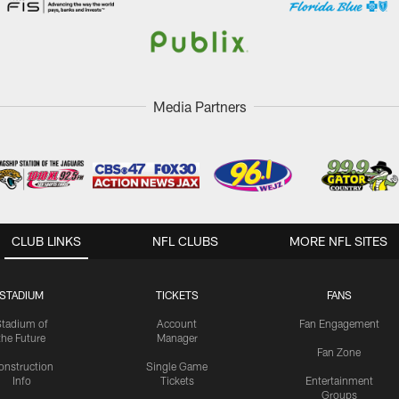
Media Partners
CLUB LINKS
NFL CLUBS
MORE NFL SITES
STADIUM
TICKETS
FANS
Stadium of
Account
Fan Engagement
the Future
Manager
Fan Zone
onstruction
Single Game
Info
Tickets
Entertainment
Groups