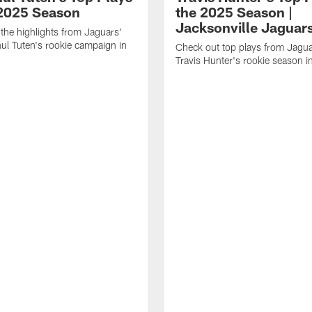
 2025 Season
the 2025 Season |
Jacksonville Jaguar
the highlights from Jaguars'
l Tuten's rookie campaign in
Check out top plays from Jag
Travis Hunter's rookie season 