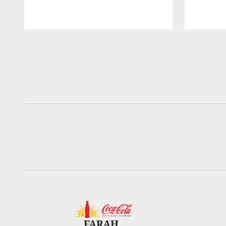
Pause
Play