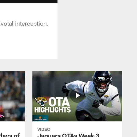
otal interception.
VIDEO
lays of
Jaguars OTAs Week 3