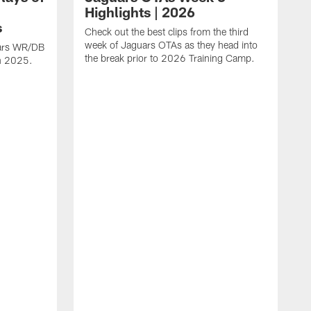
Highlights | 2026
s
Check out the best clips from the third
week of Jaguars OTAs as they head into
uars WR/DB
the break prior to 2026 Training Camp.
in 2025.
C
d
a