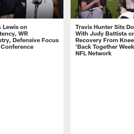
 Lewis on
Travis Hunter Sits D
tency, WR
With Judy Battista o
try, Defensive Focus
Recovery From Knee 
s Conference
'Back Together Week
NFL Network