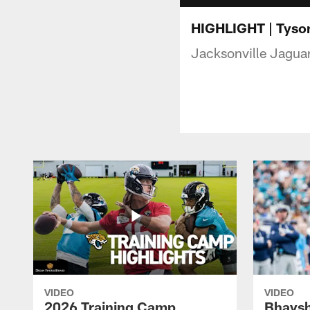
HIGHLIGHT | Tyson
Jacksonville Jaguar
VIDEO
VIDEO
2026 Training Camp
Bhaysh