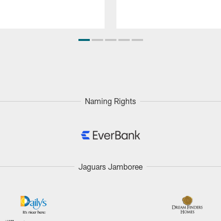
Naming Rights
Jaguars Jamboree