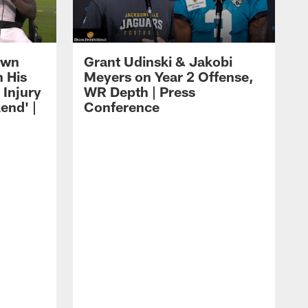
own
Grant Udinski & Jakobi
n His
Meyers on Year 2 Offense,
Injury
WR Depth | Press
end' |
Conference