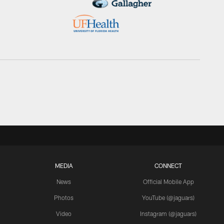
MEDIA
CONNECT
News
Official Mobile App
Photos
YouTube (@jaguars)
Video
Instagram (@jaguars)