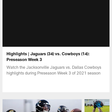
Highlights | Jaguars (34) vs. Cowboys (14):
Preseason Week 3
Watch the Jacksonville Jaguars vs. Dallas Cowboys
highlights during Preseason Week 3 of 2021 season