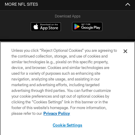
MORE NFL SITES
Download Apps
Unless you click “Reject Optional Cookies” you are agreeing to
the continued collection, storage, and use of cookies and
similar technologies (e.g., pixels) on this specific property,
device, and browser. Cookies and similar technologies are
©2026 Jacksonville Jaguars, LLC. All Rights Reserved.
used for a variety of purposes such as enhancing site
navigation, analyzing site usage, and assisting in our
PRIVACY POLICY
marketing and advertising efforts, including targeted
advertising through third parties. You can further customize
ACCESSIBILITY
your cookie preferences and opt out of optional cookies by
clicking the “Cookies Settings” link in this banner or in the
CONTACT US
footer of this website’s homepage. For more information,
SITE MAP
please refer to our
Privacy Policy
AD CHOICES
Cookie Settings
YOUR PRIVACY CHOICES