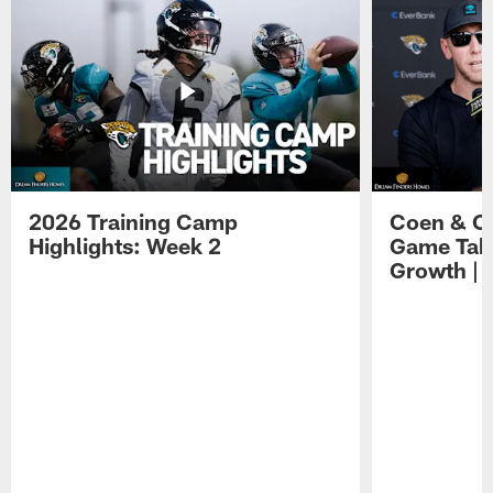
2026 Training Camp
Coen & O
Highlights: Week 2
Game Tak
Growth | 