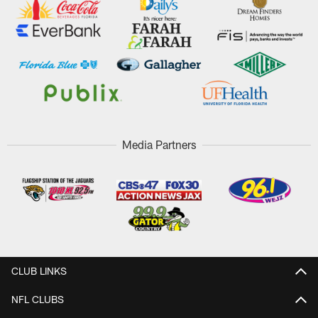
Media Partners
CLUB LINKS
NFL CLUBS