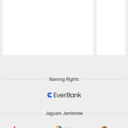
Pause
Play
Naming Rights
Jaguars Jamboree