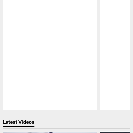
Pause
Play
Latest Videos