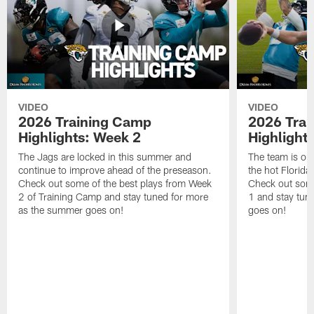
VIDEO
VIDEO
2026 Training Camp
2026 Tra
Highlights: Week 2
Highlight
The Jags are locked in this summer and
The team is ou
continue to improve ahead of the preseason.
the hot Florid
Check out some of the best plays from Week
Check out some
2 of Training Camp and stay tuned for more
1 and stay tun
as the summer goes on!
goes on!