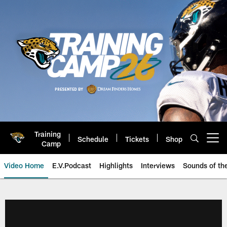
Skip
to
main
content
Training
Schedule
Tickets
Shop
Open menu button
Camp
Video Home
E.V.Podcast
Highlights
Interviews
Sounds of t
Jaguars Video | Jacksonville Ja