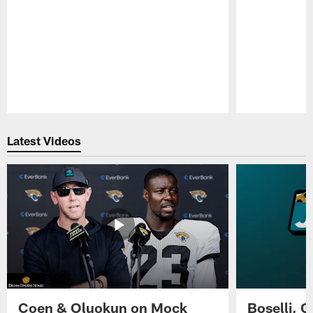
Pause
Play
Latest Videos
Coen & Oluokun on Mock
Boselli, 