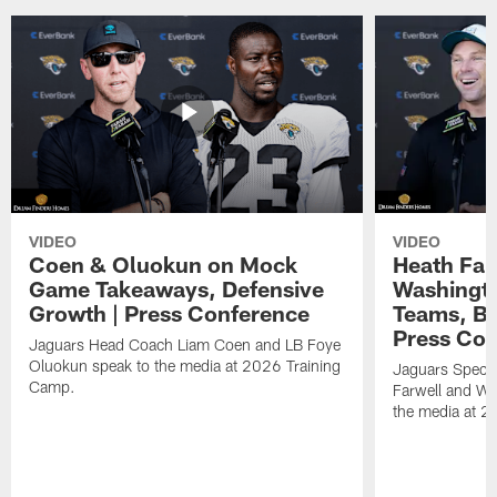
VIDEO
VIDEO
Coen & Oluokun on Mock
Heath Far
Game Takeaways, Defensive
Washingto
Growth | Press Conference
Teams, Bu
Press Con
Jaguars Head Coach Liam Coen and LB Foye
Oluokun speak to the media at 2026 Training
Jaguars Specia
Camp.
Farwell and WR
the media at 2