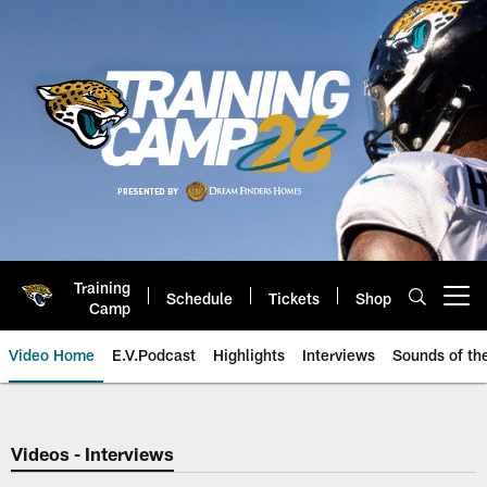
Skip
to
main
content
Training
Schedule
Tickets
Shop
Open menu button
Camp
Video Home
E.V.Podcast
Highlights
Interviews
Sounds of t
Jaguars Video | Jacksonville Ja
Videos - Interviews