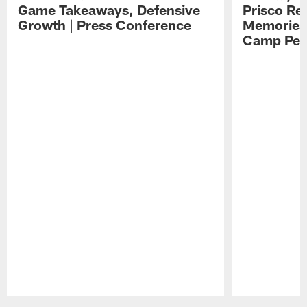
Game Takeaways, Defensive
Prisco Re
Growth | Press Conference
Memories,
Camp Per
Pause
Play