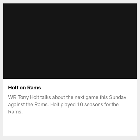
Holt on Rams
WR Torry Holt talks about the next game this Sunday
against the Rams. Holt played 10 seasons for the
Rams.