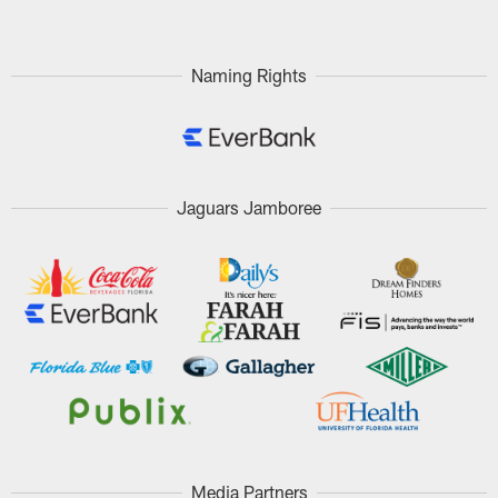
Naming Rights
Jaguars Jamboree
Media Partners