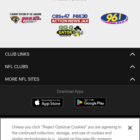
CLUB LINKS
NFL CLUBS
MORE NFL SITES
Download Apps
Unless you click “Reject Optional Cookies” you are agreeing to
the continued collection, storage, and use of cookies and
similar technologies (e.g., pixels) on this specific property,