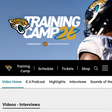
Skip
to
main
content
Training
Schedule
Tickets
Shop
Open menu button
Camp
Video Home
E.V.Podcast
Highlights
Interviews
Sounds of t
Jaguars Video | Jacksonville Ja
Videos - Interviews