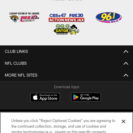
CLUB LINKS
NFL CLUBS
MORE NFL SITES
Download Apps
Unless you click “Reject Optional Cookies” you are agreeing to
the continued collection, storage, and use of cookies and
similar technologies (e.g., pixels) on this specific property,