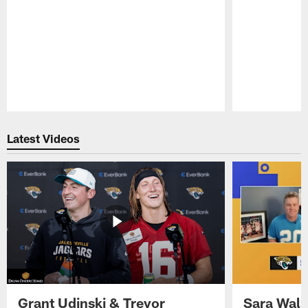
Pause
Play
Latest Videos
Grant Udinski & Trevor
Sara Wals