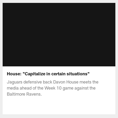
House: "Capitalize in certain situations"
Jaguars defensive back Davon House meets the
media ahead of the Week 10 game against the
Baltimore Ravens.