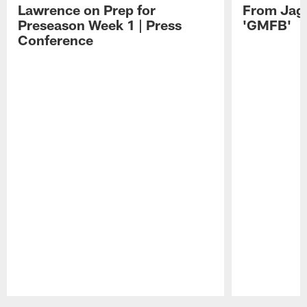
Lawrence on Prep for
From Jag
Preseason Week 1 | Press
'GMFB'
Conference
Pause
Play