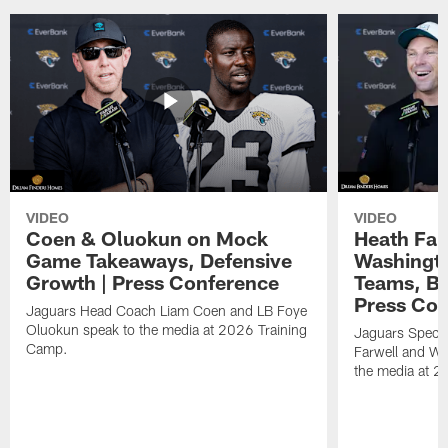
VIDEO
VIDEO
Coen & Oluokun on Mock
Heath Far
Game Takeaways, Defensive
Washingto
Growth | Press Conference
Teams, Bu
Press Con
Jaguars Head Coach Liam Coen and LB Foye
Oluokun speak to the media at 2026 Training
Jaguars Specia
Camp.
Farwell and WR
the media at 2