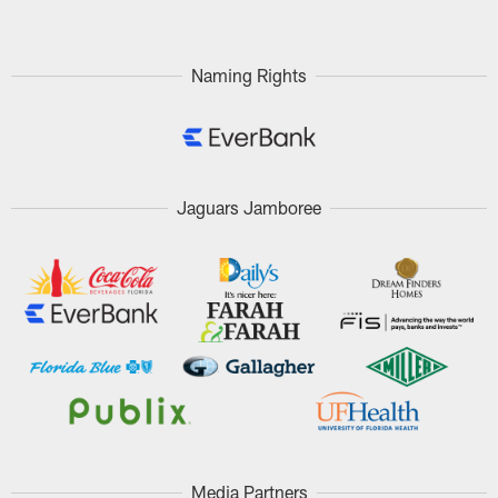
Naming Rights
Jaguars Jamboree
Media Partners