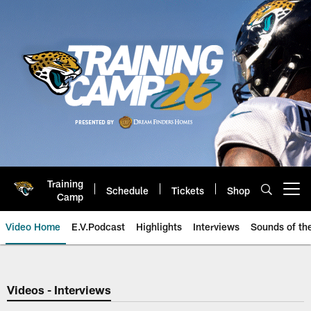
Skip
to
main
content
Training
Schedule
Tickets
Shop
Open menu button
Camp
Video Home
E.V.Podcast
Highlights
Interviews
Sounds of t
Jaguars Video | Jacksonville Ja
Videos - Interviews