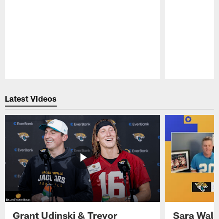
Pause
Play
Latest Videos
Grant Udinski & Trevor
Sara Wals