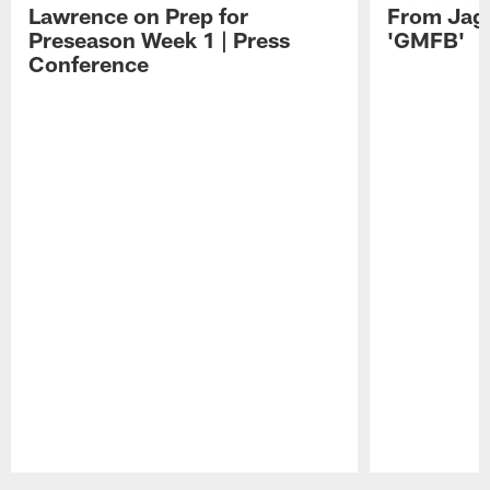
Lawrence on Prep for
From Jag
Preseason Week 1 | Press
'GMFB'
Conference
Pause
Play