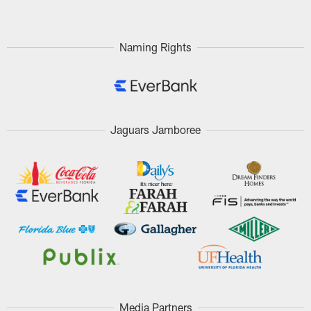
Naming Rights
Jaguars Jamboree
Media Partners