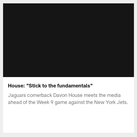
House: "Stick to the fundamentals"
Jaguars cornerback Davon House meets the media
ahead of the Week 9 game against the New York Jets.