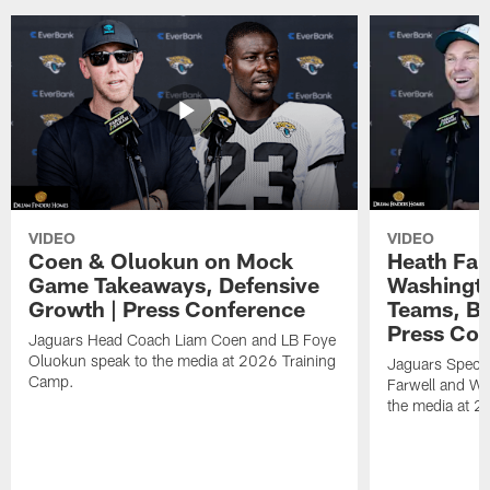
VIDEO
VIDEO
Coen & Oluokun on Mock
Heath Far
Game Takeaways, Defensive
Washingto
Growth | Press Conference
Teams, Bu
Press Con
Jaguars Head Coach Liam Coen and LB Foye
Oluokun speak to the media at 2026 Training
Jaguars Specia
Camp.
Farwell and WR
the media at 2