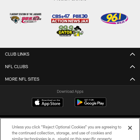
CLUB LINKS
NFL CLUBS
MORE NFL SITES
Download Apps
Unless you click “Reject Optional Cookies” you are agreeing to
the continued collection, storage, and use of cookies and
similar technologies (e.g., pixels) on this specific property,