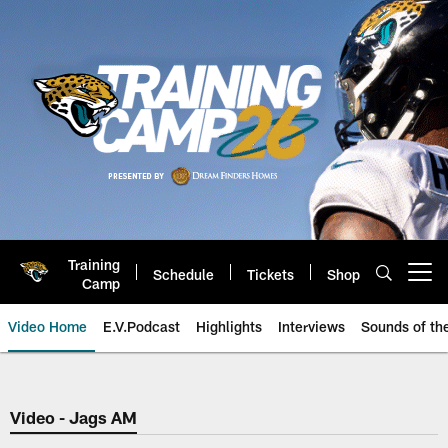
Skip
to
main
content
Training
Schedule
Tickets
Shop
Open menu button
Camp
Video Home
E.V.Podcast
Highlights
Interviews
Sounds of t
Jaguars Video | Jacksonville Ja
Video - Jags AM