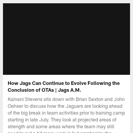
How Jags Can Continue to Evolve Following the
Conclusion of OTAs | Jags A.M.
Kainani Stevens sits down with Brian Sexton and John
Oehser to discuss how the Jaguars are looking ahead
of the big break in team activities prior to training camp
starting in late July. They look at projected areas of
strength and some areas where the team may still
need to put a bit more work in but emphasize the