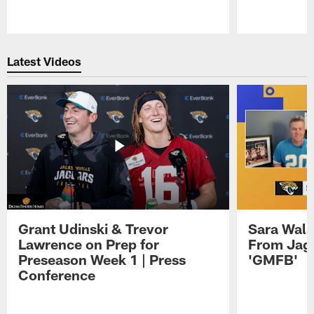
Pause
Play
Latest Videos
Grant Udinski & Trevor
Sara Wals
Lawrence on Prep for
From Jag
Preseason Week 1 | Press
'GMFB'
Conference