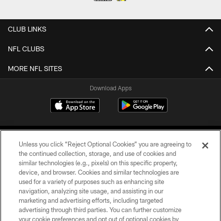
CLUB LINKS
NFL CLUBS
MORE NFL SITES
Download Apps
Unless you click “Reject Optional Cookies” you are agreeing to
the continued collection, storage, and use of cookies and
similar technologies (e.g., pixels) on this specific property,
device, and browser. Cookies and similar technologies are
©2026 Jacksonville Jaguars, LLC. All Rights Reserved.
used for a variety of purposes such as enhancing site
navigation, analyzing site usage, and assisting in our
PRIVACY POLICY
marketing and advertising efforts, including targeted
advertising through third parties. You can further customize
ACCESSIBILITY
your cookie preferences and opt out of optional cookies by