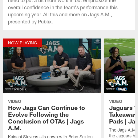
overall confidence in the team's performance this
upcoming year. All this and more on Jags A.M.,
presented by Publix.
NOW PLAYING
VIDEO
VIDEO
How Jags Can Continue to
Jaguars T
Evolve Following the
Takeaways
Conclusion of OTAs | Jags
Pads | Ja
A.M.
The Jags A.M. 
the Jaguars had
Kainani Stevens sits down with Brian Sexton