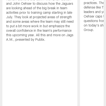
practices. They
and John Oehser to discuss how the Jaguars
defense like Tr
are looking ahead of the big break in team
leaders and y
activities prior to training camp starting in late
Oehser caps th
July. They look at projected areas of strength
questions from 
and some areas where the team may still need
on today's sho
to put a bit more work in but emphasize the
Group.
overall confidence in the team's performance
this upcoming year. All this and more on Jags
A.M., presented by Publix.