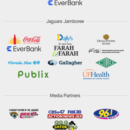
Jaguars Jamboree
Media Partners