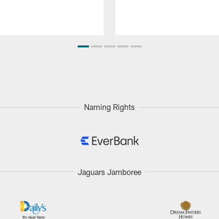
Naming Rights
Jaguars Jamboree