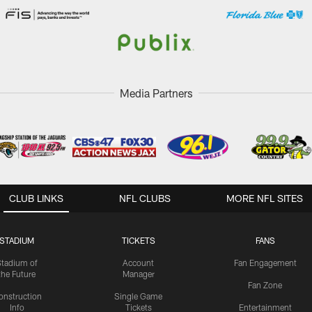
Media Partners
CLUB LINKS
NFL CLUBS
MORE NFL SITES
STADIUM
TICKETS
FANS
Stadium of
Account
Fan Engagement
the Future
Manager
Fan Zone
onstruction
Single Game
Info
Tickets
Entertainment