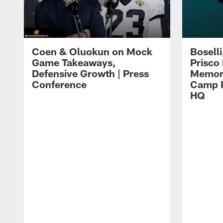
Coen & Oluokun on Mock
Bosell
Game Takeaways,
Prisco
Defensive Growth | Press
Memori
Conference
Camp P
HQ