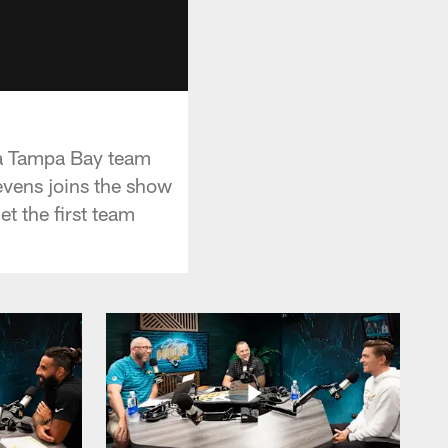
 a Tampa Bay team
tevens joins the show
t the first team