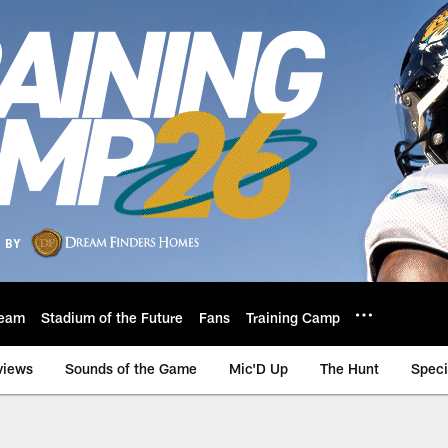
eam
Stadium of the Future
Fans
Training Camp
views
Sounds of the Game
Mic'D Up
The Hunt
Speci