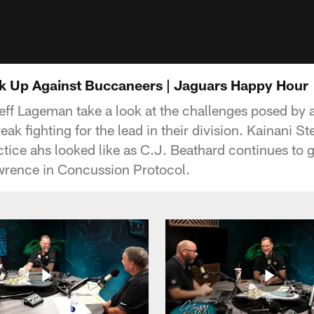
k Up Against Buccaneers | Jaguars Happy Hour
eff Lageman take a look at the challenges posed by
ak fighting for the lead in their division. Kainani S
tice ahs looked like as C.J. Beathard continues to ge
wrence in Concussion Protocol.