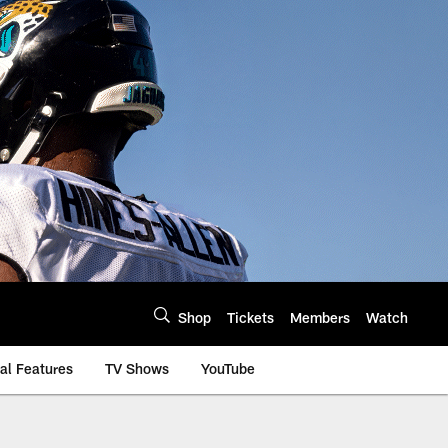
Shop
Tickets
Members
Watch
al Features
TV Shows
YouTube