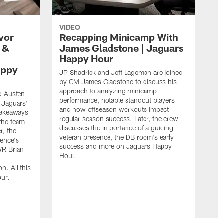
VIDEO
vor
Recapping Minicamp With
 &
James Gladstone | Jaguars
Happy Hour
appy
JP Shadrick and Jeff Lageman are joined
by GM James Gladstone to discuss his
approach to analyzing minicamp
d Austen
performance, notable standout players
 Jaguars'
and how offseason workouts impact
takeaways
regular season success. Later, the crew
the team
discusses the importance of a guiding
r, the
veteran presence, the DB room's early
ence's
success and more on Jaguars Happy
WR Brian
Hour.
n. All this
ur.