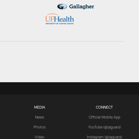
MEDIA
CONNECT
News
Official Mobile App
Photos
YouTube (@jaguars)
Video
Instagram (@jaguars)