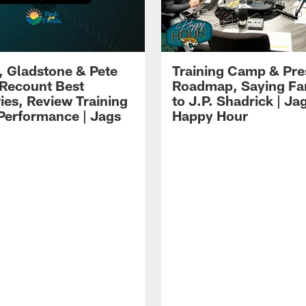
i, Gladstone & Pete
Training Camp & Pr
 Recount Best
Roadmap, Saying Fa
es, Review Training
to J.P. Shadrick | Ja
erformance | Jags
Happy Hour