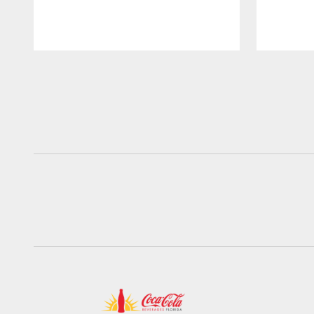
Pause
Play