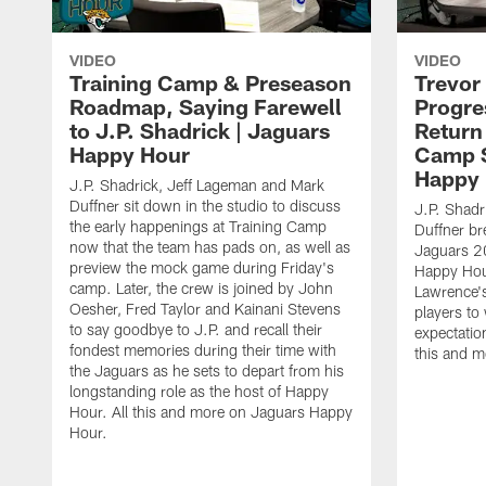
VIDEO
VIDEO
Training Camp & Preseason
Trevor
Roadmap, Saying Farewell
Progre
to J.P. Shadrick | Jaguars
Return
Happy Hour
Camp S
Happy
J.P. Shadrick, Jeff Lageman and Mark
Duffner sit down in the studio to discuss
J.P. Shadr
the early happenings at Training Camp
Duffner br
now that the team has pads on, as well as
Jaguars 2
preview the mock game during Friday's
Happy Hou
camp. Later, the crew is joined by John
Lawrence's
Oesher, Fred Taylor and Kainani Stevens
players to
to say goodbye to J.P. and recall their
expectatio
fondest memories during their time with
this and 
the Jaguars as he sets to depart from his
longstanding role as the host of Happy
Hour. All this and more on Jaguars Happy
Hour.