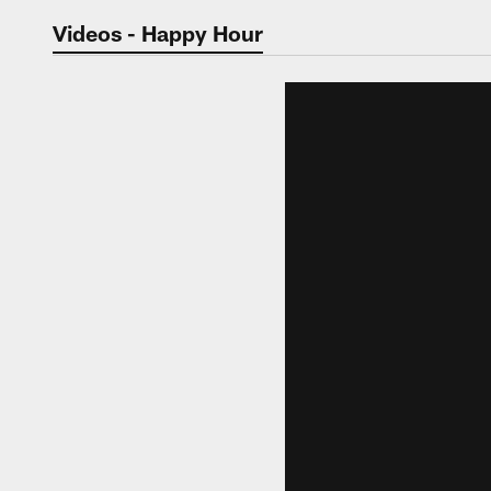
Jaguars Video | Jac
Videos - Happy Hour