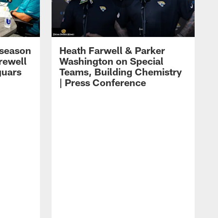
eseason
Heath Farwell & Parker
rewell
Washington on Special
guars
Teams, Building Chemistry
| Press Conference