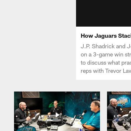
How Jaguars Stac
J.P. Shadrick and J
on a 3-game win stre
to discuss what prac
reps with Trevor La