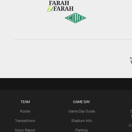
TEAM
GAME DAY
Roster
Game Day Guide
Transactions
Stadium Info
C
Injury Report
Parking