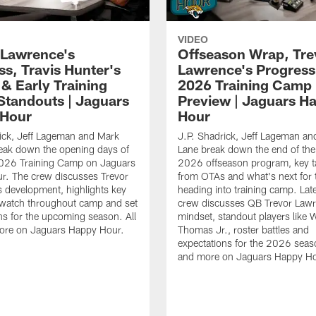
VIDEO
 Lawrence's
Offseason Wrap, Tre
ss, Travis Hunter's
Lawrence's Progress
 & Early Training
2026 Training Camp
tandouts | Jaguars
Preview | Jaguars H
 Hour
Hour
ick, Jeff Lageman and Mark
J.P. Shadrick, Jeff Lageman an
eak down the opening days of
Lane break down the end of the
026 Training Camp on Jaguars
2026 offseason program, key 
r. The crew discusses Trevor
from OTAs and what's next for 
 development, highlights key
heading into training camp. Late
 watch throughout camp and set
crew discusses QB Trevor Lawr
ns for the upcoming season. All
mindset, standout players like 
more on Jaguars Happy Hour.
Thomas Jr., roster battles and
expectations for the 2026 seaso
and more on Jaguars Happy Ho