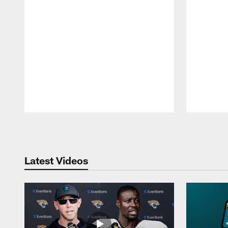
Pause
Play
Latest Videos