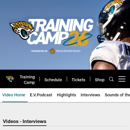
Skip
to
main
content
Training
Schedule
Tickets
Shop
Open menu button
Camp
Video Home
E.V.Podcast
Highlights
Interviews
Sounds of t
Jaguars Video | Jacksonville Ja
Videos - Interviews