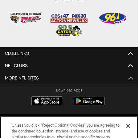
CLUB LINKS
NFL CLUBS
MORE NFL SITES
Download Apps
Unless you click “Reject Optional Cookies” you are agreeing to
the continued collection, storage, and use of cookies and
similar technologies (e.g., pixels) on this specific property,