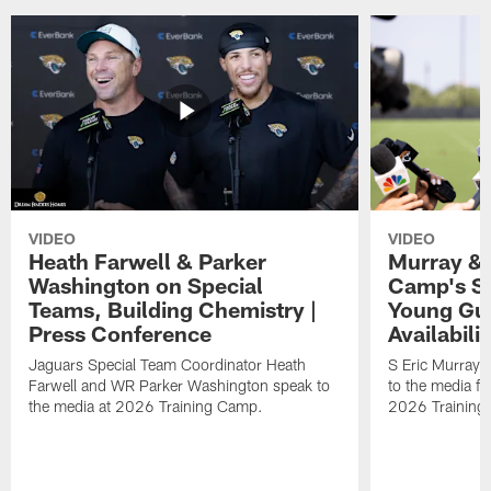
VIDEO
VIDEO
Heath Farwell & Parker
Murray & 
Washington on Special
Camp's S
Teams, Building Chemistry |
Young Guy
Press Conference
Availabilit
Jaguars Special Team Coordinator Heath
S Eric Murray
Farwell and WR Parker Washington speak to
to the media f
the media at 2026 Training Camp.
2026 Training