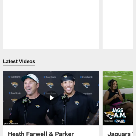
Pause
Play
Latest Videos
Heath Farwell & Parker
Jaguars T