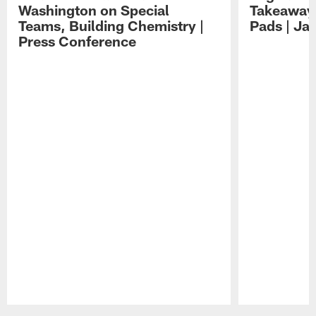
Washington on Special
Takeaways
Teams, Building Chemistry |
Pads | Ja
Press Conference
Pause
Play