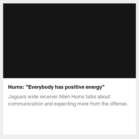
Hurns: "Everybody has positive energy"
Jaguars wide receiver Allen Hurns talks about
communication and expecting more from the offense.