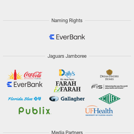
Naming Rights
Jaguars Jamboree
Media Partners