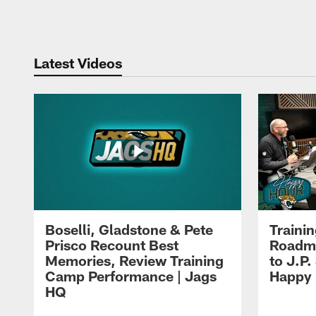
Pause
Play
Latest Videos
Boselli, Gladstone & Pete
Traini
Prisco Recount Best
Roadma
Memories, Review Training
to J.P.
Camp Performance | Jags
Happy
HQ