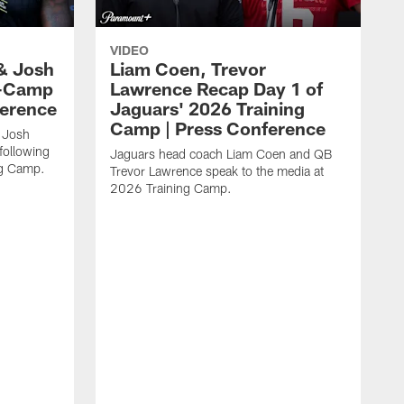
VIDEO
& Josh
Liam Coen, Trevor
y-Camp
Lawrence Recap Day 1 of
ference
Jaguars' 2026 Training
Camp | Press Conference
 Josh
following
Jaguars head coach Liam Coen and QB
ng Camp.
Trevor Lawrence speak to the media at
2026 Training Camp.