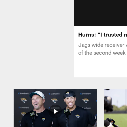
Hurns: "I trusted 
Jags wide receiver 
of the second week o