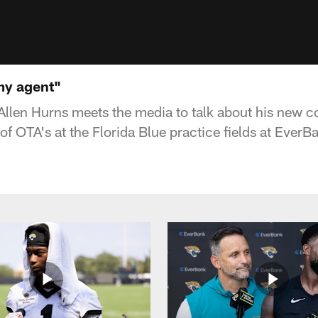
my agent"
Allen Hurns meets the media to talk about his new c
f OTA's at the Florida Blue practice fields at EverBa