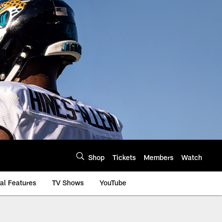
Shop
Tickets
Members
Watch
al Features
TV Shows
YouTube