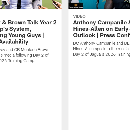
VIDEO
 & Brown Talk Year 2
Anthony Campanile 
p's System,
Hines-Allen on Earl
ng Young Guys |
Outlook | Press Con
vailability
DC Anthony Campanile and DE
Hines-Allen speak to the media 
rray and CB Montaric Brown
Day 2 of Jaguars 2026 Traini
he media following Day 2 of
026 Training Camp.