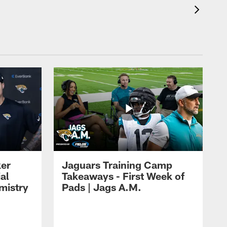
ker
Jaguars Training Camp
al
Takeaways - First Week of
mistry
Pads | Jags A.M.