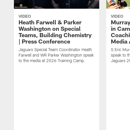
VIDEO
VIDEO
Heath Farwell & Parker
Murray
Washington on Special
in Cam
Teams, Building Chemistry
Coachi
| Press Conference
Media A
Jaguars Special Team Coordinator Heath
S Eric Mu
Farwell and WR Parker Washington speak
speak to t
to the media at 2026 Training Camp.
Jaguars 2