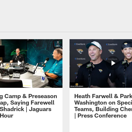
ng Camp & Preseason
Heath Farwell & Par
p, Saying Farewell
Washington on Speci
 Shadrick | Jaguars
Teams, Building Che
 Hour
| Press Conference