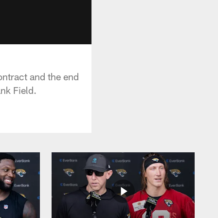
ontract and the end
nk Field.