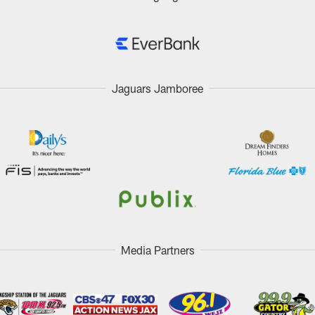
Jaguars Jamboree
Media Partners