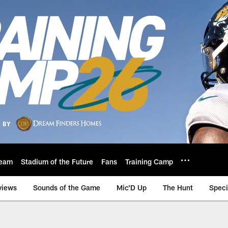
eam
Stadium of the Future
Fans
Training Camp
views
Sounds of the Game
Mic'D Up
The Hunt
Speci