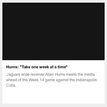
Hurns: "Take one week at a time"
Jaguars wide receiver Allen Hurns meets the media
ahead of the Week 14 game against the Indianapolis
Colts.