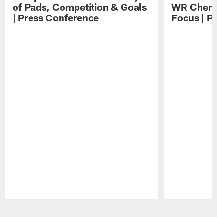
of Pads, Competition & Goals
WR Chemis
| Press Conference
Focus | P
Pause
Play