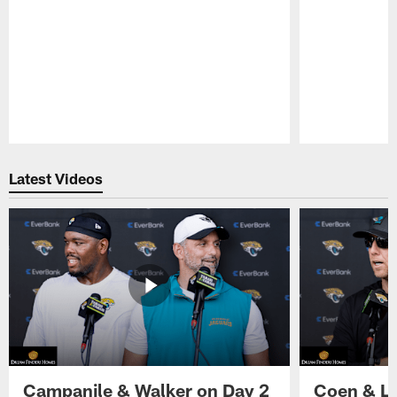
Pause
Play
Latest Videos
Campanile & Walker on Day 2
Coen & Le