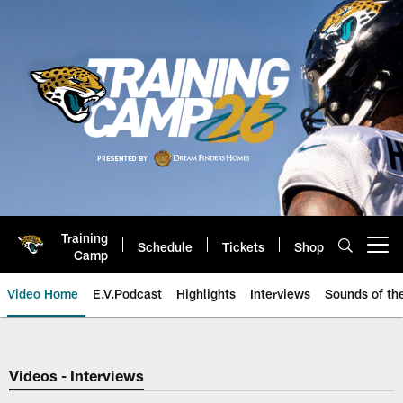
Skip
to
main
content
Training
Schedule
Tickets
Shop
Open menu button
Camp
Video Home
E.V.Podcast
Highlights
Interviews
Sounds of t
Jaguars Video | Jacksonville Ja
Videos - Interviews