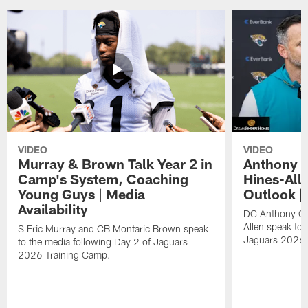
VIDEO
VIDEO
Murray & Brown Talk Year 2 in
Anthony 
Camp's System, Coaching
Hines-All
Young Guys | Media
Outlook |
Availability
DC Anthony Ca
Allen speak to 
S Eric Murray and CB Montaric Brown speak
Jaguars 2026 
to the media following Day 2 of Jaguars
2026 Training Camp.