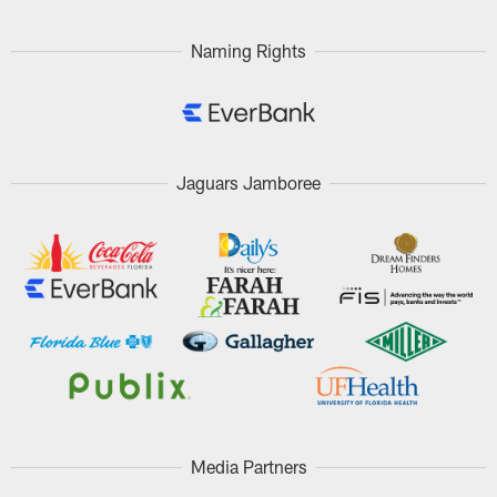
Naming Rights
Jaguars Jamboree
Media Partners