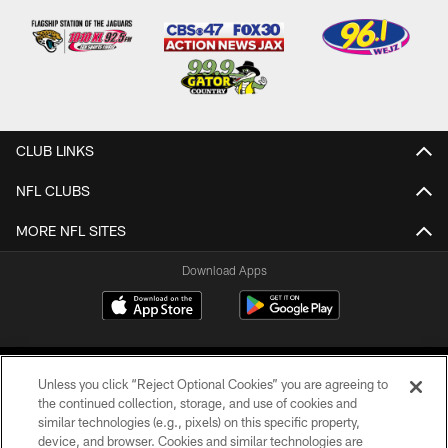
CLUB LINKS
NFL CLUBS
MORE NFL SITES
Download Apps
Unless you click “Reject Optional Cookies” you are agreeing to
the continued collection, storage, and use of cookies and
similar technologies (e.g., pixels) on this specific property,
device, and browser. Cookies and similar technologies are