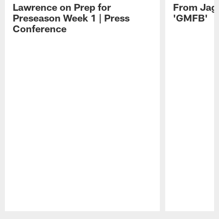
Lawrence on Prep for
From Jag
Preseason Week 1 | Press
'GMFB'
Conference
Pause
Play