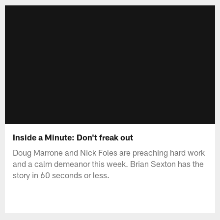
Inside a Minute: Don't freak out
Doug Marrone and Nick Foles are preaching hard work
and a calm demeanor this week. Brian Sexton has the
story in 60 seconds or less.