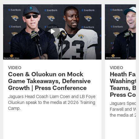
VIDEO
VIDEO
Coen & Oluokun on Mock
Heath Far
Game Takeaways, Defensive
Washingto
Growth | Press Conference
Teams, Bu
Press Con
Jaguars Head Coach Liam Coen and LB Foye
Oluokun speak to the media at 2026 Training
Jaguars Specia
Camp.
Farwell and WR
the media at 2