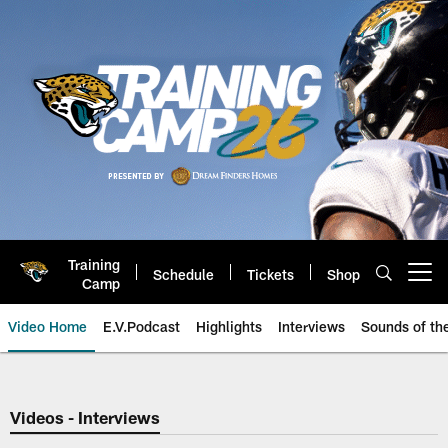
Skip
to
main
content
Training
Schedule
Tickets
Shop
Open menu button
Camp
Video Home
E.V.Podcast
Highlights
Interviews
Sounds of t
Jaguars Video | Jacksonville Ja
Videos - Interviews