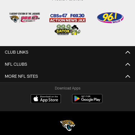
CLUB LINKS
NFL CLUBS
MORE NFL SITES
Download Apps