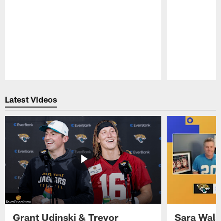
Pause
Play
Latest Videos
Grant Udinski & Trevor
Sara Wals