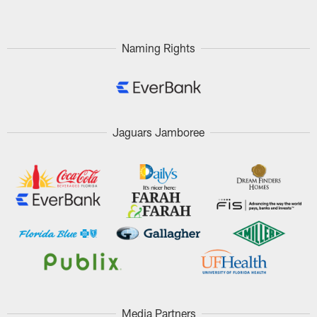
Naming Rights
Jaguars Jamboree
Media Partners