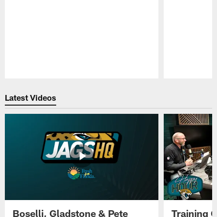
Pause
Play
Latest Videos
Boselli, Gladstone & Pete
Training 