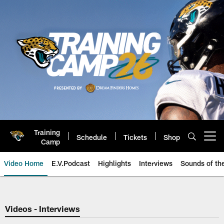
Skip
to
main
content
Training
Schedule
Tickets
Shop
Open menu button
Camp
Video Home
E.V.Podcast
Highlights
Interviews
Sounds of t
Jaguars Video | Jacksonville Ja
Videos - Interviews