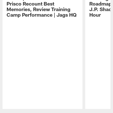
Prisco Recount Best
Roadmap, 
Memories, Review Training
J.P. Shad
Camp Performance | Jags HQ
Hour
Pause
Play