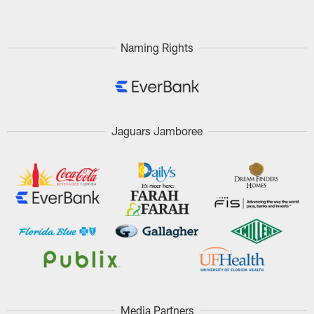
Naming Rights
Jaguars Jamboree
Media Partners