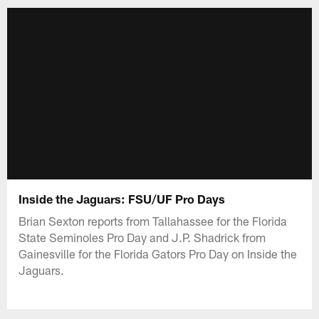
Inside the Jaguars: FSU/UF Pro Days
Brian Sexton reports from Tallahassee for the Florida
State Seminoles Pro Day and J.P. Shadrick from
Gainesville for the Florida Gators Pro Day on Inside the
Jaguars.