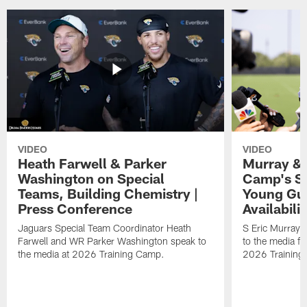
VIDEO
VIDEO
Heath Farwell & Parker
Murray & 
Washington on Special
Camp's S
Teams, Building Chemistry |
Young Guy
Press Conference
Availabilit
Jaguars Special Team Coordinator Heath
S Eric Murray
Farwell and WR Parker Washington speak to
to the media f
the media at 2026 Training Camp.
2026 Training