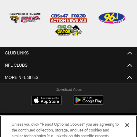
CLUB LINKS
NFL CLUBS
MORE NFL SITES
Download Apps
Unless you click “Reject Optional Cookies” you are agreeing to
the continued collection, storage, and use of cookies and
similar technologies (e.g., pixels) on this specific property,