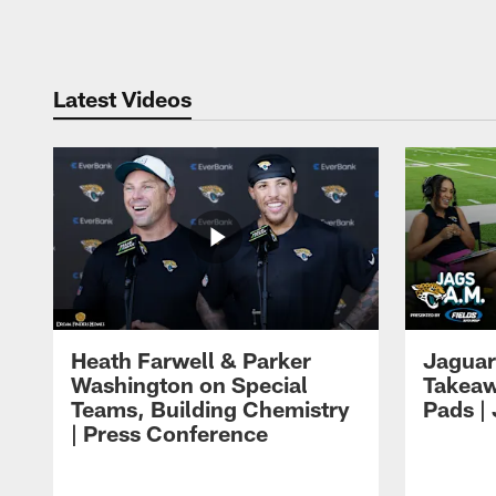
Pause
Play
Latest Videos
Heath Farwell & Parker
Jaguar
Washington on Special
Takeaw
Teams, Building Chemistry
Pads |
| Press Conference