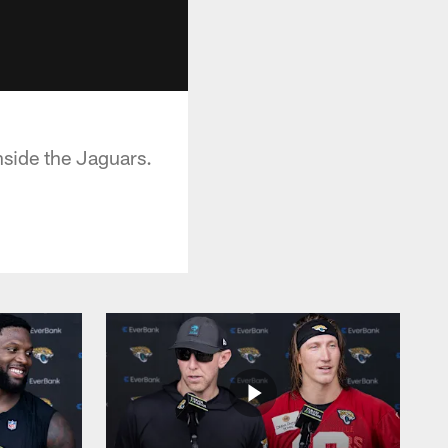
side the Jaguars.