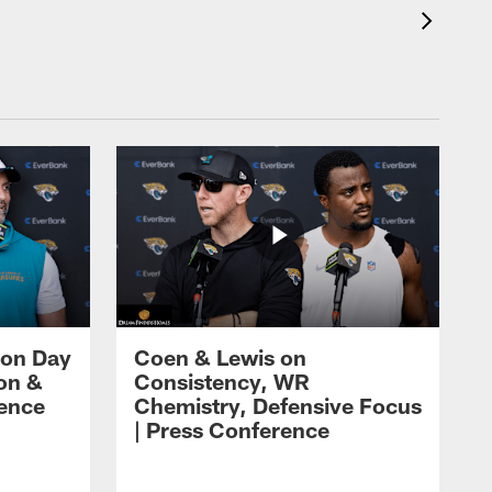
 on Day
Coen & Lewis on
on &
Consistency, WR
rence
Chemistry, Defensive Focus
| Press Conference