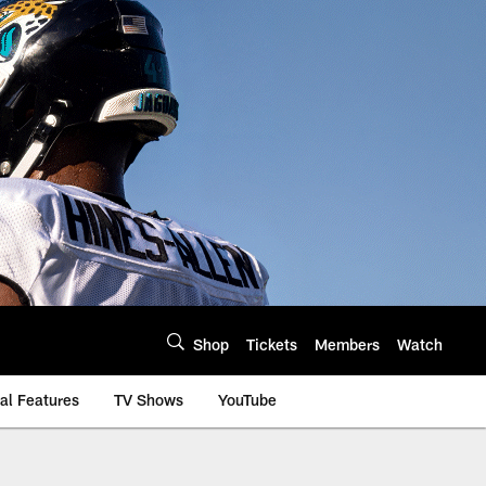
Shop
Tickets
Members
Watch
al Features
TV Shows
YouTube