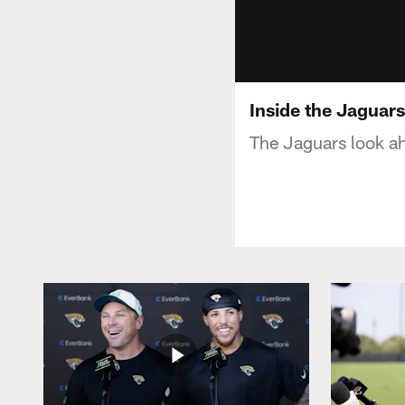
Inside the Jaguar
The Jaguars look ah