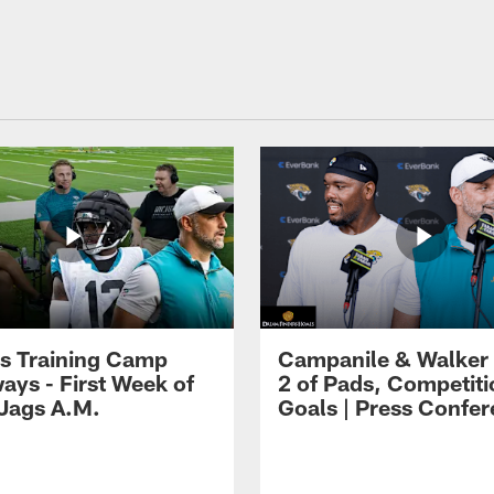
s Training Camp
Campanile & Walker
ays - First Week of
2 of Pads, Competiti
 Jags A.M.
Goals | Press Confe