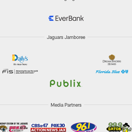
Jaguars Jamboree
Media Partners