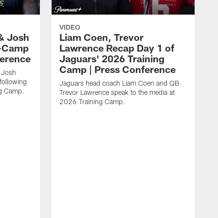
VIDEO
& Josh
Liam Coen, Trevor
y-Camp
Lawrence Recap Day 1 of
ference
Jaguars' 2026 Training
Camp | Press Conference
 Josh
following
Jaguars head coach Liam Coen and QB
ng Camp.
Trevor Lawrence speak to the media at
2026 Training Camp.