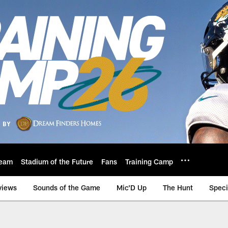
eam
Stadium of the Future
Fans
Training Camp
views
Sounds of the Game
Mic'D Up
The Hunt
Speci