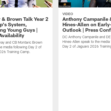
VIDEO
 & Brown Talk Year 2
Anthony Campanile 
p's System,
Hines-Allen on Earl
ng Young Guys |
Outlook | Press Con
vailability
DC Anthony Campanile and DE
Hines-Allen speak to the media 
rray and CB Montaric Brown
Day 2 of Jaguars 2026 Traini
he media following Day 2 of
026 Training Camp.