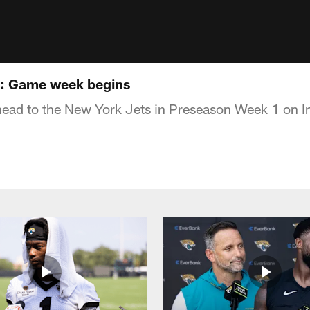
s: Game week begins
ead to the New York Jets in Preseason Week 1 on In