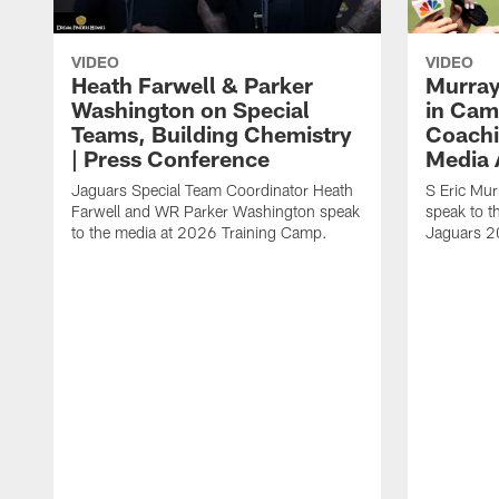
VIDEO
VIDEO
Heath Farwell & Parker
Murray
Washington on Special
in Cam
Teams, Building Chemistry
Coachi
| Press Conference
Media A
Jaguars Special Team Coordinator Heath
S Eric Mu
Farwell and WR Parker Washington speak
speak to t
to the media at 2026 Training Camp.
Jaguars 2