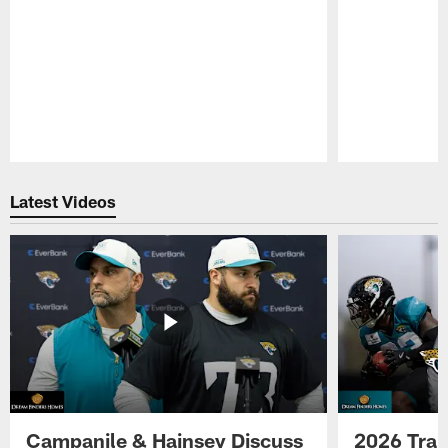
Pause
Play
Latest Videos
Campanile & Hainsey Discuss
2026 Tra