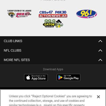
CLUB LINKS
NFL CLUBS
MORE NFL SITES
Download Apps
Unless you click “Reject Optional Cookies” you are agreeing to
the continued collection, storage, and use of cookies and
similar technologies (e.g., pixels) on this specific property,