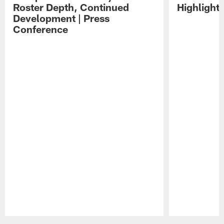
Roster Depth, Continued
Highlight
Development | Press
Conference
Pause
Play