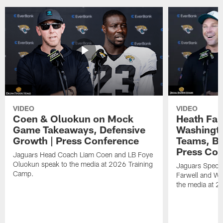
VIDEO
VIDEO
Coen & Oluokun on Mock
Heath Far
Game Takeaways, Defensive
Washingto
Growth | Press Conference
Teams, Bu
Press Con
Jaguars Head Coach Liam Coen and LB Foye
Oluokun speak to the media at 2026 Training
Jaguars Specia
Camp.
Farwell and WR
the media at 2