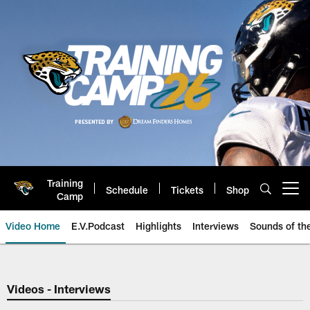
Skip
to
main
content
Training
Schedule
Tickets
Shop
Open menu button
Camp
Video Home
E.V.Podcast
Highlights
Interviews
Sounds of t
Jaguars Video | Jacksonville Ja
Videos - Interviews