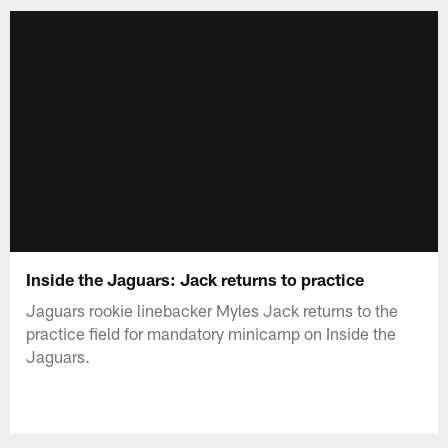
Inside the Jaguars: Jack returns to practice
Jaguars rookie linebacker Myles Jack returns to the
practice field for mandatory minicamp on Inside the
Jaguars.