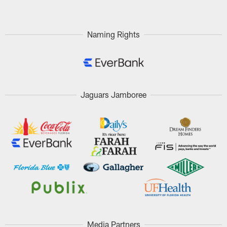
Naming Rights
Jaguars Jamboree
Media Partners