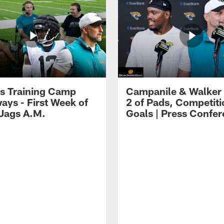
s Training Camp
Campanile & Walker
ays - First Week of
2 of Pads, Competiti
 Jags A.M.
Goals | Press Confe