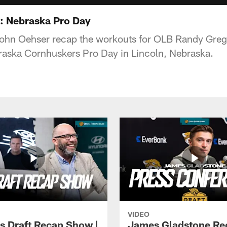
s: Nebraska Pro Day
John Oehser recap the workouts for OLB Randy Gre
raska Cornhuskers Pro Day in Lincoln, Nebraska.
VIDEO
s Draft Recap Show |
James Gladstone Re