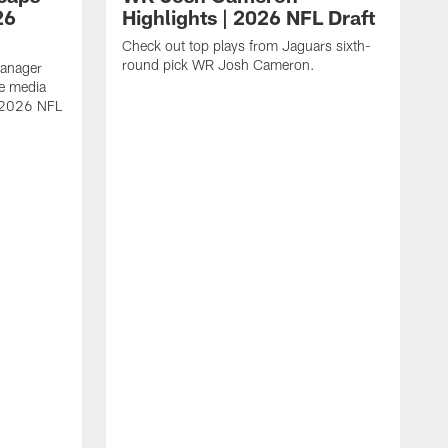
26
Highlights | 2026 NFL Draft
Check out top plays from Jaguars sixth-
round pick WR Josh Cameron.
Manager
e media
e 2026 NFL
A
a
s
W
D