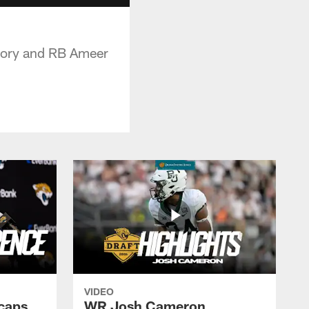
gory and RB Ameer
VIDEO
caps
WR Josh Cameron