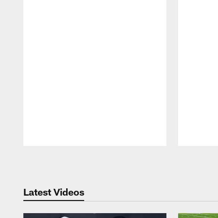
Pause
Play
Latest Videos