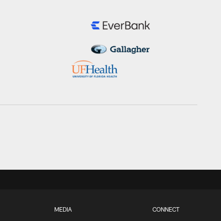
MEDIA
CONNECT