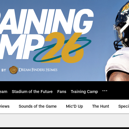
eam
Stadium of the Future
Fans
Training Camp
views
Sounds of the Game
Mic'D Up
The Hunt
Speci