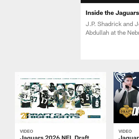
Inside the Jaguar
J.P. Shadrick and 
Abdullah at the Neb
VIDEO
VIDEO
Jaguars 2026 NFL Draft
Jaguar