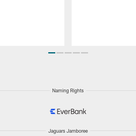
Naming Rights
Jaguars Jamboree