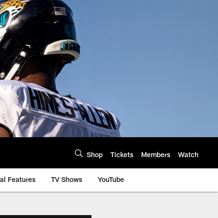
Shop
Tickets
Members
Watch
al Features
TV Shows
YouTube