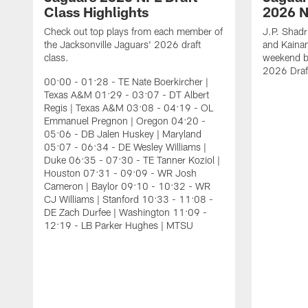
Class Highlights
2026 N
Check out top plays from each member of
J.P. Shadr
the Jacksonville Jaguars' 2026 draft
and Kainan
class.
weekend by
2026 Draf
00:00 - 01:28 - TE Nate Boerkircher |
Texas A&M 01:29 - 03:07 - DT Albert
Regis | Texas A&M 03:08 - 04:19 - OL
Emmanuel Pregnon | Oregon 04:20 -
05:06 - DB Jalen Huskey | Maryland
05:07 - 06:34 - DE Wesley Williams |
Duke 06:35 - 07:30 - TE Tanner Koziol |
Houston 07:31 - 09:09 - WR Josh
Cameron | Baylor 09:10 - 10:32 - WR
CJ Williams | Stanford 10:33 - 11:08 -
DE Zach Durfee | Washington 11:09 -
12:19 - LB Parker Hughes | MTSU