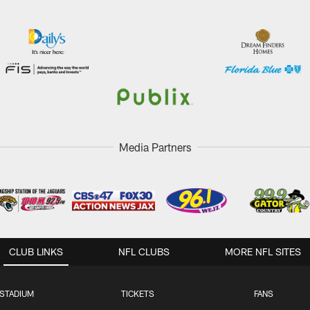
Media Partners
CLUB LINKS
NFL CLUBS
MORE NFL SITES
STADIUM
TICKETS
FANS