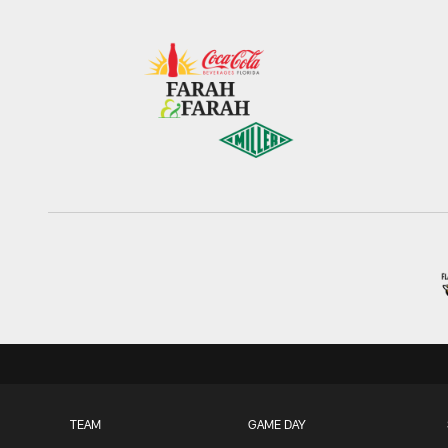
TEAM
GAME DAY