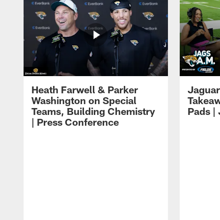
Heath Farwell & Parker
Jaguar
Washington on Special
Takeaw
Teams, Building Chemistry
Pads |
| Press Conference