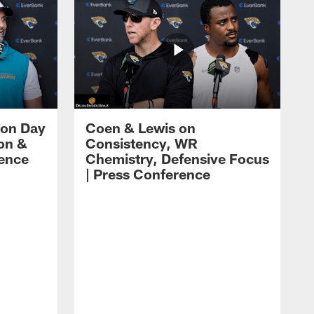
 on Day
Coen & Lewis on
on &
Consistency, WR
rence
Chemistry, Defensive Focus
| Press Conference