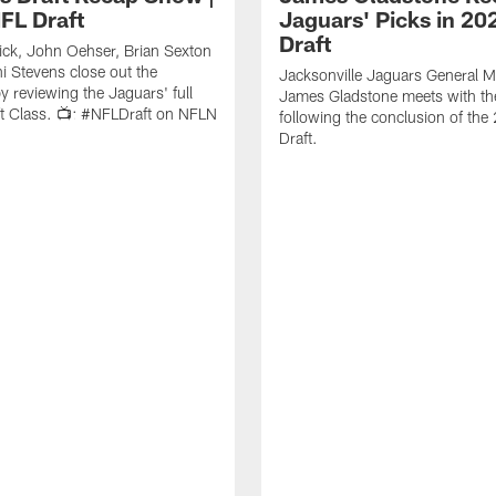
FL Draft
Jaguars' Picks in 20
Draft
ick, John Oehser, Brian Sexton
i Stevens close out the
Jacksonville Jaguars General 
 reviewing the Jaguars' full
James Gladstone meets with th
t Class. 📺: #NFLDraft on NFLN
following the conclusion of th
Draft.