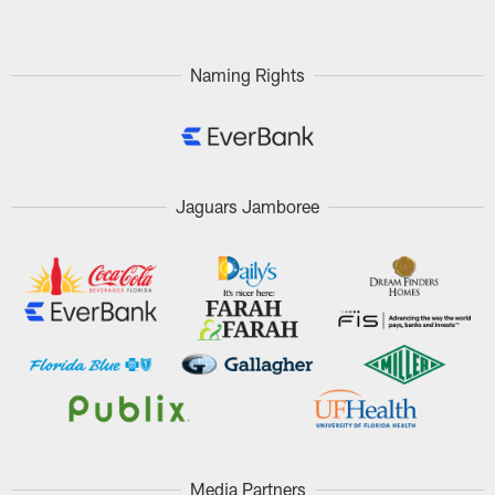
Naming Rights
Jaguars Jamboree
Media Partners