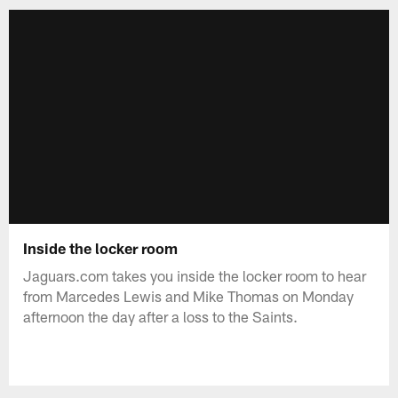
Inside the locker room
Jaguars.com takes you inside the locker room to hear
from Marcedes Lewis and Mike Thomas on Monday
afternoon the day after a loss to the Saints.