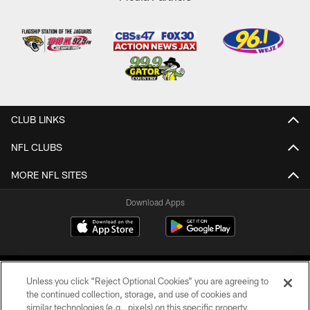
CLUB LINKS
NFL CLUBS
MORE NFL SITES
Download Apps
Unless you click “Reject Optional Cookies” you are agreeing to
the continued collection, storage, and use of cookies and
similar technologies (e.g., pixels) on this specific property,