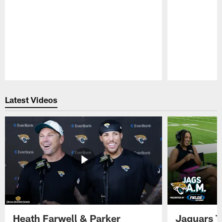
Pause
Play
Latest Videos
Heath Farwell & Parker
Jaguars T