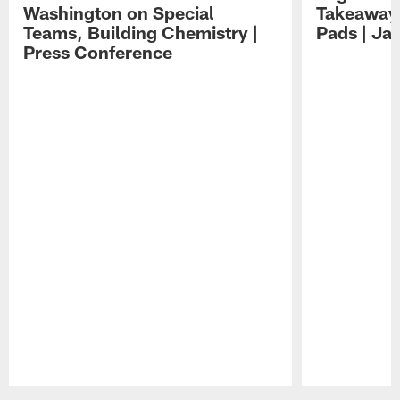
Washington on Special
Takeaways
Teams, Building Chemistry |
Pads | Ja
Press Conference
Pause
Play