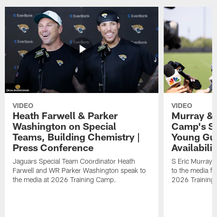
VIDEO
VIDEO
Heath Farwell & Parker
Murray & 
Washington on Special
Camp's S
Teams, Building Chemistry |
Young Guy
Press Conference
Availabilit
Jaguars Special Team Coordinator Heath
S Eric Murray
Farwell and WR Parker Washington speak to
to the media f
the media at 2026 Training Camp.
2026 Training