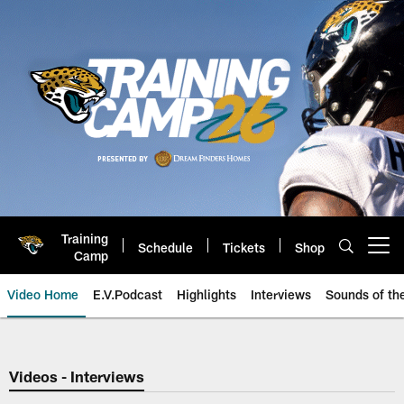
Skip
to
main
content
Training
Schedule
Tickets
Shop
Open menu button
Camp
Video Home
E.V.Podcast
Highlights
Interviews
Sounds of t
Jaguars Video | Jacksonville Ja
Videos - Interviews