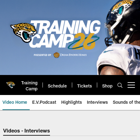
Skip
to
main
content
Training
Schedule
Tickets
Shop
Open menu button
Camp
Video Home
E.V.Podcast
Highlights
Interviews
Sounds of t
Jaguars Video | Jacksonville Ja
Videos - Interviews