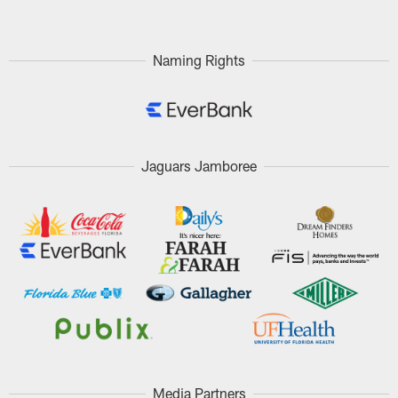
Naming Rights
Jaguars Jamboree
Media Partners