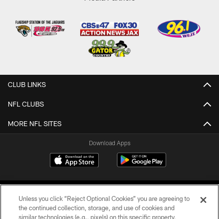
CLUB LINKS
NFL CLUBS
MORE NFL SITES
Download Apps
Unless you click “Reject Optional Cookies” you are agreeing to
the continued collection, storage, and use of cookies and
similar technologies (e.g., pixels) on this specific property,