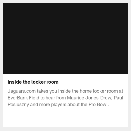
Inside the locker room
Jaguars.com takes you inside the home locker room at
EverBank Field to hear from Maurice Jones-Drew, Paul
Posluszny and more players about the Pro Bowl.