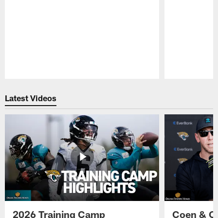
Pause
Play
Latest Videos
2026 Training Camp
Coen & O