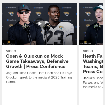
VIDEO
VIDEO
Coen & Oluokun on Mock
Heath Far
Game Takeaways, Defensive
Washingto
Growth | Press Conference
Teams, Bu
Press Con
Jaguars Head Coach Liam Coen and LB Foye
Oluokun speak to the media at 2026 Training
Jaguars Specia
Camp.
Farwell and WR
the media at 2