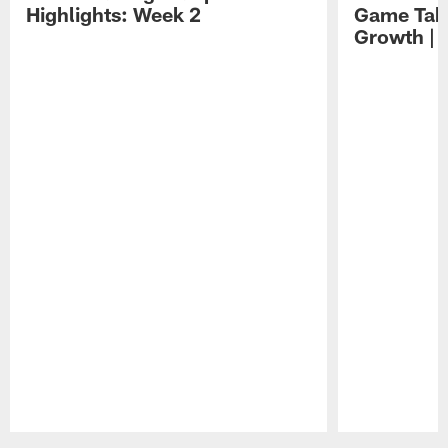
Highlights: Week 2
Game Tak
Growth | 
Pause
Play