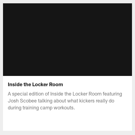
Inside the Locker Room
A special edition of Inside the Locker Room featuring
Josh Scobee talking about what kickers really do
during training camp workouts.