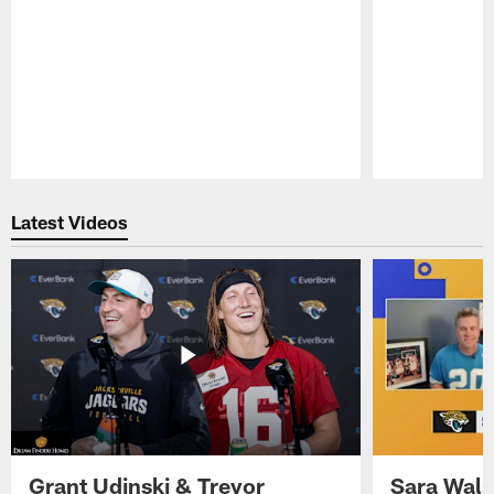
Pause
Play
Latest Videos
Grant Udinski & Trevor
Sara Wals