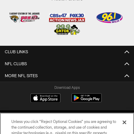
CLUB LINKS
NFL CLUBS
MORE NFL SITES
Download Apps
Unless you click “Reject Optional Cookies” you are agreeing to
the continued collection, storage, and use of cookies and
similar technologies (e.g., pixels) on this specific property,