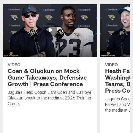
VIDEO
VIDEO
Coen & Oluokun on Mock
Heath Far
Game Takeaways, Defensive
Washingto
Growth | Press Conference
Teams, Bu
Press Con
Jaguars Head Coach Liam Coen and LB Foye
Oluokun speak to the media at 2026 Training
Jaguars Specia
Camp.
Farwell and WR
the media at 2