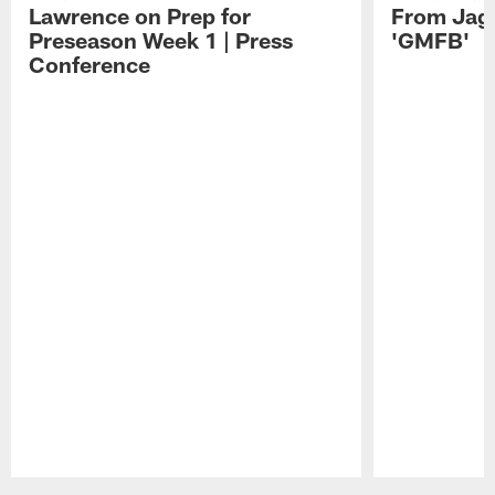
Lawrence on Prep for
From Jag
Preseason Week 1 | Press
'GMFB'
Conference
Pause
Play