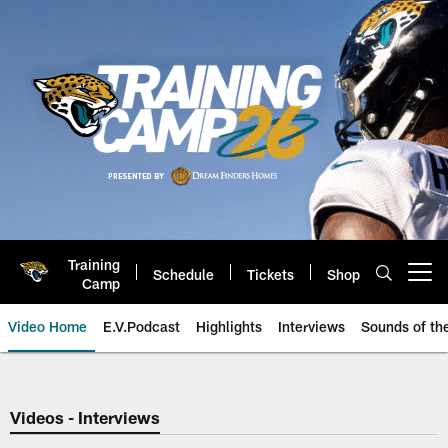
Skip
to
main
content
Training
Schedule
Tickets
Shop
Open menu button
Camp
Video Home
E.V.Podcast
Highlights
Interviews
Sounds of t
Jaguars Video | Jacksonville Ja
Videos - Interviews