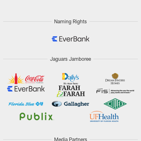
Naming Rights
Jaguars Jamboree
Media Partners