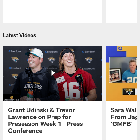
Pause
Play
Latest Videos
Grant Udinski & Trevor
Sara Wals
Lawrence on Prep for
From Jag
Preseason Week 1 | Press
'GMFB'
Conference