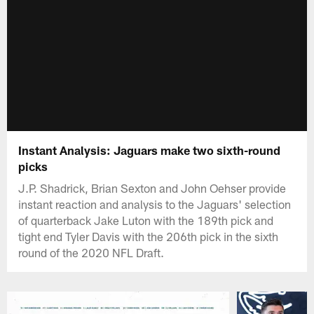
Instant Analysis: Jaguars make two sixth-round
picks
J.P. Shadrick, Brian Sexton and John Oehser provide
instant reaction and analysis to the Jaguars' selection
of quarterback Jake Luton with the 189th pick and
tight end Tyler Davis with the 206th pick in the sixth
round of the 2020 NFL Draft.