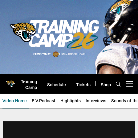
Skip
to
main
content
Training
Schedule
Tickets
Shop
Open menu button
Camp
Video Home
E.V.Podcast
Highlights
Interviews
Sounds of t
Jaguars Video | Jacksonville Ja