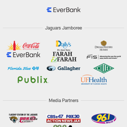
Jaguars Jamboree
Media Partners