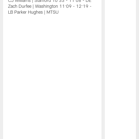
CJ Williams | Stanford 10:33 - 11:08 - DE
Zach Durfee | Washington 11:09 - 12:19 -
LB Parker Hughes | MTSU