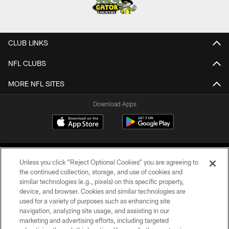
CLUB LINKS
NFL CLUBS
MORE NFL SITES
Download Apps
Unless you click “Reject Optional Cookies” you are agreeing to
the continued collection, storage, and use of cookies and
similar technologies (e.g., pixels) on this specific property,
device, and browser. Cookies and similar technologies are
©2026 Jacksonville Jaguars, LLC. All Rights Reserved.
used for a variety of purposes such as enhancing site
navigation, analyzing site usage, and assisting in our
PRIVACY POLICY
marketing and advertising efforts, including targeted