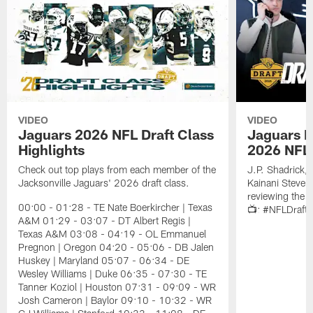
VIDEO
VIDEO
Jaguars 2026 NFL Draft Class
Jaguars D
Highlights
2026 NFL 
Check out top plays from each member of the
J.P. Shadrick,
Jacksonville Jaguars' 2026 draft class.
Kainani Steven
reviewing the J
00:00 - 01:28 - TE Nate Boerkircher | Texas
📺: #NFLDraft
A&M 01:29 - 03:07 - DT Albert Regis |
Texas A&M 03:08 - 04:19 - OL Emmanuel
Pregnon | Oregon 04:20 - 05:06 - DB Jalen
Huskey | Maryland 05:07 - 06:34 - DE
Wesley Williams | Duke 06:35 - 07:30 - TE
Tanner Koziol | Houston 07:31 - 09:09 - WR
Josh Cameron | Baylor 09:10 - 10:32 - WR