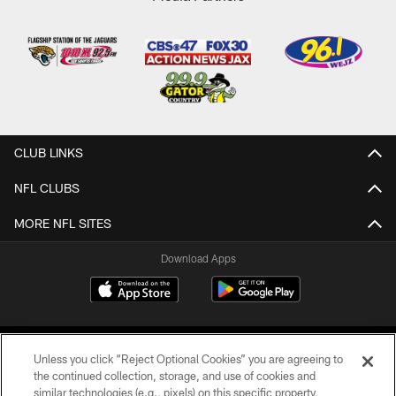
CLUB LINKS
NFL CLUBS
MORE NFL SITES
Download Apps
Unless you click “Reject Optional Cookies” you are agreeing to
the continued collection, storage, and use of cookies and
similar technologies (e.g., pixels) on this specific property,