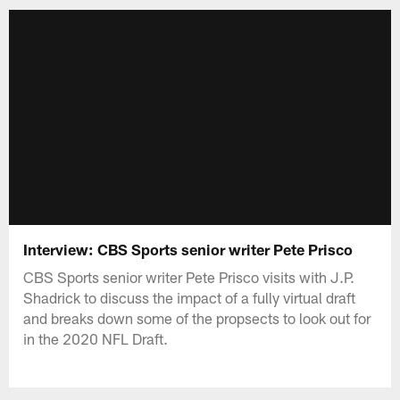
Interview: CBS Sports senior writer Pete Prisco
CBS Sports senior writer Pete Prisco visits with J.P.
Shadrick to discuss the impact of a fully virtual draft
and breaks down some of the propsects to look out for
in the 2020 NFL Draft.