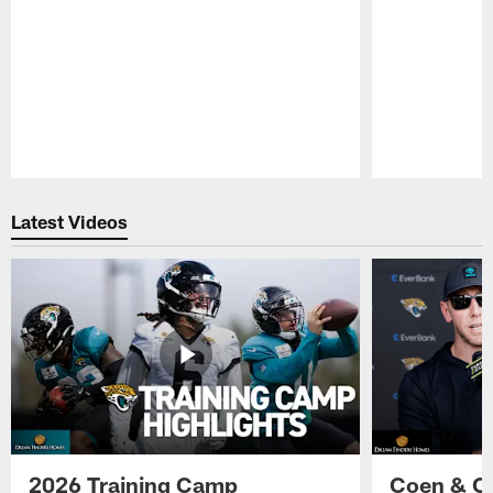
Pause
Play
Latest Videos
2026 Training Camp
Coen & O