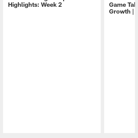
Highlights: Week 2
Game Tak
Growth | 
Pause
Play