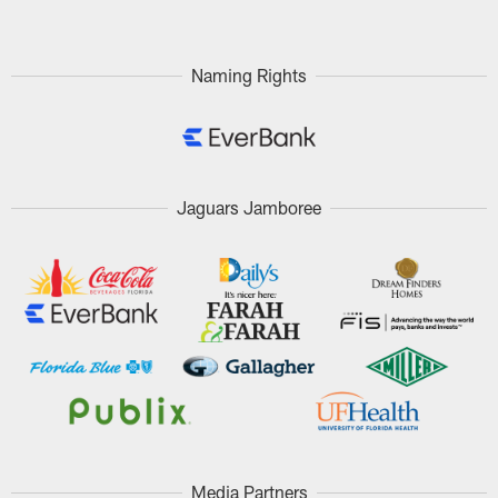
Naming Rights
Jaguars Jamboree
Media Partners