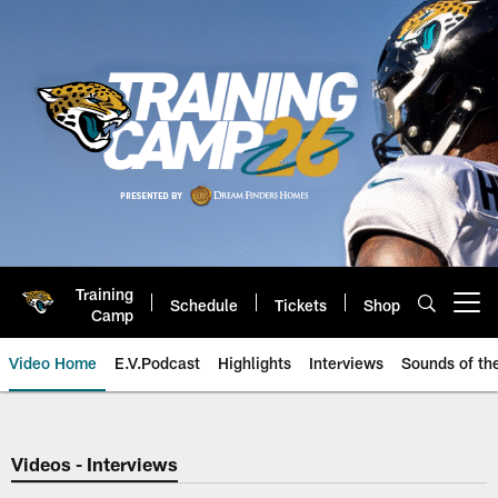
Skip
to
main
content
Training
Schedule
Tickets
Shop
Open menu button
Camp
Video Home
E.V.Podcast
Highlights
Interviews
Sounds of t
Jaguars Video | Jacksonville Ja
Videos - Interviews