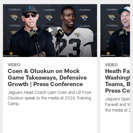
VIDEO
VIDEO
Coen & Oluokun on Mock
Heath Far
Game Takeaways, Defensive
Washingto
Growth | Press Conference
Teams, Bu
Press Con
Jaguars Head Coach Liam Coen and LB Foye
Oluokun speak to the media at 2026 Training
Jaguars Specia
Camp.
Farwell and WR
the media at 2