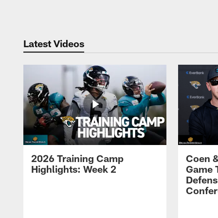
Pause
Play
Latest Videos
2026 Training Camp
Coen &
Highlights: Week 2
Game 
Defens
Confer