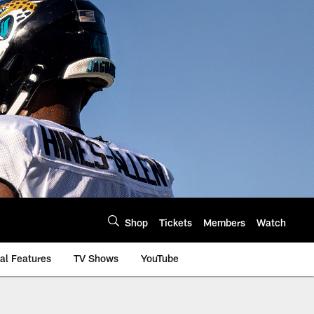
Shop
Tickets
Members
Watch
al Features
TV Shows
YouTube