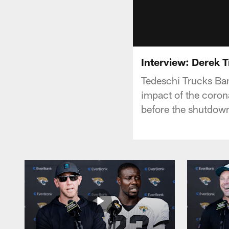
Interview: Derek 
Tedeschi Trucks Ban
impact of the corona
before the shutdo