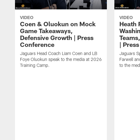
VIDEO
VIDEO
Coen & Oluokun on Mock
Heath 
Game Takeaways,
Washin
Defensive Growth | Press
Teams,
Conference
| Pres
Jaguars Head Coach Liam Coen and LB
Jaguars S
Foye Oluokun speak to the media at 2026
Farwell a
Training Camp.
to the med