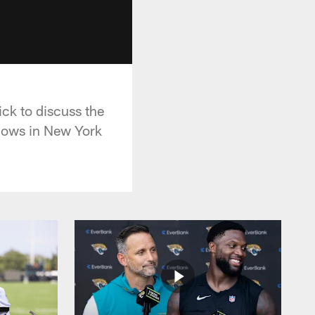
ck to discuss the
shows in New York