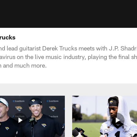
Trucks
d lead guitarist Derek Trucks meets with J.P. Shadri
virus on the live music industry, playing the final 
wn and much more.