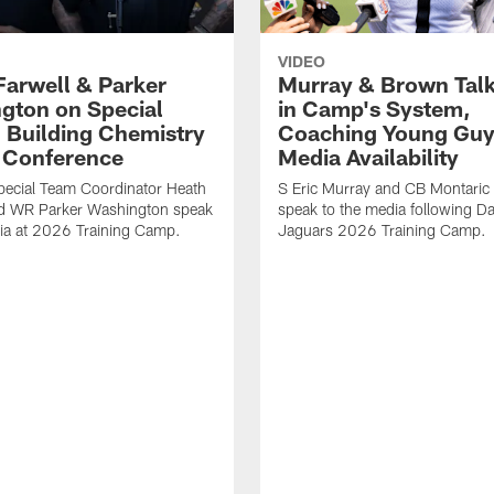
VIDEO
Farwell & Parker
Murray & Brown Talk
gton on Special
in Camp's System,
 Building Chemistry
Coaching Young Guy
s Conference
Media Availability
pecial Team Coordinator Heath
S Eric Murray and CB Montari
nd WR Parker Washington speak
speak to the media following Da
ia at 2026 Training Camp.
Jaguars 2026 Training Camp.