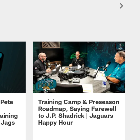
 Pete
Training Camp & Preseason
Roadmap, Saying Farewell
aining
to J.P. Shadrick | Jaguars
 Jags
Happy Hour