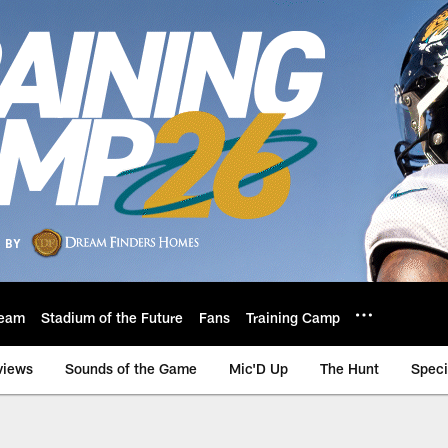
eam
Stadium of the Future
Fans
Training Camp
views
Sounds of the Game
Mic'D Up
The Hunt
Speci