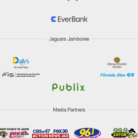
Jaguars Jamboree
Media Partners