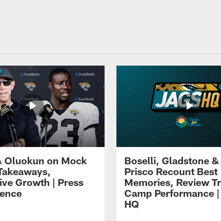
 Oluokun on Mock
Boselli, Gladstone &
Takeaways,
Prisco Recount Best
ive Growth | Press
Memories, Review Tr
ence
Camp Performance |
HQ