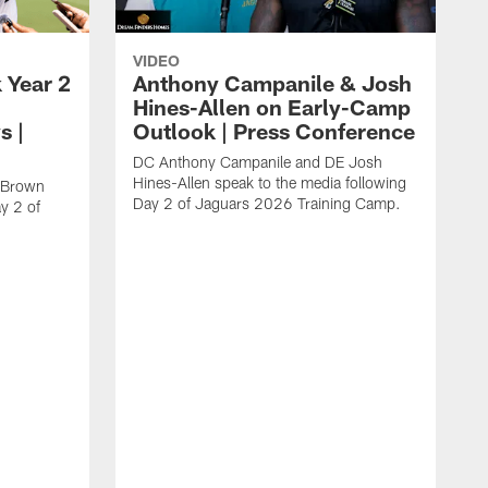
VIDEO
 Year 2
Anthony Campanile & Josh
Hines-Allen on Early-Camp
s |
Outlook | Press Conference
DC Anthony Campanile and DE Josh
Hines-Allen speak to the media following
c Brown
Day 2 of Jaguars 2026 Training Camp.
y 2 of