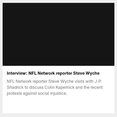
Interview: NFL Network reporter Steve Wyche
NFL Network reporter Steve Wyche visits with J.P.
Shadrick to discuss Colin Kapernick and the recent
protests against social injustice.