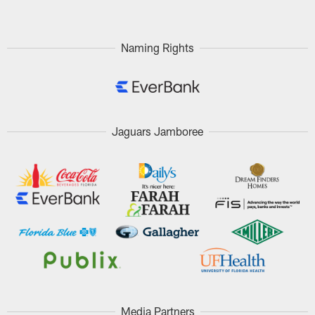
Naming Rights
Jaguars Jamboree
Media Partners