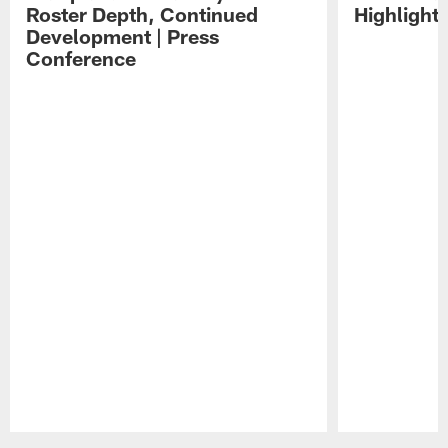
Roster Depth, Continued
Highlight
Development | Press
Conference
Pause
Play