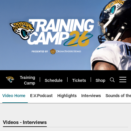
Skip
to
main
content
Training
Schedule
Tickets
Shop
Open menu button
Camp
Video Home
E.V.Podcast
Highlights
Interviews
Sounds of t
Jaguars Video | Jacksonville Ja
Videos - Interviews