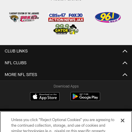
CLUB LINKS
NFL CLUBS
MORE NFL SITES
Download Apps
Unless you click “Reject Optional Cookies” you are agreeing to
the continued collection, storage, and use of cookies and
similar technologies (e.g., pixels) on this specific property,