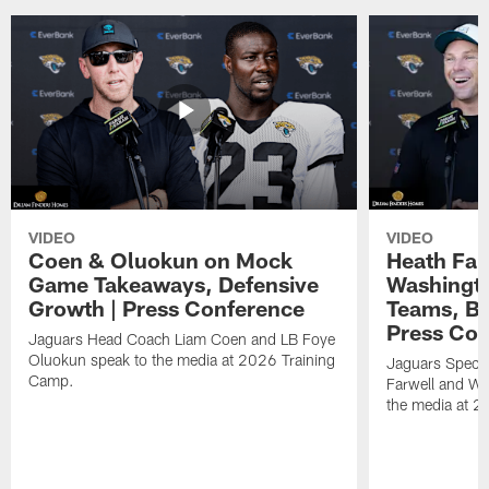
VIDEO
VIDEO
Coen & Oluokun on Mock
Heath Far
Game Takeaways, Defensive
Washingto
Growth | Press Conference
Teams, Bu
Press Con
Jaguars Head Coach Liam Coen and LB Foye
Oluokun speak to the media at 2026 Training
Jaguars Specia
Camp.
Farwell and WR
the media at 2