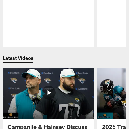
Pause
Play
Latest Videos
Campanile & Hainsey Discuss
2026 Tra