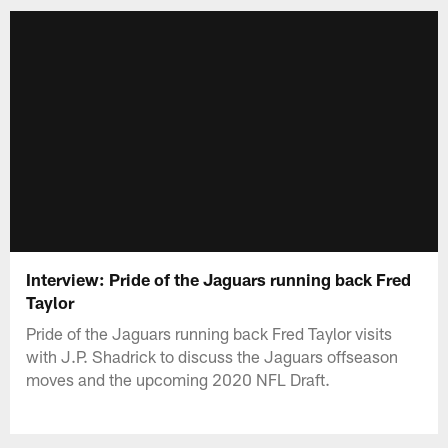
Interview: Pride of the Jaguars running back Fred
Taylor
Pride of the Jaguars running back Fred Taylor visits
with J.P. Shadrick to discuss the Jaguars offseason
moves and the upcoming 2020 NFL Draft.