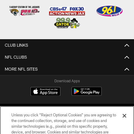
CLUB LINKS
NFL CLUBS
MORE NFL SITES
Download Apps
Unless you click “Reject Optional Cookies” you are agreeing to
the continued collection, storage, and use of cookies and
similar technologies (e.g., pixels) on this specific property,
device, and browser. Cookies and similar technologies are