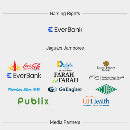
Naming Rights
Jaguars Jamboree
Media Partners