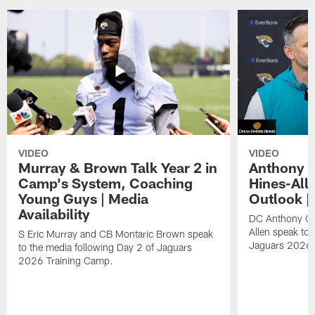
VIDEO
VIDEO
Murray & Brown Talk Year 2 in
Anthony 
Camp's System, Coaching
Hines-All
Young Guys | Media
Outlook |
Availability
DC Anthony Ca
Allen speak to 
S Eric Murray and CB Montaric Brown speak
Jaguars 2026 
to the media following Day 2 of Jaguars
2026 Training Camp.