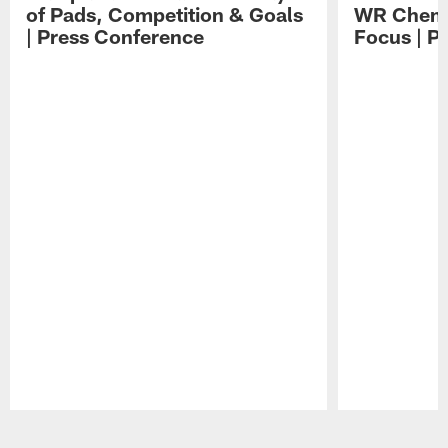
of Pads, Competition & Goals
WR Chemis
| Press Conference
Focus | P
Pause
Play