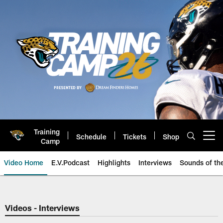
Skip
to
main
content
Training
Schedule
Tickets
Shop
Open menu button
Camp
Video Home
E.V.Podcast
Highlights
Interviews
Sounds of t
Jaguars Video | Jacksonville Ja
Videos - Interviews