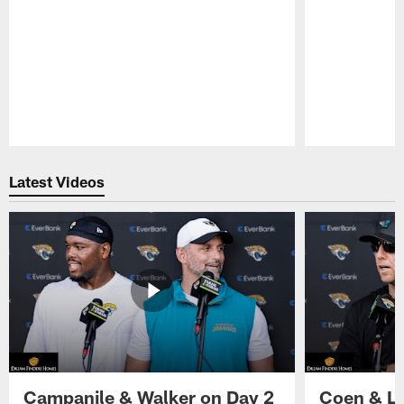
Pause
Play
Latest Videos
Campanile & Walker on Day 2
Coen & Le