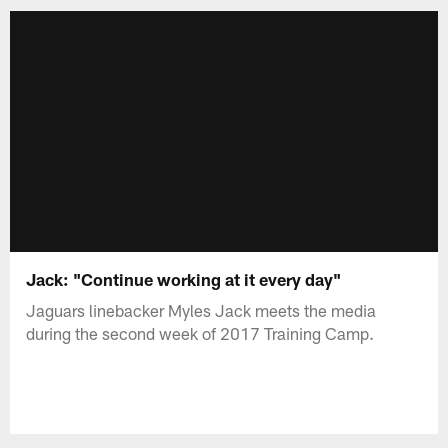
Jack: "Continue working at it every day"
Jaguars linebacker Myles Jack meets the media
during the second week of 2017 Training Camp.