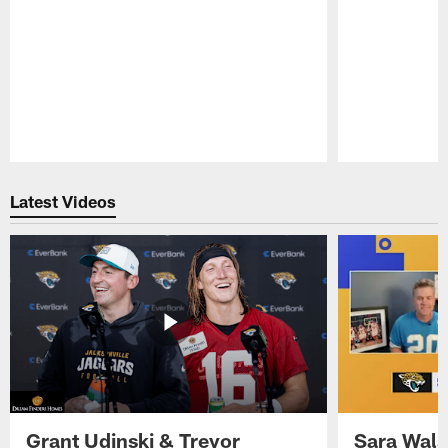
Pause
Play
Latest Videos
Grant Udinski & Trevor
Sara Wals