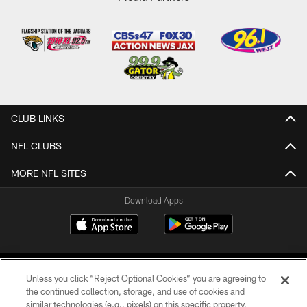
CLUB LINKS
NFL CLUBS
MORE NFL SITES
Download Apps
Unless you click “Reject Optional Cookies” you are agreeing to
the continued collection, storage, and use of cookies and
similar technologies (e.g., pixels) on this specific property,