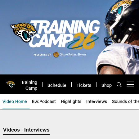
Skip
to
main
content
Training
Schedule
Tickets
Shop
Open menu button
Camp
Video Home
E.V.Podcast
Highlights
Interviews
Sounds of t
Jaguars Video | Jacksonville Ja
Videos - Interviews