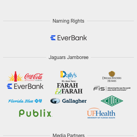
Naming Rights
Jaguars Jamboree
Media Partners