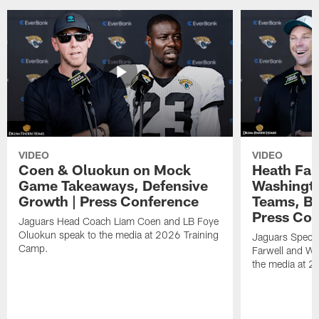
VIDEO
VIDEO
Coen & Oluokun on Mock
Heath Far
Game Takeaways, Defensive
Washingto
Growth | Press Conference
Teams, Bu
Press Con
Jaguars Head Coach Liam Coen and LB Foye
Oluokun speak to the media at 2026 Training
Jaguars Specia
Camp.
Farwell and WR
the media at 2