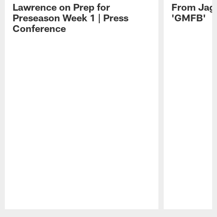
Lawrence on Prep for
From Jag
Preseason Week 1 | Press
'GMFB'
Conference
Pause
Play