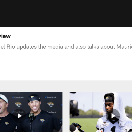
view
l Rio updates the media and also talks about Mau