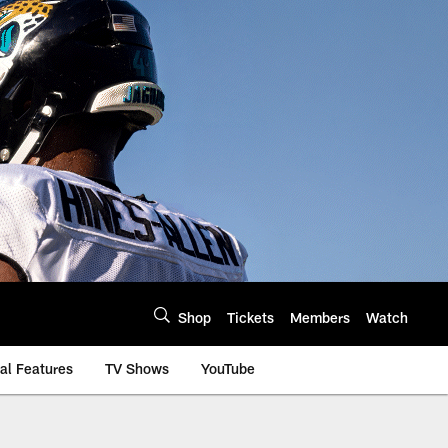
Shop
Tickets
Members
Watch
al Features
TV Shows
YouTube