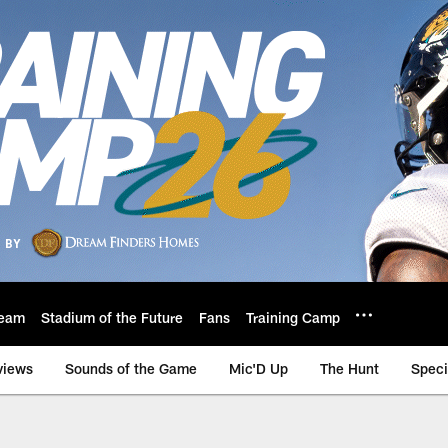
eam
Stadium of the Future
Fans
Training Camp
views
Sounds of the Game
Mic'D Up
The Hunt
Speci