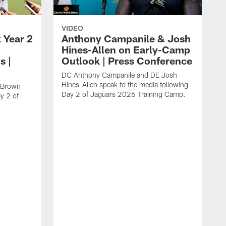
VIDEO
 Year 2
Anthony Campanile & Josh
Hines-Allen on Early-Camp
s |
Outlook | Press Conference
DC Anthony Campanile and DE Josh
Hines-Allen speak to the media following
c Brown
Day 2 of Jaguars 2026 Training Camp.
y 2 of