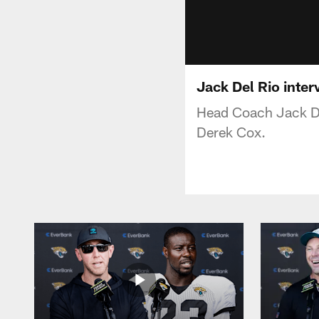
Jack Del Rio inter
Head Coach Jack De
Derek Cox.