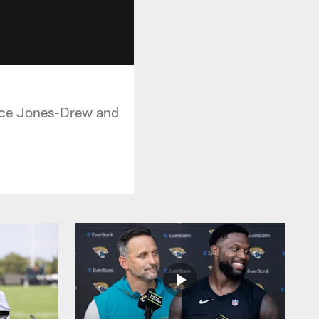
rice Jones-Drew and