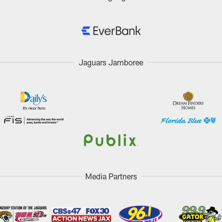
Jaguars Jamboree
Media Partners