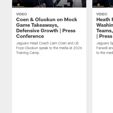
VIDEO
VIDEO
Coen & Oluokun on Mock
Heath 
Game Takeaways,
Washin
Defensive Growth | Press
Teams,
Conference
| Pres
Jaguars Head Coach Liam Coen and LB
Jaguars S
Foye Oluokun speak to the media at 2026
Farwell a
Training Camp.
to the med