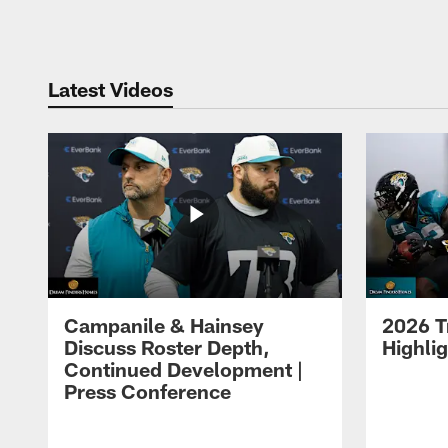
Pause
Play
Latest Videos
Campanile & Hainsey
2026 T
Discuss Roster Depth,
Highli
Continued Development |
Press Conference