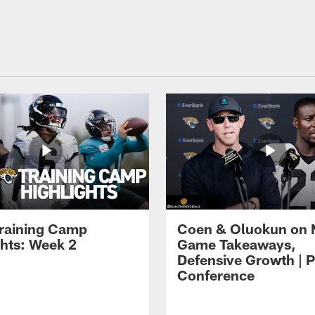
raining Camp
Coen & Oluokun on
ghts: Week 2
Game Takeaways,
Defensive Growth | P
Conference