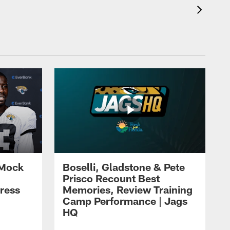
 Mock
Boselli, Gladstone & Pete
Prisco Recount Best
ress
Memories, Review Training
Camp Performance | Jags
HQ