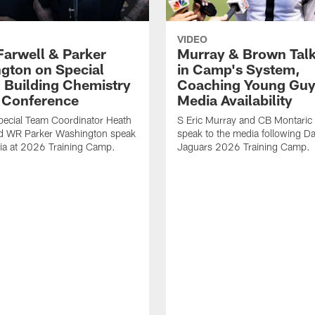
VIDEO
Farwell & Parker
Murray & Brown Talk
gton on Special
in Camp's System,
 Building Chemistry
Coaching Young Guy
s Conference
Media Availability
pecial Team Coordinator Heath
S Eric Murray and CB Montari
nd WR Parker Washington speak
speak to the media following Da
ia at 2026 Training Camp.
Jaguars 2026 Training Camp.