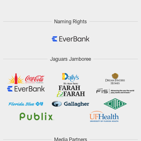
Naming Rights
Jaguars Jamboree
Media Partners