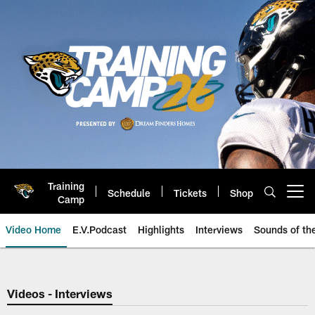
Skip
to
main
content
Training
Schedule
Tickets
Shop
Open menu button
Camp
Video Home
E.V.Podcast
Highlights
Interviews
Sounds of t
Jaguars Video | Jacksonville Ja
Videos - Interviews