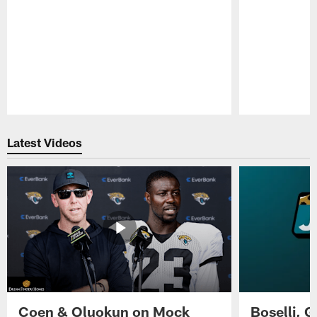
Pause
Play
Latest Videos
Coen & Oluokun on Mock
Boselli, 