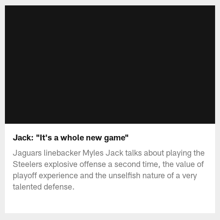
Jack: "It's a whole new game"
Jaguars linebacker Myles Jack talks about playing the
Steelers explosive offense a second time, the value of
playoff experience and the unselfish nature of a very
talented defense.