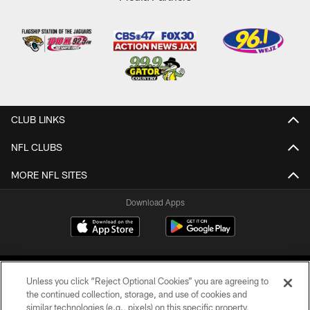
CLUB LINKS
NFL CLUBS
MORE NFL SITES
Download Apps
Unless you click “Reject Optional Cookies” you are agreeing to
the continued collection, storage, and use of cookies and
similar technologies (e.g., pixels) on this specific property,