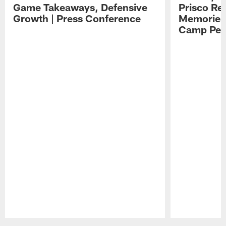
Game Takeaways, Defensive
Prisco Re
Growth | Press Conference
Memories,
Camp Per
Pause
Play