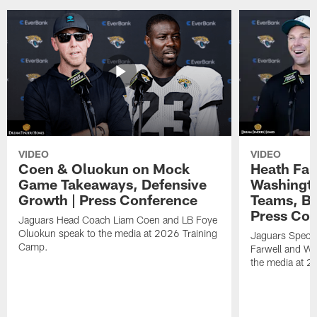
VIDEO
VIDEO
Coen & Oluokun on Mock
Heath Far
Game Takeaways, Defensive
Washingto
Growth | Press Conference
Teams, Bu
Press Con
Jaguars Head Coach Liam Coen and LB Foye
Oluokun speak to the media at 2026 Training
Jaguars Specia
Camp.
Farwell and WR
the media at 2