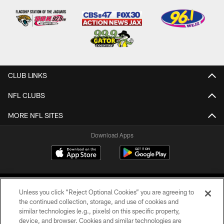
CLUB LINKS
NFL CLUBS
MORE NFL SITES
Download Apps
Unless you click “Reject Optional Cookies” you are agreeing to
the continued collection, storage, and use of cookies and
similar technologies (e.g., pixels) on this specific property,
device, and browser. Cookies and similar technologies are