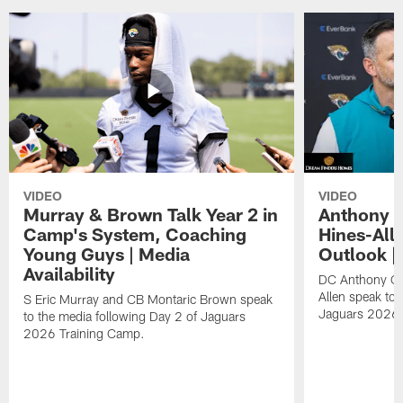
VIDEO
VIDEO
Murray & Brown Talk Year 2 in
Anthony 
Camp's System, Coaching
Hines-All
Young Guys | Media
Outlook |
Availability
DC Anthony Ca
Allen speak to 
S Eric Murray and CB Montaric Brown speak
Jaguars 2026 
to the media following Day 2 of Jaguars
2026 Training Camp.