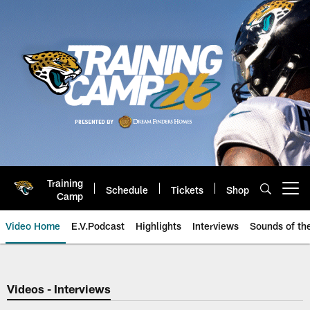
Skip
to
main
content
Training
Schedule
Tickets
Shop
Open menu button
Camp
Video Home
E.V.Podcast
Highlights
Interviews
Sounds of t
Jaguars Video | Jacksonville Ja
Videos - Interviews