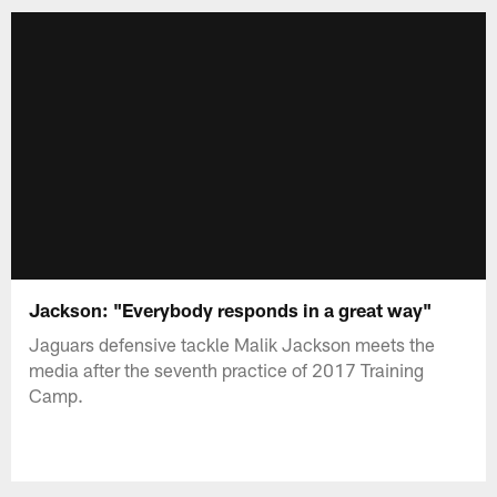
Jackson: "Everybody responds in a great way"
Jaguars defensive tackle Malik Jackson meets the
media after the seventh practice of 2017 Training
Camp.