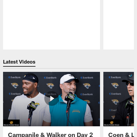
Pause
Play
Latest Videos
Campanile & Walker on Day 2
Coen & Le