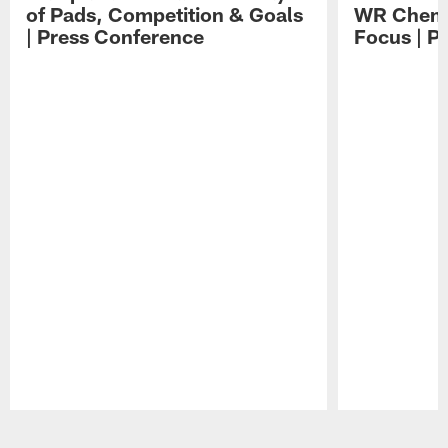
of Pads, Competition & Goals
WR Chemis
| Press Conference
Focus | P
Pause
Play