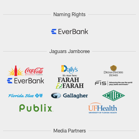
Naming Rights
Jaguars Jamboree
Media Partners