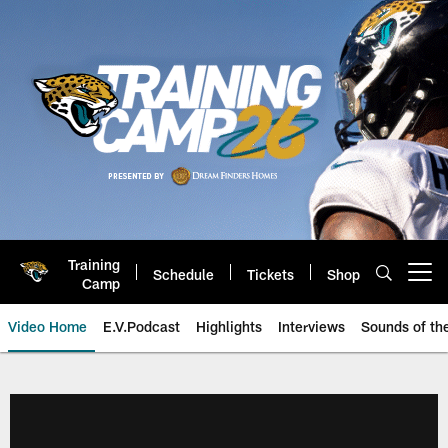
Skip
to
main
content
Training
Schedule
Tickets
Shop
Open menu button
Camp
Video Home
E.V.Podcast
Highlights
Interviews
Sounds of t
Jaguars Video | Jacksonville Ja