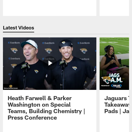
Pause
Play
Latest Videos
Heath Farwell & Parker
Jaguars T
Washington on Special
Takeaways
Teams, Building Chemistry |
Pads | Ja
Press Conference