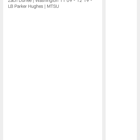
Zach Durfee | Washington 11:09 - 12:19 -
LB Parker Hughes | MTSU