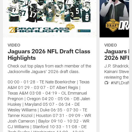
VIDEO
VIDEO
Jaguars 2026 NFL Draft Class
Jaguars D
Highlights
2026 NFL 
Check out top plays from each member of the
J.P. Shadrick,
Jacksonville Jaguars' 2026 draft class.
Kainani Steven
reviewing the J
00:00 - 01:28 - TE Nate Boerkircher | Texas
📺: #NFLDraft
A&M 01:29 - 03:07 - DT Albert Regis |
Texas A&M 03:08 - 04:19 - OL Emmanuel
Pregnon | Oregon 04:20 - 05:06 - DB Jalen
Huskey | Maryland 05:07 - 06:34 - DE
Wesley Williams | Duke 06:35 - 07:30 - TE
Tanner Koziol | Houston 07:31 - 09:09 - WR
Josh Cameron | Baylor 09:10 - 10:32 - WR
CJ Williams | Stanford 10:33 - 11:08 - DE