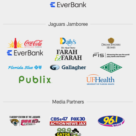
Jaguars Jamboree
Media Partners