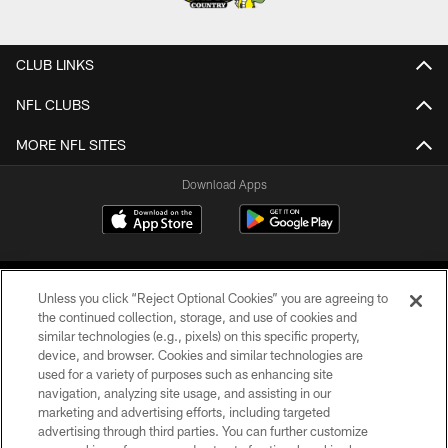
CLUB LINKS
NFL CLUBS
MORE NFL SITES
Download Apps
Unless you click “Reject Optional Cookies” you are agreeing to
the continued collection, storage, and use of cookies and
similar technologies (e.g., pixels) on this specific property,
device, and browser. Cookies and similar technologies are
©2026 Jacksonville Jaguars, LLC. All Rights Reserved.
used for a variety of purposes such as enhancing site
navigation, analyzing site usage, and assisting in our
PRIVACY POLICY
marketing and advertising efforts, including targeted
advertising through third parties. You can further customize
ACCESSIBILITY