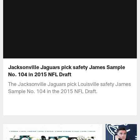
Jacksonville Jaguars pick safety James Sample
No. 104 in 2015 NFL Draft
The Jacksonville Jaguars pick Louisville safety James
Sample No. 104 in the 2015 NFL Draft.