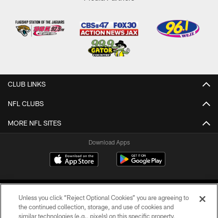
CLUB LINKS
NFL CLUBS
MORE NFL SITES
Download Apps
Unless you click “Reject Optional Cookies” you are agreeing to
the continued collection, storage, and use of cookies and
similar technologies (e.g., pixels) on this specific property,