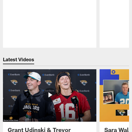
Pause
Play
Latest Videos
Grant Udinski & Trevor
Sara Wals