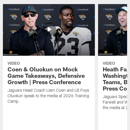
VIDEO
VIDEO
Coen & Oluokun on Mock
Heath Far
Game Takeaways, Defensive
Washingto
Growth | Press Conference
Teams, Bu
Press Con
Jaguars Head Coach Liam Coen and LB Foye
Oluokun speak to the media at 2026 Training
Jaguars Specia
Camp.
Farwell and WR
the media at 2