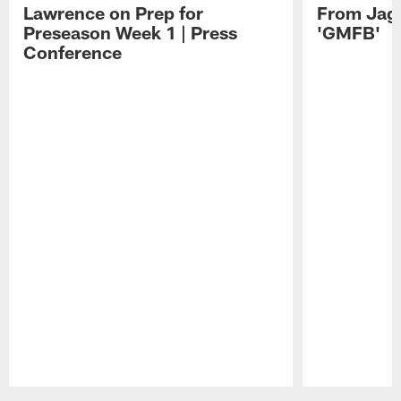
Lawrence on Prep for
From Jag
Preseason Week 1 | Press
'GMFB'
Conference
Pause
Play