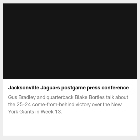
Jacksonville Jaguars postgame press conference
Gus Bradley and quarterback Blake Bortles talk about
the 25-24 come-from-behind victory over the New
York Giants in Week 13.