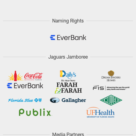
Naming Rights
Jaguars Jamboree
Media Partners