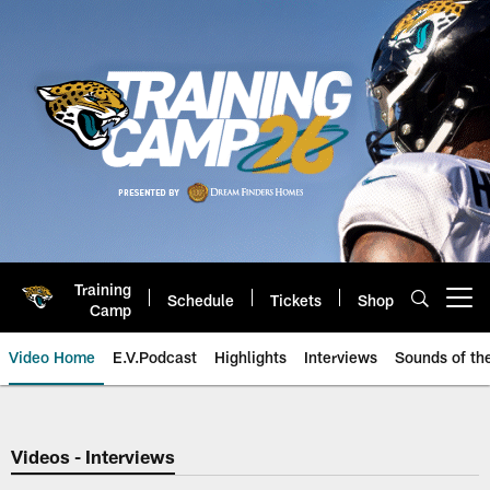
Skip
to
main
content
Training
Schedule
Tickets
Shop
Open menu button
Camp
Video Home
E.V.Podcast
Highlights
Interviews
Sounds of t
Jaguars Video | Jacksonville Ja
Videos - Interviews