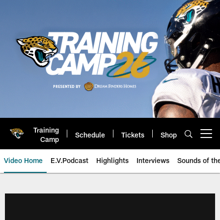
Skip
to
main
content
Training
Schedule
Tickets
Shop
Open menu button
Camp
Video Home
E.V.Podcast
Highlights
Interviews
Sounds of t
Jaguars Video | Jacksonville Ja