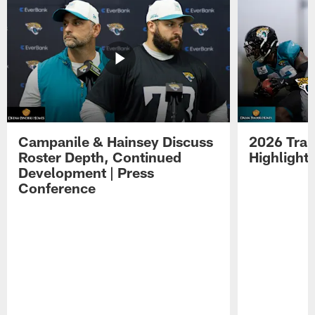
Campanile & Hainsey Discuss
2026 Tra
Roster Depth, Continued
Highlight
Development | Press
Conference