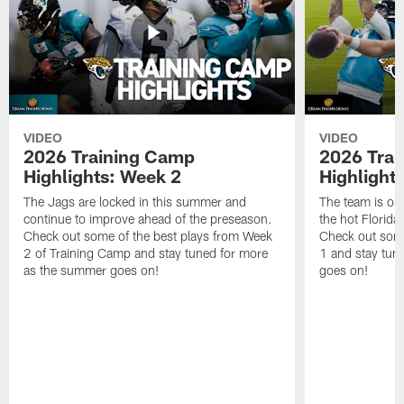
VIDEO
VIDEO
2026 Training Camp
2026 Tra
Highlights: Week 2
Highlight
The Jags are locked in this summer and
The team is ou
continue to improve ahead of the preseason.
the hot Florid
Check out some of the best plays from Week
Check out some
2 of Training Camp and stay tuned for more
1 and stay tun
as the summer goes on!
goes on!