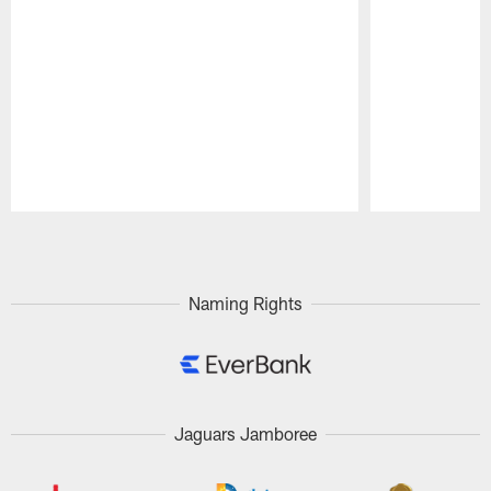
Pause
Play
Naming Rights
Jaguars Jamboree