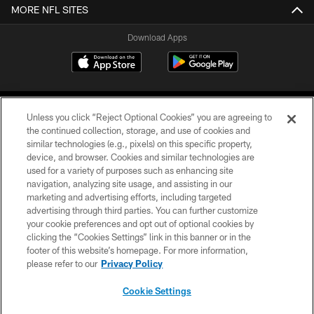
MORE NFL SITES
Download Apps
Unless you click “Reject Optional Cookies” you are agreeing to
the continued collection, storage, and use of cookies and
similar technologies (e.g., pixels) on this specific property,
device, and browser. Cookies and similar technologies are
©2026 Jacksonville Jaguars, LLC. All Rights Reserved.
used for a variety of purposes such as enhancing site
navigation, analyzing site usage, and assisting in our
PRIVACY POLICY
marketing and advertising efforts, including targeted
advertising through third parties. You can further customize
ACCESSIBILITY
your cookie preferences and opt out of optional cookies by
clicking the “Cookies Settings” link in this banner or in the
CONTACT US
footer of this website’s homepage. For more information,
SITE MAP
please refer to our
Privacy Policy
AD CHOICES
Cookie Settings
YOUR PRIVACY CHOICES