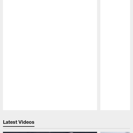
Pause
Play
Latest Videos