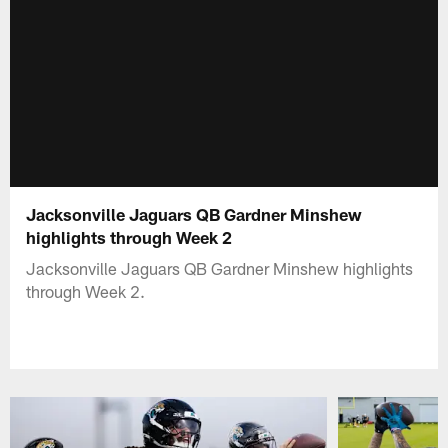
Jacksonville Jaguars QB Gardner Minshew
highlights through Week 2
Jacksonville Jaguars QB Gardner Minshew highlights
through Week 2.