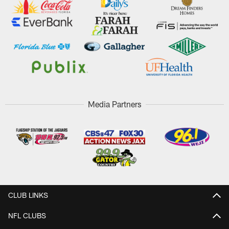
Media Partners
CLUB LINKS
NFL CLUBS