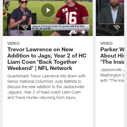
VIDEO
VIDEO
Trevor Lawrence on New
Parker Wa
Addition to Jags, Year 2 of HC
About His
Liam Coen 'Back Together
'The Insid
Weekend' | NFL Network
Jacksonville J
Washington tal
Quarterback Trevor Lawrence sits down with
with "The Insid
Senior National Columnist Judy Battista to
discuss the new addition to the Jacksonville
Jaguars, Year 2 of head coach Liam Coen
and Travis Hunter returning from injury.