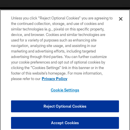
Unless you click “Reject Optional Cookies” you are agreeing to
the continued collection, storage, and use of cookies and
similar technologies (e.g., pixels) on this specific property,
device, and browser. Cookies and similar technologies are
©2026 Jacksonville Jaguars, LLC. All Rights Reserved.
used for a variety of purposes such as enhancing site
navigation, analyzing site usage, and assisting in our
PRIVACY POLICY
marketing and advertising efforts, including targeted
advertising through third parties. You can further customize
ACCESSIBILITY
your cookie preferences and opt out of optional cookies by
clicking the “Cookies Settings” link in this banner or in the
CONTACT US
footer of this website’s homepage. For more information,
SITE MAP
please refer to our
Privacy Policy
AD CHOICES
Cookie Settings
YOUR PRIVACY CHOICES
COOKIE SETTINGS
Reject Optional Cookies
PREFERENCE CENTER
Accept Cookies