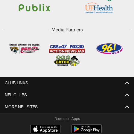
Media Partners
CLUB LINKS
NFL CLUBS
MORE NFL SITES
Download Apps