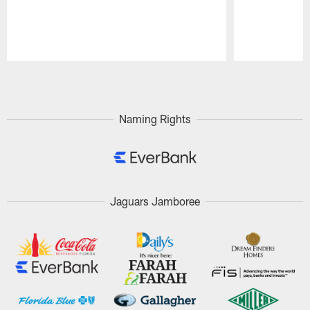
Pause
Play
Naming Rights
Jaguars Jamboree