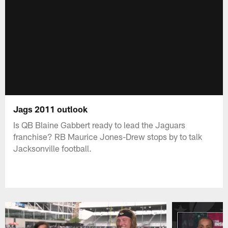
Jags 2011 outlook
Is QB Blaine Gabbert ready to lead the Jaguars
franchise? RB Maurice Jones-Drew stops by to talk
Jacksonville football.