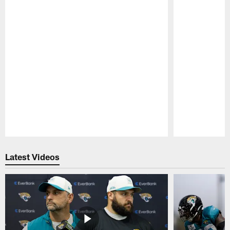
Pause
Play
Latest Videos