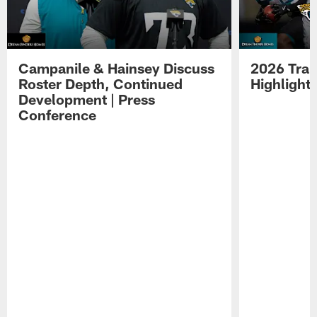
Campanile & Hainsey Discuss
2026 Tra
Roster Depth, Continued
Highlight
Development | Press
Conference