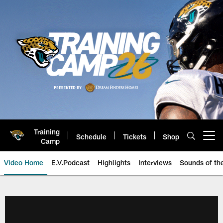
Skip
to
main
content
Training
Schedule
Tickets
Shop
Open menu button
Camp
Video Home
E.V.Podcast
Highlights
Interviews
Sounds of t
Jaguars Video | Jacksonville Ja