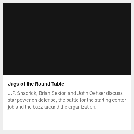
Jags of the Round Table
J.P. Shadrick, Brian Sexton and John Oehser discuss
star power on defense, the battle for the starting center
job and the buzz around the organization.