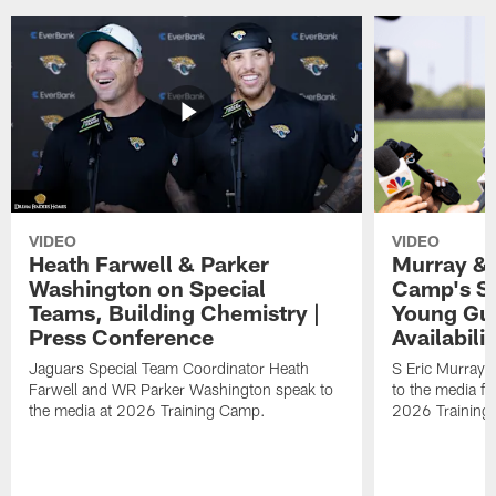
VIDEO
VIDEO
Heath Farwell & Parker
Murray & 
Washington on Special
Camp's S
Teams, Building Chemistry |
Young Guy
Press Conference
Availabilit
Jaguars Special Team Coordinator Heath
S Eric Murray
Farwell and WR Parker Washington speak to
to the media f
the media at 2026 Training Camp.
2026 Training