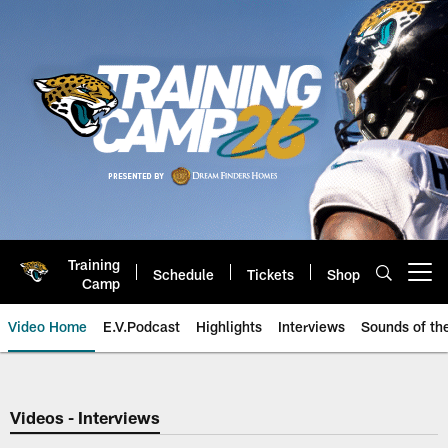
Skip
to
main
content
Training
Schedule
Tickets
Shop
Open menu button
Camp
Video Home
E.V.Podcast
Highlights
Interviews
Sounds of t
Jaguars Video | Jacksonville Ja
Videos - Interviews