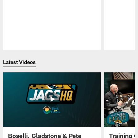
Pause
Play
Latest Videos
Boselli, Gladstone & Pete
Training 