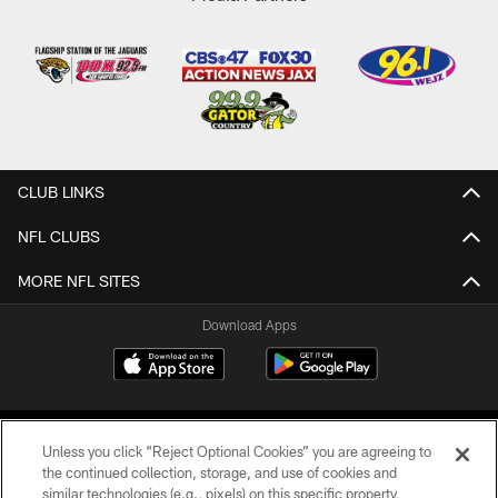
CLUB LINKS
NFL CLUBS
MORE NFL SITES
Download Apps
Unless you click “Reject Optional Cookies” you are agreeing to
the continued collection, storage, and use of cookies and
similar technologies (e.g., pixels) on this specific property,