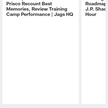
Prisco Recount Best
Roadmap, 
Memories, Review Training
J.P. Shad
Camp Performance | Jags HQ
Hour
Pause
Play