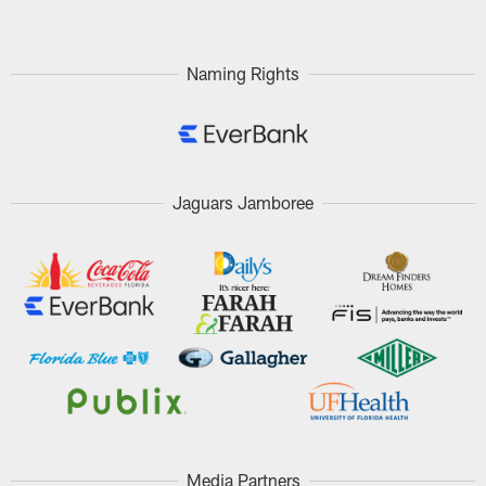
Naming Rights
Jaguars Jamboree
Media Partners