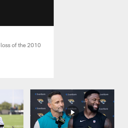
 loss of the 2010