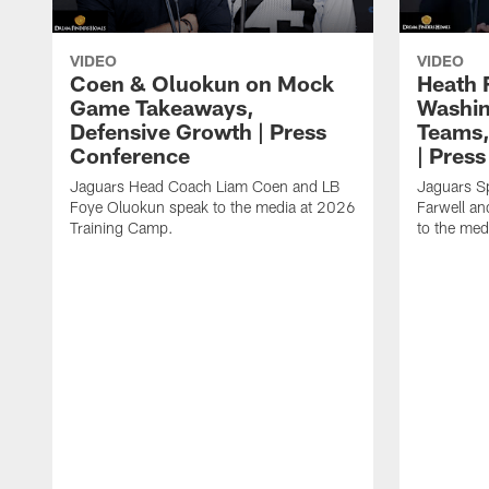
VIDEO
VIDEO
Coen & Oluokun on Mock
Heath 
Game Takeaways,
Washin
Defensive Growth | Press
Teams,
Conference
| Pres
Jaguars Head Coach Liam Coen and LB
Jaguars S
Foye Oluokun speak to the media at 2026
Farwell a
Training Camp.
to the med