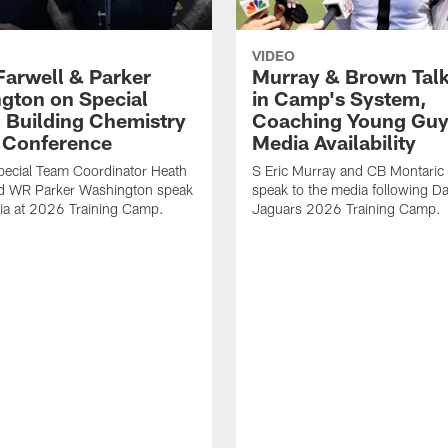
VIDEO
Farwell & Parker
Murray & Brown Talk
gton on Special
in Camp's System,
 Building Chemistry
Coaching Young Guy
s Conference
Media Availability
pecial Team Coordinator Heath
S Eric Murray and CB Montari
nd WR Parker Washington speak
speak to the media following Da
ia at 2026 Training Camp.
Jaguars 2026 Training Camp.