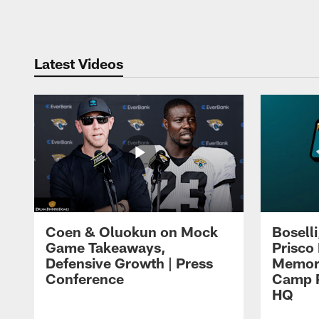
Pause
Play
Latest Videos
Coen & Oluokun on Mock
Bosell
Game Takeaways,
Prisco
Defensive Growth | Press
Memori
Conference
Camp P
HQ