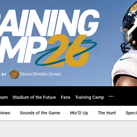
eam
Stadium of the Future
Fans
Training Camp
views
Sounds of the Game
Mic'D Up
The Hunt
Speci