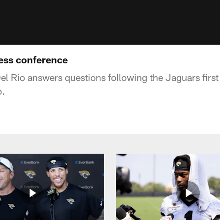
ess conference
 Rio answers questions following the Jaguars first
o.