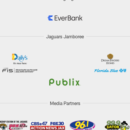
Jaguars Jamboree
Media Partners