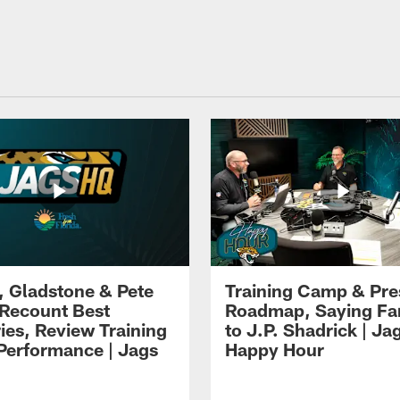
i, Gladstone & Pete
Training Camp & Pr
 Recount Best
Roadmap, Saying Fa
es, Review Training
to J.P. Shadrick | Ja
erformance | Jags
Happy Hour