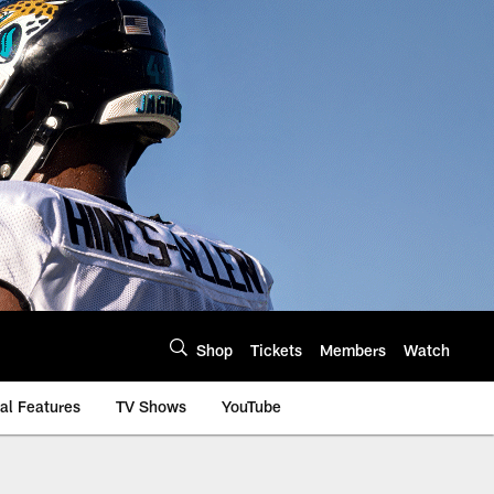
Shop
Tickets
Members
Watch
al Features
TV Shows
YouTube