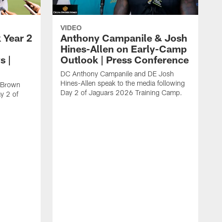
VIDEO
 Year 2
Anthony Campanile & Josh
Hines-Allen on Early-Camp
s |
Outlook | Press Conference
DC Anthony Campanile and DE Josh
Hines-Allen speak to the media following
c Brown
Day 2 of Jaguars 2026 Training Camp.
y 2 of