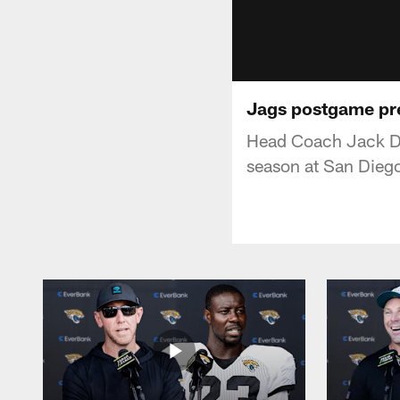
Jags postgame pr
Head Coach Jack Del
season at San Dieg