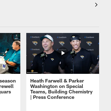
eseason
Heath Farwell & Parker
rewell
Washington on Special
guars
Teams, Building Chemistry
| Press Conference