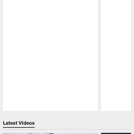
Pause
Play
Latest Videos