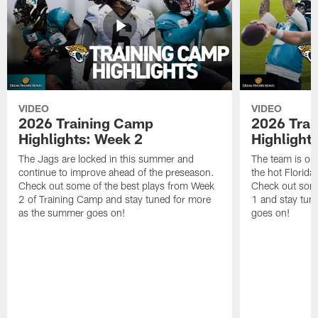
VIDEO
VIDEO
2026 Training Camp
2026 Tra
Highlights: Week 2
Highlight
The Jags are locked in this summer and
The team is ou
continue to improve ahead of the preseason.
the hot Florid
Check out some of the best plays from Week
Check out some
2 of Training Camp and stay tuned for more
1 and stay tun
as the summer goes on!
goes on!