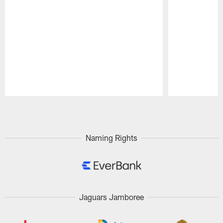
Pause
Play
Naming Rights
Jaguars Jamboree