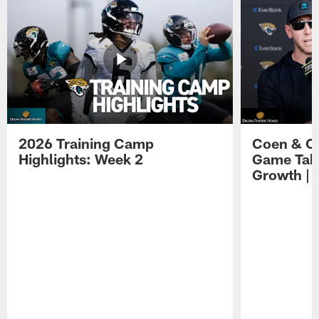
2026 Training Camp
Coen & O
Highlights: Week 2
Game Tak
Growth | 