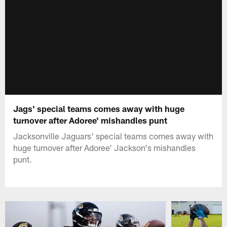
Jags' special teams comes away with huge
turnover after Adoree' mishandles punt
Jacksonville Jaguars' special teams comes away with
huge turnover after Adoree' Jackson's mishandles
punt.