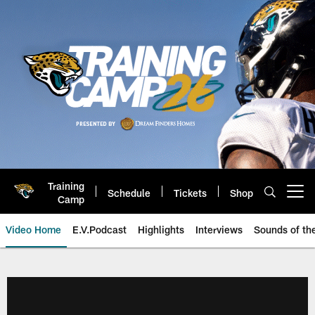
Skip
to
main
content
Training
Schedule
Tickets
Shop
Open menu button
Camp
Video Home
E.V.Podcast
Highlights
Interviews
Sounds of t
Jaguars Video | Jacksonville Ja