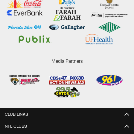
Media Partners
CLUB LINKS
NFL CLUBS