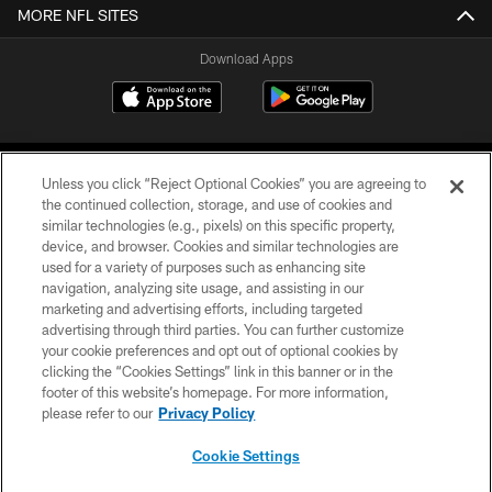
MORE NFL SITES
Download Apps
Unless you click “Reject Optional Cookies” you are agreeing to
the continued collection, storage, and use of cookies and
similar technologies (e.g., pixels) on this specific property,
device, and browser. Cookies and similar technologies are
©2026 Jacksonville Jaguars, LLC. All Rights Reserved.
used for a variety of purposes such as enhancing site
navigation, analyzing site usage, and assisting in our
PRIVACY POLICY
marketing and advertising efforts, including targeted
advertising through third parties. You can further customize
ACCESSIBILITY
your cookie preferences and opt out of optional cookies by
clicking the “Cookies Settings” link in this banner or in the
CONTACT US
footer of this website’s homepage. For more information,
SITE MAP
please refer to our
Privacy Policy
AD CHOICES
Cookie Settings
YOUR PRIVACY CHOICES