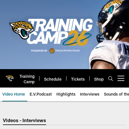
Skip
to
main
content
Training
Schedule
Tickets
Shop
Open menu button
Camp
Video Home
E.V.Podcast
Highlights
Interviews
Sounds of t
Jaguars Video | Jacksonville Ja
Videos - Interviews