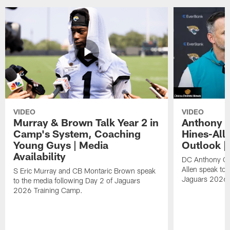
VIDEO
VIDEO
Murray & Brown Talk Year 2 in
Anthony 
Camp's System, Coaching
Hines-All
Young Guys | Media
Outlook |
Availability
DC Anthony Ca
Allen speak to 
S Eric Murray and CB Montaric Brown speak
Jaguars 2026 
to the media following Day 2 of Jaguars
2026 Training Camp.