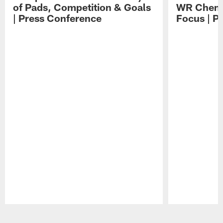
of Pads, Competition & Goals
WR Chemis
| Press Conference
Focus | P
Pause
Play