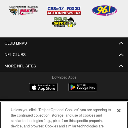
CLUB LINKS
NFL CLUBS
MORE NFL SITES
Download Apps
Unless you click “Reject Optional Cookies” you are agreeing to
the continued collection, storage, and use of cookies and
similar technologies (e.g., pixels) on this specific property,
device, and browser. Cookies and similar technologies are