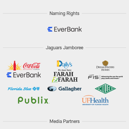
Naming Rights
Jaguars Jamboree
Media Partners