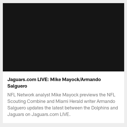
Jaguars.com LIVE: Mike Mayock/Armando
Salguero
NFL Network analyst Mike Mayock previews the NFL
Scouting Combine and Miami Herald writer Armando
Salguero updates the latest between the Dolphins and
Jaguars on Jaguars.com LIVE.