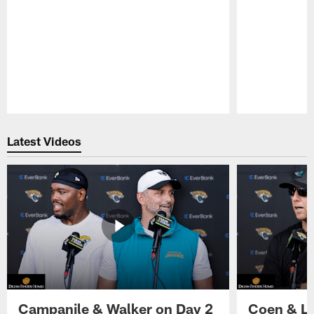
Pause
Play
Latest Videos
Campanile & Walker on Day 2
Coen & Le