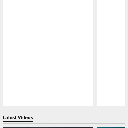
Pause
Play
Latest Videos