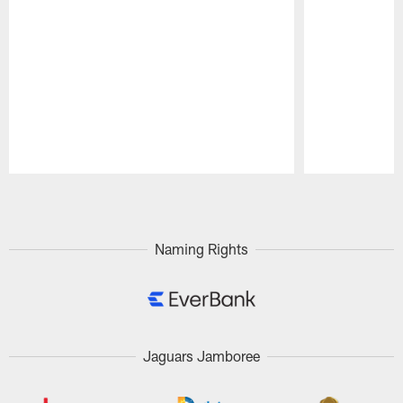
Pause
Play
Naming Rights
Jaguars Jamboree