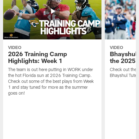
VIDEO
VIDEO
2026 Training Camp
Bhayshul 
Highlights: Week 1
the 2025 
The team is out here putting in WORK under
Check out the 
the hot Florida sun at 2026 Training Camp.
Bhayshul Tuten
Check out some of the best plays from Week
1 and stay tuned for more as the summer
goes on!