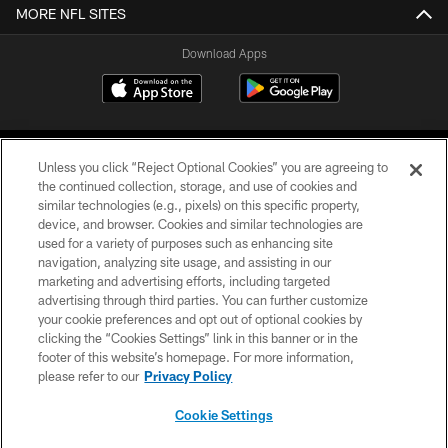
MORE NFL SITES
Download Apps
Unless you click “Reject Optional Cookies” you are agreeing to
the continued collection, storage, and use of cookies and
similar technologies (e.g., pixels) on this specific property,
device, and browser. Cookies and similar technologies are
©2026 Jacksonville Jaguars, LLC. All Rights Reserved.
used for a variety of purposes such as enhancing site
navigation, analyzing site usage, and assisting in our
PRIVACY POLICY
marketing and advertising efforts, including targeted
advertising through third parties. You can further customize
ACCESSIBILITY
your cookie preferences and opt out of optional cookies by
clicking the “Cookies Settings” link in this banner or in the
CONTACT US
footer of this website’s homepage. For more information,
SITE MAP
please refer to our
Privacy Policy
AD CHOICES
Cookie Settings
YOUR PRIVACY CHOICES