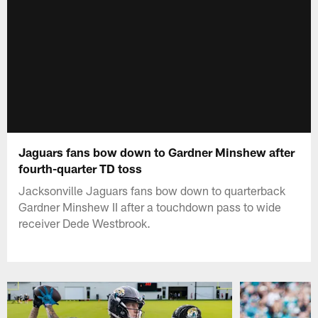
Jaguars fans bow down to Gardner Minshew after
fourth-quarter TD toss
Jacksonville Jaguars fans bow down to quarterback
Gardner Minshew II after a touchdown pass to wide
receiver Dede Westbrook.