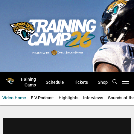
Skip
to
main
content
Training
Schedule
Tickets
Shop
Open menu button
Camp
Video Home
E.V.Podcast
Highlights
Interviews
Sounds of t
Jaguars Video | Jacksonville Ja