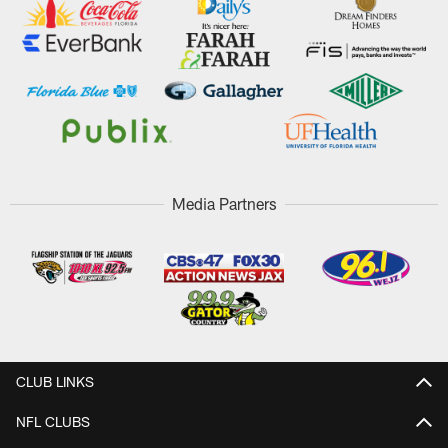
Media Partners
CLUB LINKS
NFL CLUBS