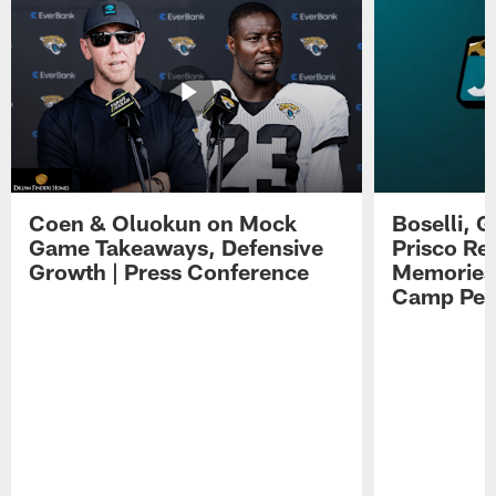
Coen & Oluokun on Mock
Boselli, 
Game Takeaways, Defensive
Prisco Re
Growth | Press Conference
Memories,
Camp Per