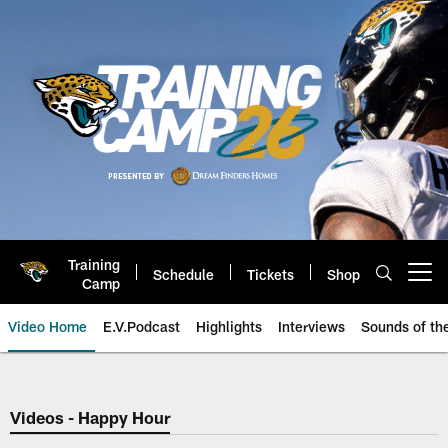
Skip
to
main
content
Training
Schedule
Tickets
Shop
Open menu button
Camp
Video Home
E.V.Podcast
Highlights
Interviews
Sounds of t
Jaguars Video | Jacksonville Ja
Videos - Happy Hour