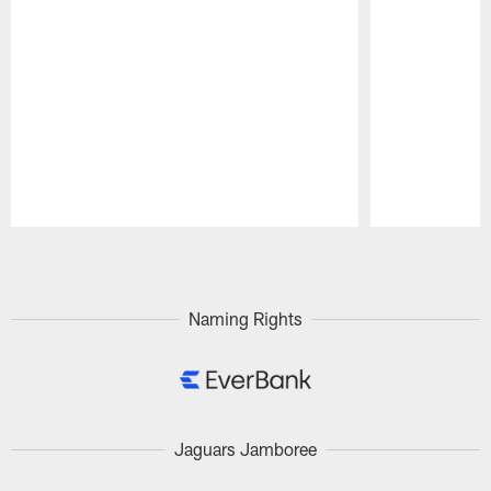
Pause
Play
Naming Rights
Jaguars Jamboree