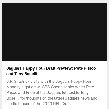
Jaguars Happy Hour Draft Preview: Pete Prisco
and Tony Boselli
J.P. Shadrick visits with the Jaguars Happy Hour
Monday night crew, CBS Sports senior writer Pete
Prisco and Pride of the Jaguars left tackle Tony
Boselli, for thoughts on the latest Jaguars news and
the first round of the 2020 NFL Draft.