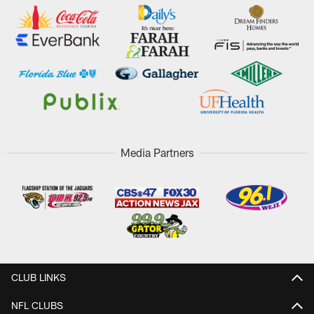
Media Partners
CLUB LINKS
NFL CLUBS