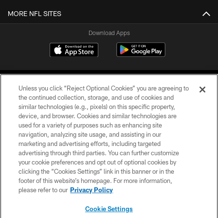
MORE NFL SITES
Download Apps
Unless you click “Reject Optional Cookies” you are agreeing to
the continued collection, storage, and use of cookies and
similar technologies (e.g., pixels) on this specific property,
device, and browser. Cookies and similar technologies are
©2026 Jacksonville Jaguars, LLC. All Rights Reserved.
used for a variety of purposes such as enhancing site
navigation, analyzing site usage, and assisting in our
PRIVACY POLICY
marketing and advertising efforts, including targeted
advertising through third parties. You can further customize
ACCESSIBILITY
your cookie preferences and opt out of optional cookies by
clicking the “Cookies Settings” link in this banner or in the
CONTACT US
footer of this website’s homepage. For more information,
SITE MAP
please refer to our
Privacy Policy
AD CHOICES
Cookie Settings