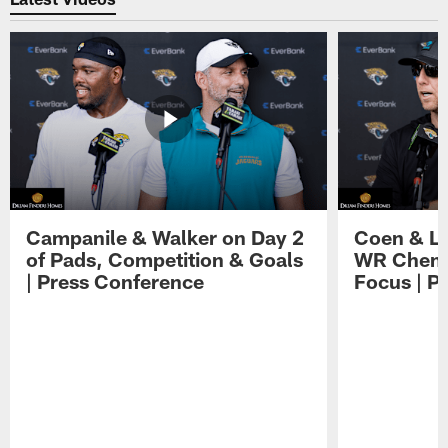
Campanile & Walker on Day 2
Coen & Le
of Pads, Competition & Goals
WR Chemis
| Press Conference
Focus | P