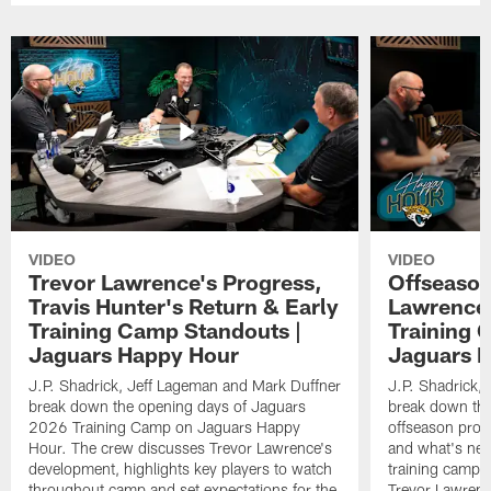
VIDEO
VIDEO
Trevor Lawrence's Progress,
Offseason
Travis Hunter's Return & Early
Lawrence'
Training Camp Standouts |
Training 
Jaguars Happy Hour
Jaguars 
J.P. Shadrick, Jeff Lageman and Mark Duffner
J.P. Shadrick,
break down the opening days of Jaguars
break down the
2026 Training Camp on Jaguars Happy
offseason pro
Hour. The crew discusses Trevor Lawrence's
and what's next
development, highlights key players to watch
training camp.
throughout camp and set expectations for the
Trevor Lawrenc