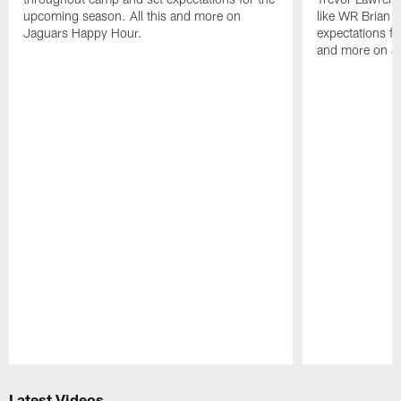
upcoming season. All this and more on
like WR Brian T
Jaguars Happy Hour.
expectations fo
and more on J
Pause
Play
Latest Videos