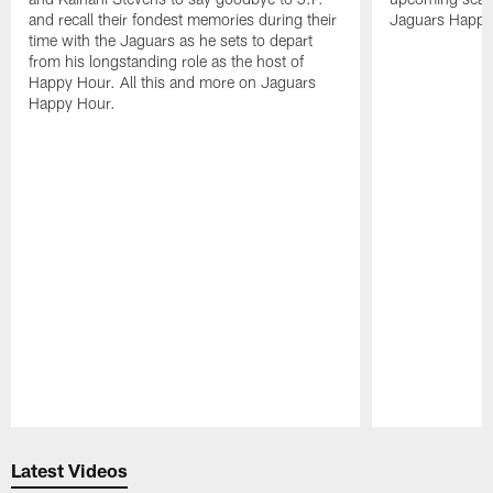
and recall their fondest memories during their
Jaguars Happy
time with the Jaguars as he sets to depart
from his longstanding role as the host of
Happy Hour. All this and more on Jaguars
Happy Hour.
Pause
Play
Latest Videos