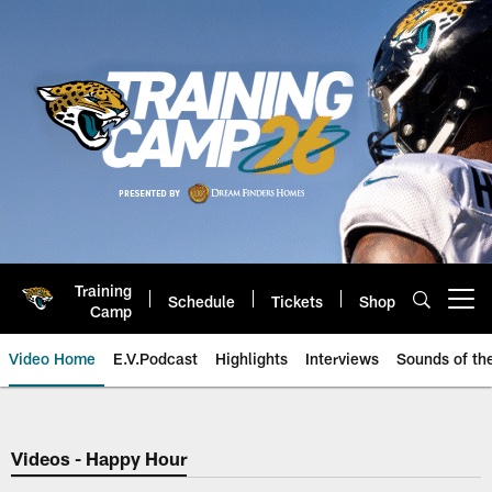
Skip
to
main
content
Training
Schedule
Tickets
Shop
Open menu button
Camp
Video Home
E.V.Podcast
Highlights
Interviews
Sounds of t
Jaguars Video | Jacksonville Ja
Videos - Happy Hour