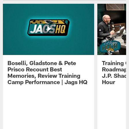
Boselli, Gladstone & Pete
Training 
Prisco Recount Best
Roadmap, 
Memories, Review Training
J.P. Shad
Camp Performance | Jags HQ
Hour