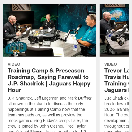
VIDEO
VIDEO
Training Camp & Preseason
Trevor La
Roadmap, Saying Farewell to
Travis Hu
J.P. Shadrick | Jaguars Happy
Training 
Hour
Jaguars 
J.P. Shadrick, Jeff Lageman and Mark Duffner
J.P. Shadrick,
sit down in the studio to discuss the early
break down the
happenings at Training Camp now that the
2026 Training
team has pads on, as well as preview the
Hour. The crew
mock game during Friday's camp. Later, the
development, h
crew is joined by John Oesher, Fred Taylor
throughout cam
and Kainani Stevens to say goodbye to J.P.
upcoming seaso