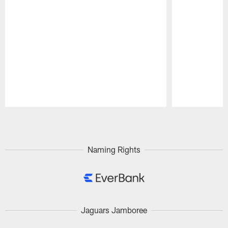
Pause
Play
Naming Rights
Jaguars Jamboree