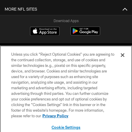
MORE NFL SITES
Download Apps
Unless you click “Reject Optional Cookies” you are agreeing to
the continued collection, storage, and use of cookies and
similar technologies (e.g., pixels) on this specific property,
device, and browser. Cookies and similar technologies are
©2026 Jacksonville Jaguars, LLC. All Rights Reserved.
used for a variety of purposes such as enhancing site
navigation, analyzing site usage, and assisting in our
PRIVACY POLICY
marketing and advertising efforts, including targeted
advertising through third parties. You can further customize
ACCESSIBILITY
your cookie preferences and opt out of optional cookies by
clicking the “Cookies Settings” link in this banner or in the
CONTACT US
footer of this website’s homepage. For more information,
SITE MAP
please refer to our
Privacy Policy
AD CHOICES
Cookie Settings