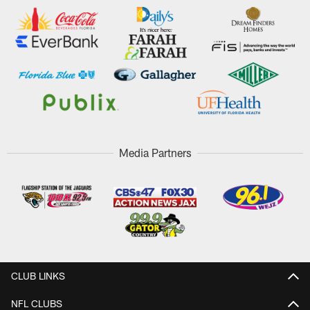
Media Partners
CLUB LINKS
NFL CLUBS