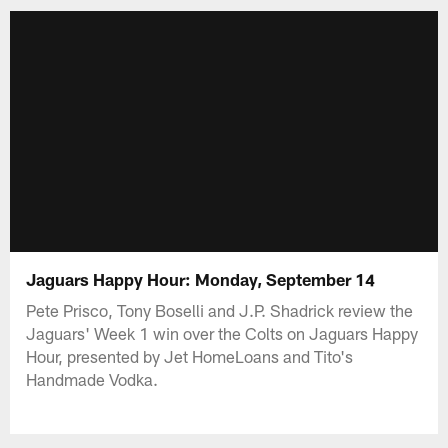
Jaguars Happy Hour: Monday, September 14
Pete Prisco, Tony Boselli and J.P. Shadrick review the
Jaguars' Week 1 win over the Colts on Jaguars Happy
Hour, presented by Jet HomeLoans and Tito's
Handmade Vodka.