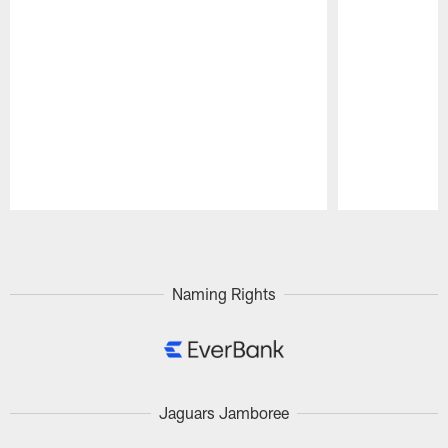
Pause
Play
Naming Rights
Jaguars Jamboree