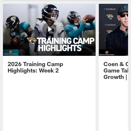
2026 Training Camp
Coen & O
Highlights: Week 2
Game Tak
Growth | 