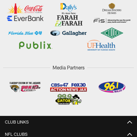
Media Partners
CLUB LINKS
NFL CLUBS