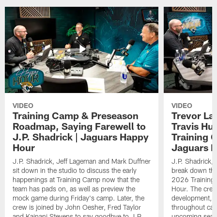
VIDEO
VIDEO
Training Camp & Preseason
Trevor La
Roadmap, Saying Farewell to
Travis Hu
J.P. Shadrick | Jaguars Happy
Training 
Hour
Jaguars 
J.P. Shadrick, Jeff Lageman and Mark Duffner
J.P. Shadrick,
sit down in the studio to discuss the early
break down the
happenings at Training Camp now that the
2026 Training
team has pads on, as well as preview the
Hour. The crew
mock game during Friday's camp. Later, the
development, h
crew is joined by John Oesher, Fred Taylor
throughout cam
and Kainani Stevens to say goodbye to J.P.
upcoming seaso