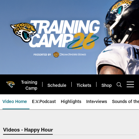
Skip
to
main
content
Training
Schedule
Tickets
Shop
Open menu button
Camp
Video Home
E.V.Podcast
Highlights
Interviews
Sounds of t
Jaguars Video | Jacksonville Ja
Videos - Happy Hour