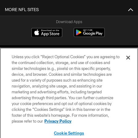
MORE NFL SITES
Download Apps
Unless you click “Reject Optional Cookies” you are agreeing to
the continued collection, storage, and use of cookies and
similar technologies (e.g., pixels) on this specific property,
device, and browser. Cookies and similar technologies are
©2026 Jacksonville Jaguars, LLC. All Rights Reserved.
used for a variety of purposes such as enhancing site
navigation, analyzing site usage, and assisting in our
PRIVACY POLICY
marketing and advertising efforts, including targeted
advertising through third parties. You can further customize
ACCESSIBILITY
your cookie preferences and opt out of optional cookies by
clicking the “Cookies Settings” link in this banner or in the
CONTACT US
footer of this website’s homepage. For more information,
SITE MAP
please refer to our
Privacy Policy
AD CHOICES
Cookie Settings