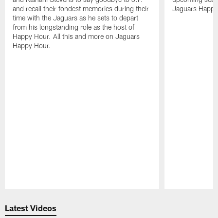
and recall their fondest memories during their
Jaguars Happy
time with the Jaguars as he sets to depart
from his longstanding role as the host of
Happy Hour. All this and more on Jaguars
Happy Hour.
Pause
Play
Latest Videos