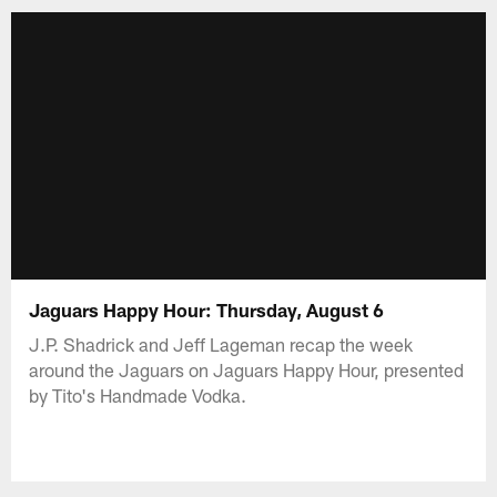
Jaguars Happy Hour: Thursday, August 6
J.P. Shadrick and Jeff Lageman recap the week
around the Jaguars on Jaguars Happy Hour, presented
by Tito's Handmade Vodka.