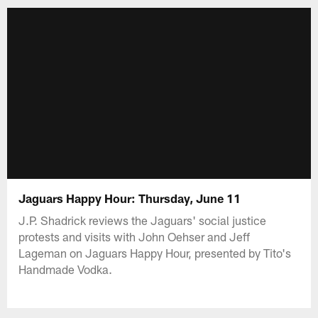
Jaguars Happy Hour: Thursday, June 11
J.P. Shadrick reviews the Jaguars' social justice
protests and visits with John Oehser and Jeff
Lageman on Jaguars Happy Hour, presented by Tito's
Handmade Vodka.