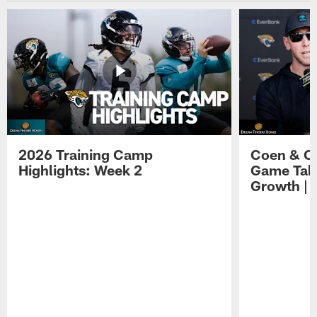
2026 Training Camp
Coen & O
Highlights: Week 2
Game Tak
Growth | 