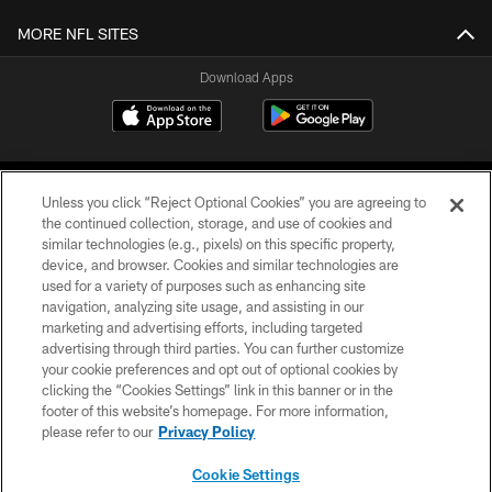
MORE NFL SITES
Download Apps
Unless you click “Reject Optional Cookies” you are agreeing to
the continued collection, storage, and use of cookies and
similar technologies (e.g., pixels) on this specific property,
device, and browser. Cookies and similar technologies are
©2026 Jacksonville Jaguars, LLC. All Rights Reserved.
used for a variety of purposes such as enhancing site
navigation, analyzing site usage, and assisting in our
PRIVACY POLICY
marketing and advertising efforts, including targeted
advertising through third parties. You can further customize
ACCESSIBILITY
your cookie preferences and opt out of optional cookies by
clicking the “Cookies Settings” link in this banner or in the
CONTACT US
footer of this website’s homepage. For more information,
SITE MAP
please refer to our
Privacy Policy
AD CHOICES
Cookie Settings