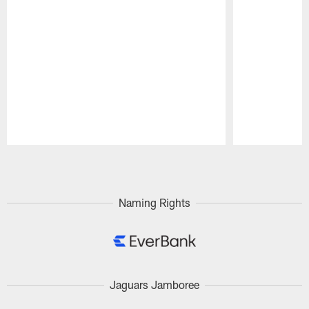
Pause
Play
Naming Rights
Jaguars Jamboree