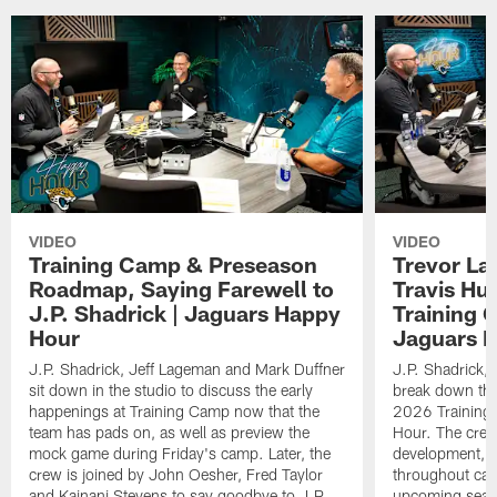
VIDEO
VIDEO
Training Camp & Preseason
Trevor La
Roadmap, Saying Farewell to
Travis Hu
J.P. Shadrick | Jaguars Happy
Training 
Hour
Jaguars 
J.P. Shadrick, Jeff Lageman and Mark Duffner
J.P. Shadrick,
sit down in the studio to discuss the early
break down the
happenings at Training Camp now that the
2026 Training
team has pads on, as well as preview the
Hour. The crew
mock game during Friday's camp. Later, the
development, h
crew is joined by John Oesher, Fred Taylor
throughout cam
and Kainani Stevens to say goodbye to J.P.
upcoming seaso