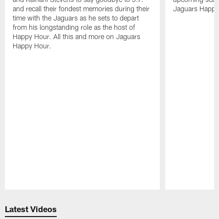
and recall their fondest memories during their
Jaguars Happy
time with the Jaguars as he sets to depart
from his longstanding role as the host of
Happy Hour. All this and more on Jaguars
Happy Hour.
Pause
Play
Latest Videos