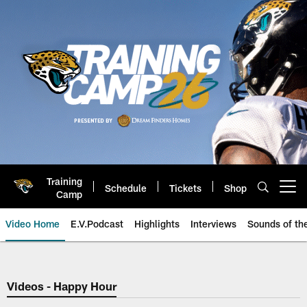
Skip
to
main
content
Training
Schedule
Tickets
Shop
Open menu button
Camp
Video Home
E.V.Podcast
Highlights
Interviews
Sounds of t
Jaguars Video | Jacksonville Ja
Videos - Happy Hour