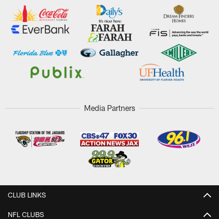
Media Partners
CLUB LINKS
NFL CLUBS