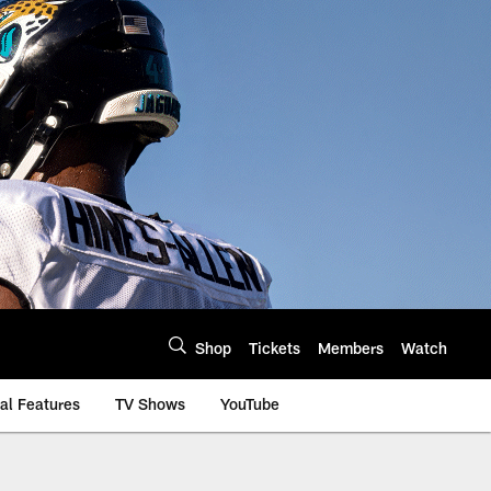
Shop
Tickets
Members
Watch
al Features
TV Shows
YouTube