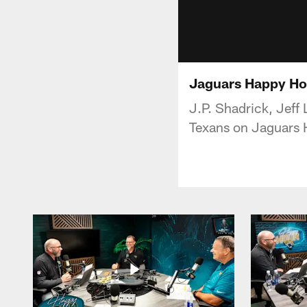
Jaguars Happy Ho
J.P. Shadrick, Jeff
Texans on Jaguars 