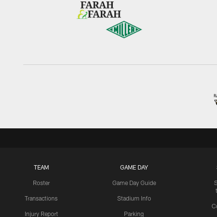
TEAM
GAME DAY
Roster
Game Day Guide
Transactions
Stadium Info
C
Injury Report
Parking