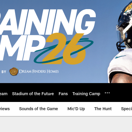
eam
Stadium of the Future
Fans
Training Camp
views
Sounds of the Game
Mic'D Up
The Hunt
Speci