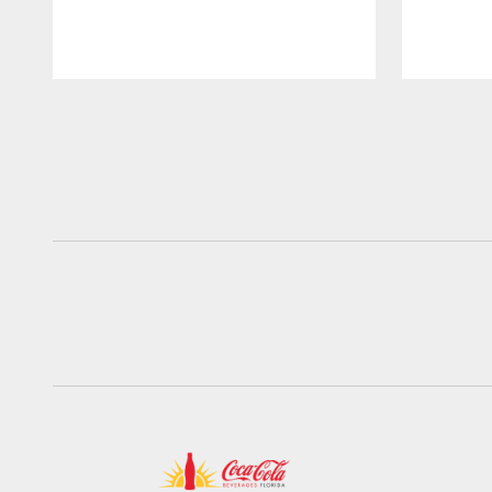
Pause
Play