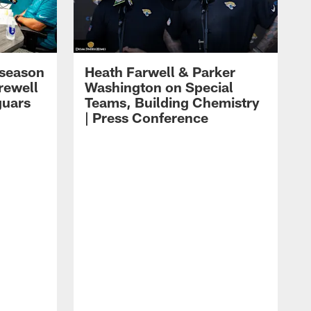
eseason
Heath Farwell & Parker
rewell
Washington on Special
guars
Teams, Building Chemistry
| Press Conference