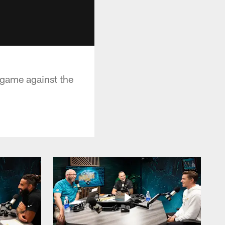
 game against the