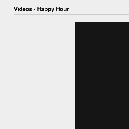
Jaguars Video | Jac
Videos - Happy Hour