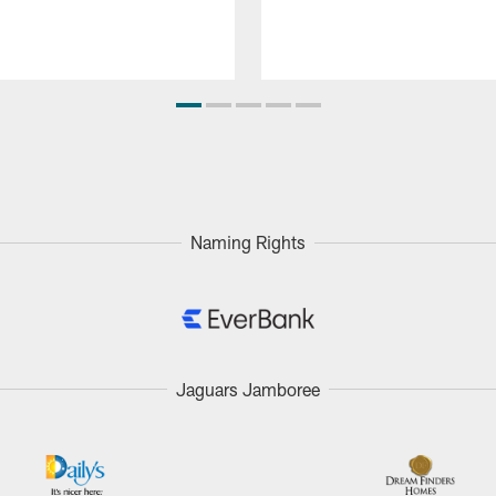
Naming Rights
Jaguars Jamboree