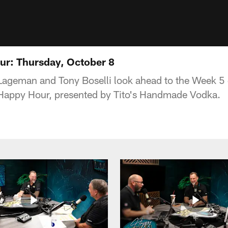
ur: Thursday, October 8
 Lageman and Tony Boselli look ahead to the Week 5
Happy Hour, presented by Tito's Handmade Vodka.