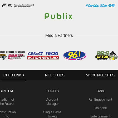
Media Partners
CLUB LINKS
NFL CLUBS
MORE NFL SITES
STADIUM
TICKETS
FANS
Stadium of
Account
Fan Engagement
the Future
Manager
Fan Zone
onstruction
Single Game
Info
Tickets
Entertainment