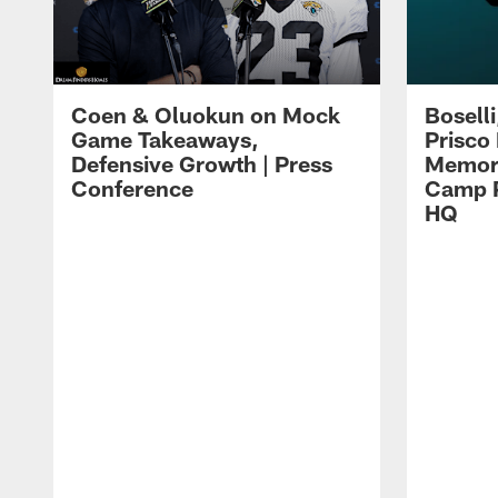
Coen & Oluokun on Mock
Bosell
Game Takeaways,
Prisco
Defensive Growth | Press
Memori
Conference
Camp P
HQ