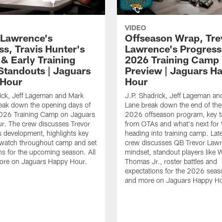
VIDEO
 Lawrence's
Offseason Wrap, Tre
ss, Travis Hunter's
Lawrence's Progress
 & Early Training
2026 Training Camp
tandouts | Jaguars
Preview | Jaguars H
 Hour
Hour
ick, Jeff Lageman and Mark
J.P. Shadrick, Jeff Lageman an
eak down the opening days of
Lane break down the end of the
026 Training Camp on Jaguars
2026 offseason program, key 
r. The crew discusses Trevor
from OTAs and what's next for 
 development, highlights key
heading into training camp. Late
 watch throughout camp and set
crew discusses QB Trevor Lawr
ns for the upcoming season. All
mindset, standout players like 
more on Jaguars Happy Hour.
Thomas Jr., roster battles and
expectations for the 2026 seaso
and more on Jaguars Happy Ho