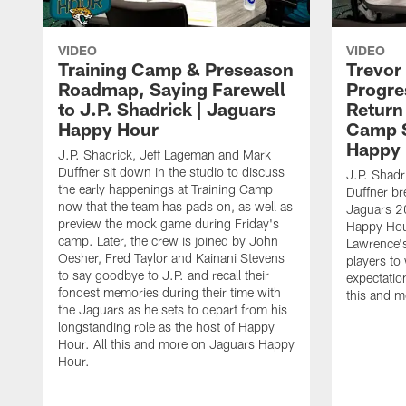
VIDEO
VIDEO
Training Camp & Preseason
Trevor
Roadmap, Saying Farewell
Progre
to J.P. Shadrick | Jaguars
Return
Happy Hour
Camp S
Happy
J.P. Shadrick, Jeff Lageman and Mark
Duffner sit down in the studio to discuss
J.P. Shadr
the early happenings at Training Camp
Duffner br
now that the team has pads on, as well as
Jaguars 2
preview the mock game during Friday's
Happy Hou
camp. Later, the crew is joined by John
Lawrence's
Oesher, Fred Taylor and Kainani Stevens
players to
to say goodbye to J.P. and recall their
expectatio
fondest memories during their time with
this and 
the Jaguars as he sets to depart from his
longstanding role as the host of Happy
Hour. All this and more on Jaguars Happy
Hour.