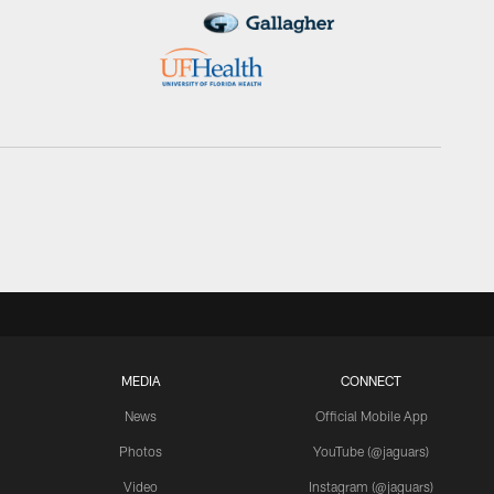
MEDIA
CONNECT
News
Official Mobile App
Photos
YouTube (@jaguars)
Video
Instagram (@jaguars)