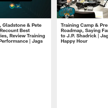
i, Gladstone & Pete
Training Camp & Pr
 Recount Best
Roadmap, Saying Fa
es, Review Training
to J.P. Shadrick | Ja
erformance | Jags
Happy Hour