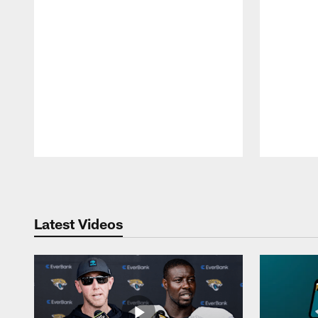
Pause
Play
Latest Videos