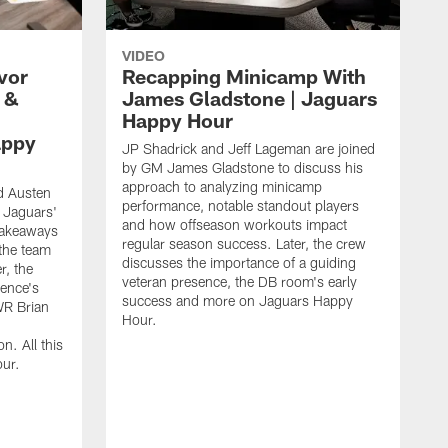
VIDEO
vor
Recapping Minicamp With
 &
James Gladstone | Jaguars
Happy Hour
appy
JP Shadrick and Jeff Lageman are joined
by GM James Gladstone to discuss his
approach to analyzing minicamp
d Austen
performance, notable standout players
 Jaguars'
and how offseason workouts impact
takeaways
regular season success. Later, the crew
the team
discusses the importance of a guiding
r, the
veteran presence, the DB room's early
ence's
success and more on Jaguars Happy
WR Brian
Hour.
n. All this
ur.