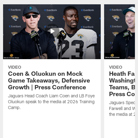
VIDEO
VIDEO
Coen & Oluokun on Mock
Heath Far
Game Takeaways, Defensive
Washingto
Growth | Press Conference
Teams, Bu
Press Con
Jaguars Head Coach Liam Coen and LB Foye
Oluokun speak to the media at 2026 Training
Jaguars Specia
Camp.
Farwell and WR
the media at 2