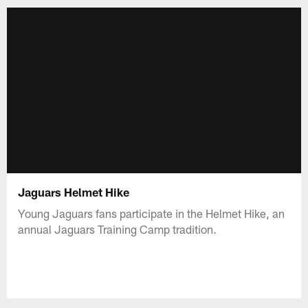
Jaguars Helmet Hike
Young Jaguars fans participate in the Helmet Hike, an
annual Jaguars Training Camp tradition.