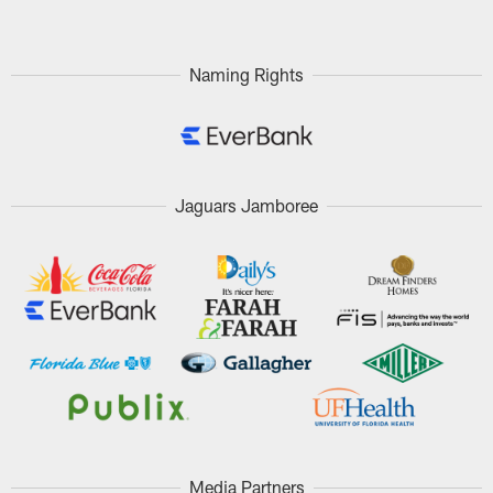
Naming Rights
Jaguars Jamboree
Media Partners