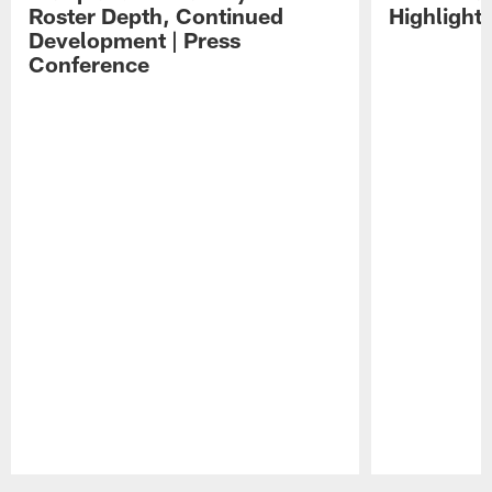
Roster Depth, Continued
Highlight
Development | Press
Conference
Pause
Play