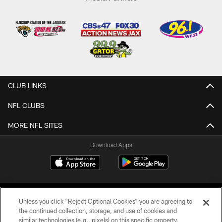
CLUB LINKS
NFL CLUBS
MORE NFL SITES
Download Apps
Unless you click “Reject Optional Cookies” you are agreeing to
the continued collection, storage, and use of cookies and
similar technologies (e.g., pixels) on this specific property,