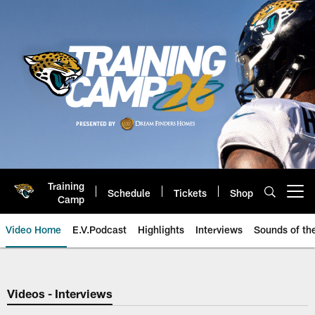
Skip
to
main
content
Training
Schedule
Tickets
Shop
Open menu button
Camp
Video Home
E.V.Podcast
Highlights
Interviews
Sounds of t
Jaguars Video | Jacksonville Ja
Videos - Interviews