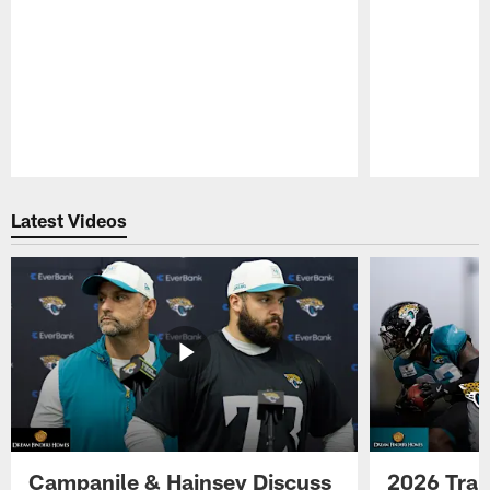
Pause
Play
Latest Videos
Campanile & Hainsey Discuss
2026 Tra