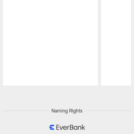
Pause
Play
Naming Rights