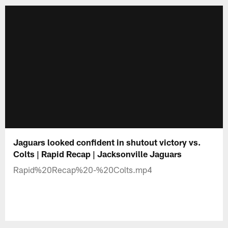
Jaguars looked confident in shutout victory vs.
Colts | Rapid Recap | Jacksonville Jaguars
Rapid%20Recap%20-%20Colts.mp4