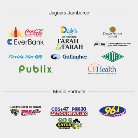
Jaguars Jamboree
Media Partners