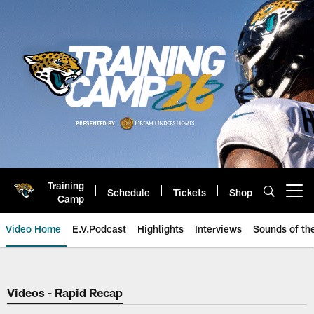
Skip
to
main
content
Training
Schedule
Tickets
Shop
Open menu button
Camp
Video Home
E.V.Podcast
Highlights
Interviews
Sounds of t
Jaguars Video | Jacksonville Ja
Videos - Rapid Recap