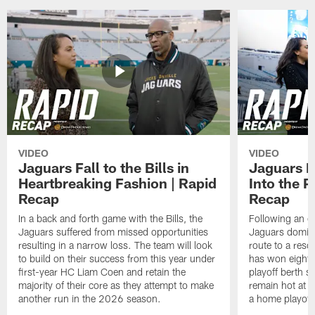
VIDEO
VIDEO
Jaguars Fall to the Bills in
Jaguars R
Heartbreaking Fashion | Rapid
Into the P
Recap
Recap
In a back and forth game with the Bills, the
Following an ea
Jaguars suffered from missed opportunities
Jaguars domina
resulting in a narrow loss. The team will look
route to a res
to build on their success from this year under
has won eight st
first-year HC Liam Coen and retain the
playoff berth s
majority of their core as they attempt to make
remain hot at T
another run in the 2026 season.
a home playoff