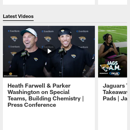
Pause
Play
Latest Videos
Heath Farwell & Parker
Jaguars T
Washington on Special
Takeaways
Teams, Building Chemistry |
Pads | Ja
Press Conference