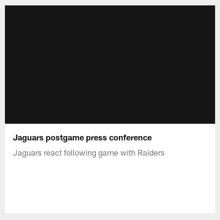
Jaguars postgame press conference
Jaguars react following game with Raiders