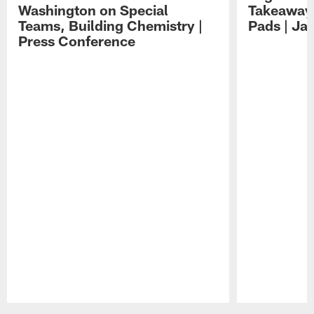
Washington on Special
Takeaways
Teams, Building Chemistry |
Pads | Ja
Press Conference
Pause
Play