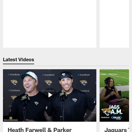
Pause
Play
Latest Videos
Heath Farwell & Parker
Jaguars T