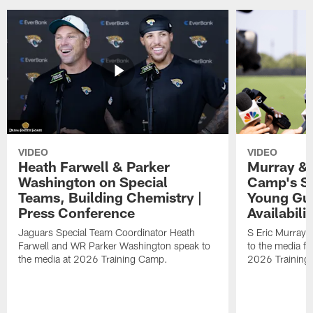
VIDEO
VIDEO
Heath Farwell & Parker
Murray & 
Washington on Special
Camp's S
Teams, Building Chemistry |
Young Guy
Press Conference
Availabilit
Jaguars Special Team Coordinator Heath
S Eric Murray
Farwell and WR Parker Washington speak to
to the media f
the media at 2026 Training Camp.
2026 Training