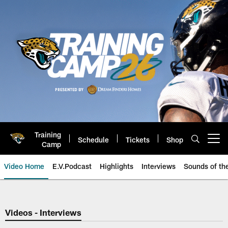
Skip
to
main
content
Training
Schedule
Tickets
Shop
Open menu button
Camp
Video Home
E.V.Podcast
Highlights
Interviews
Sounds of t
Jaguars Video | Jacksonville Ja
Videos - Interviews