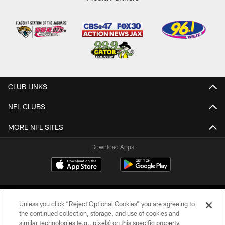
CLUB LINKS
NFL CLUBS
MORE NFL SITES
Download Apps
Unless you click “Reject Optional Cookies” you are agreeing to
the continued collection, storage, and use of cookies and
similar technologies (e.g., pixels) on this specific property,