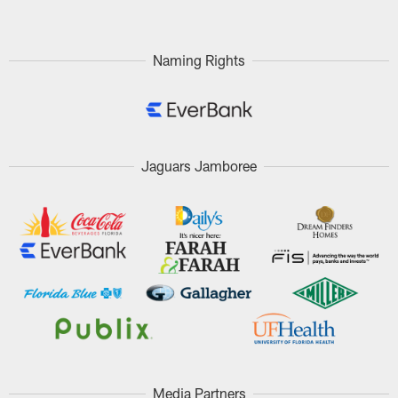
Naming Rights
Jaguars Jamboree
Media Partners