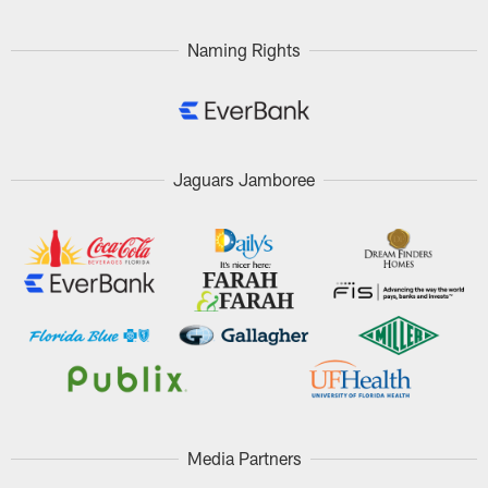
Naming Rights
Jaguars Jamboree
Media Partners