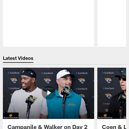
Pause
Play
Latest Videos
Campanile & Walker on Day 2
Coen & Le