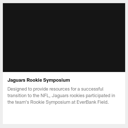
Jaguars Rookie Symposium
Designed to provide resources for a successful
transition to the NFL, Jaguars rookies participated in
the team's Rookie Symposium at EverBank Field.