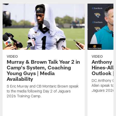
VIDEO
VIDEO
Murray & Brown Talk Year 2 in
Anthony 
Camp's System, Coaching
Hines-All
Young Guys | Media
Outlook |
Availability
DC Anthony Ca
Allen speak to 
S Eric Murray and CB Montaric Brown speak
Jaguars 2026 
to the media following Day 2 of Jaguars
2026 Training Camp.