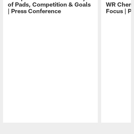
of Pads, Competition & Goals
WR Chemis
| Press Conference
Focus | P
Pause
Play