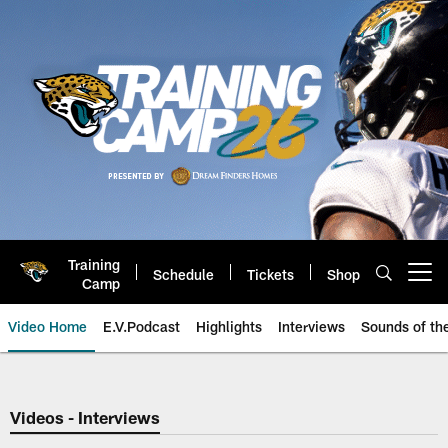
Skip
to
main
content
Training
Schedule
Tickets
Shop
Open menu button
Camp
Video Home
E.V.Podcast
Highlights
Interviews
Sounds of t
Jaguars Video | Jacksonville Ja
Videos - Interviews