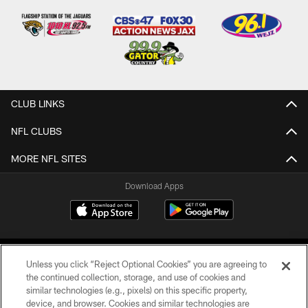
CLUB LINKS
NFL CLUBS
MORE NFL SITES
Download Apps
Unless you click “Reject Optional Cookies” you are agreeing to
the continued collection, storage, and use of cookies and
similar technologies (e.g., pixels) on this specific property,
device, and browser. Cookies and similar technologies are