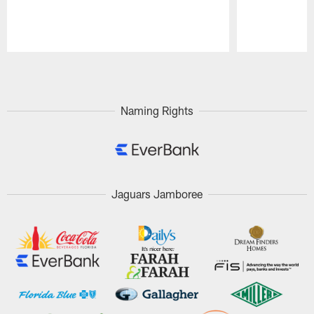
Pause
Play
Naming Rights
Jaguars Jamboree