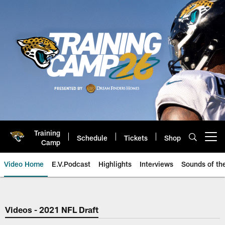
Skip
to
main
content
Training
Schedule
Tickets
Shop
Open menu button
Camp
Video Home
E.V.Podcast
Highlights
Interviews
Sounds of t
Jaguars Video | Jacksonville Ja
Videos - 2021 NFL Draft