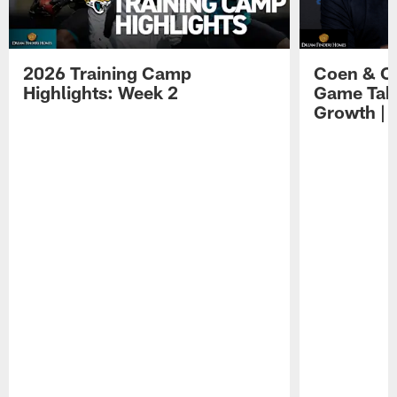
2026 Training Camp
Coen & O
Highlights: Week 2
Game Tak
Growth | 