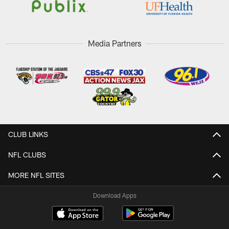
Media Partners
CLUB LINKS
NFL CLUBS
MORE NFL SITES
Download Apps