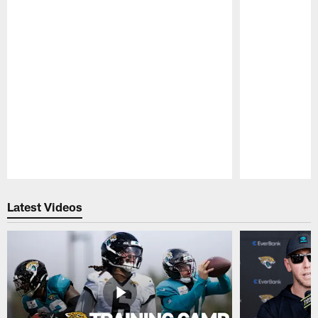
Pause
Play
Latest Videos