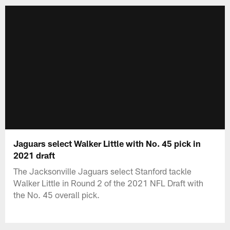
Jaguars select Walker Little with No. 45 pick in
2021 draft
The Jacksonville Jaguars select Stanford tackle
Walker Little in Round 2 of the 2021 NFL Draft with
the No. 45 overall pick.