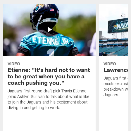
VIDEO
VIDEO
Etienne: "It's hard not to want
Lawrence:
to be great when you have a
Jaguars first o
coach pushing you."
meets exclusiv
breakdown what
Jaguars first round draft pick Travis Etienne
Jaguars.
joins Ashlyn Sullivan to talk about what is like
to join the Jaguars and his excitement about
diving in and getting to work.